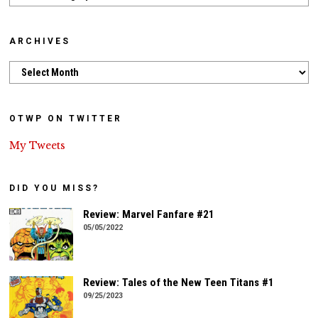
ARCHIVES
Archives
OTWP ON TWITTER
My Tweets
DID YOU MISS?
Review: Marvel Fanfare #21
05/05/2022
Review: Tales of the New Teen Titans #1
09/25/2023