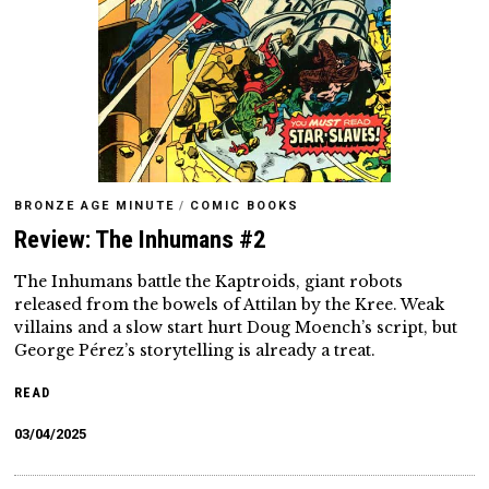
BRONZE AGE MINUTE
/
COMIC BOOKS
Review: The Inhumans #2
The Inhumans battle the Kaptroids, giant robots
released from the bowels of Attilan by the Kree. Weak
villains and a slow start hurt Doug Moench’s script, but
George Pérez’s storytelling is already a treat.
READ
03/04/2025