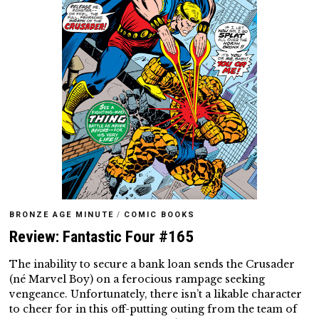
BRONZE AGE MINUTE
/
COMIC BOOKS
Review: Fantastic Four #165
The inability to secure a bank loan sends the Crusader
(né Marvel Boy) on a ferocious rampage seeking
vengeance. Unfortunately, there isn’t a likable character
to cheer for in this off-putting outing from the team of