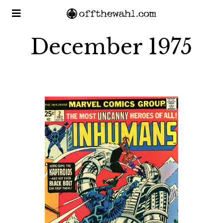
December 1975