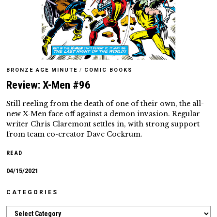
BRONZE AGE MINUTE
/
COMIC BOOKS
Review: X-Men #96
Still reeling from the death of one of their own, the all-
new X-Men face off against a demon invasion. Regular
writer Chris Claremont settles in, with strong support
from team co-creator Dave Cockrum.
READ
04/15/2021
CATEGORIES
Categories