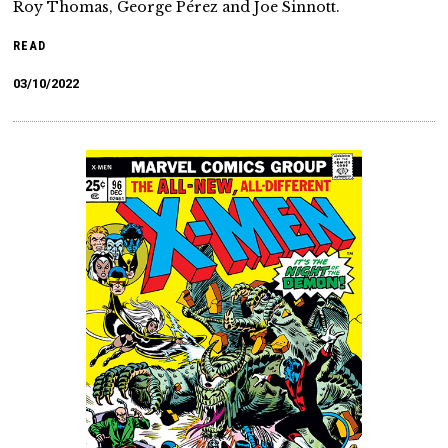
Roy Thomas, George Pérez and Joe Sinnott.
READ
03/10/2022