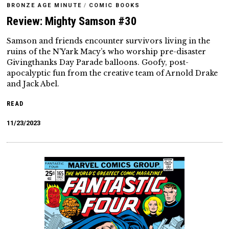
BRONZE AGE MINUTE
/
COMIC BOOKS
Review: Mighty Samson #30
Samson and friends encounter survivors living in the
ruins of the N’Yark Macy’s who worship pre-disaster
Givingthanks Day Parade balloons. Goofy, post-
apocalyptic fun from the creative team of Arnold Drake
and Jack Abel.
READ
11/23/2023