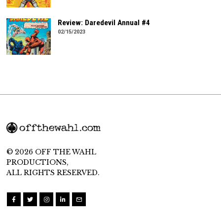
Review: Daredevil Annual #4
02/15/2023
© 2026 OFF THE WAHL
PRODUCTIONS,
ALL RIGHTS RESERVED.