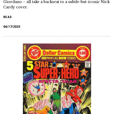
Giordano – all take a backseat to a subtle-but-iconic Nick
Cardy cover.
READ
04/17/2023