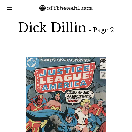
Dick Dillin
- Page 2