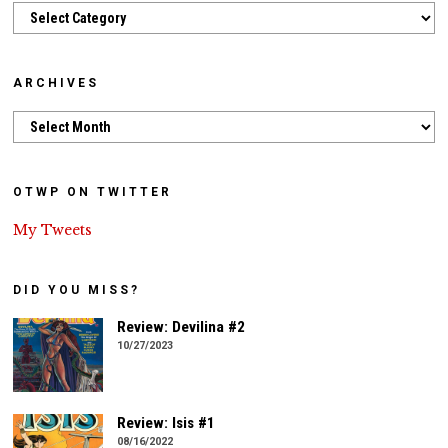
Categories
ARCHIVES
Archives
OTWP ON TWITTER
My Tweets
DID YOU MISS?
Review: Devilina #2
10/27/2023
Review: Isis #1
08/16/2022