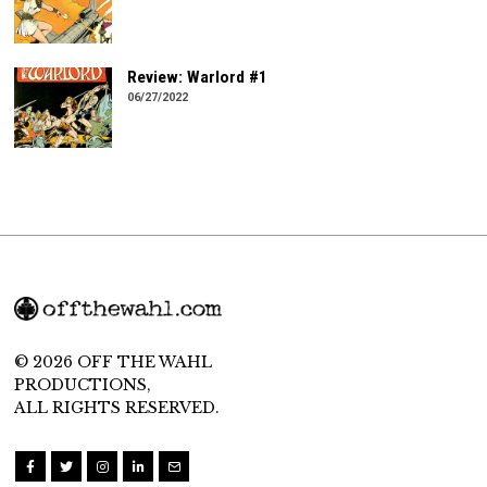
Review: Warlord #1
06/27/2022
© 2026 OFF THE WAHL
PRODUCTIONS,
ALL RIGHTS RESERVED.