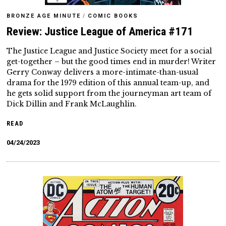
BRONZE AGE MINUTE
/
COMIC BOOKS
Review: Justice League of America #171
The Justice League and Justice Society meet for a social
get-together – but the good times end in murder! Writer
Gerry Conway delivers a more-intimate-than-usual
drama for the 1979 edition of this annual team-up, and
he gets solid support from the journeyman art team of
Dick Dillin and Frank McLaughlin.
READ
04/24/2023