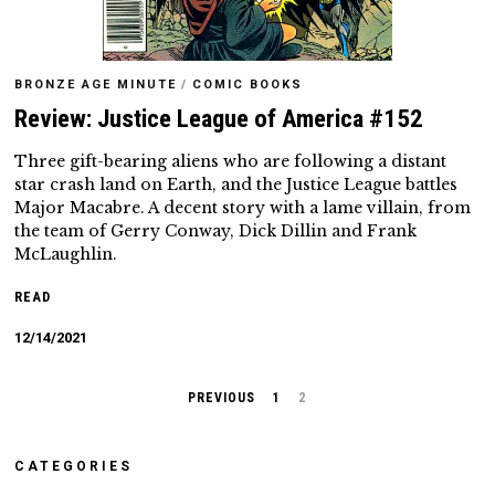
BRONZE AGE MINUTE
/
COMIC BOOKS
Review: Justice League of America #152
Three gift-bearing aliens who are following a distant
star crash land on Earth, and the Justice League battles
Major Macabre. A decent story with a lame villain, from
the team of Gerry Conway, Dick Dillin and Frank
McLaughlin.
READ
12/14/2021
PREVIOUS
1
2
CATEGORIES