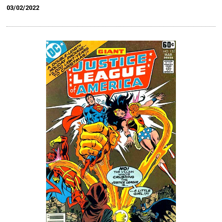
03/02/2022