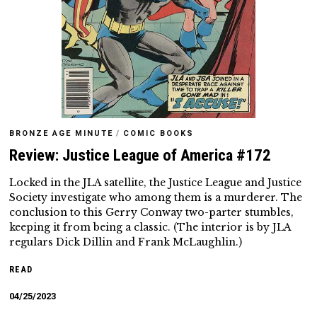
BRONZE AGE MINUTE
/
COMIC BOOKS
Review: Justice League of America #172
Locked in the JLA satellite, the Justice League and Justice
Society investigate who among them is a murderer. The
conclusion to this Gerry Conway two-parter stumbles,
keeping it from being a classic. (The interior is by JLA
regulars Dick Dillin and Frank McLaughlin.)
READ
04/25/2023