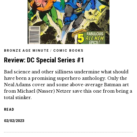
BRONZE AGE MINUTE
/
COMIC BOOKS
Review: DC Special Series #1
Bad science and other silliness undermine what should
have been a promising superhero anthology. Only the
Neal Adams cover and some above-average Batman art
from Michael (Nasser) Netzer save this one from being a
total stinker.
READ
02/02/2023