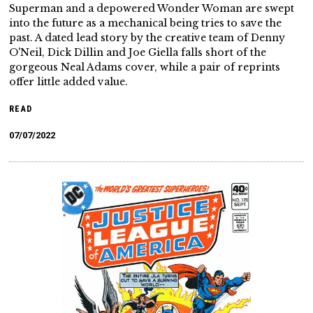
Superman and a depowered Wonder Woman are swept
into the future as a mechanical being tries to save the
past. A dated lead story by the creative team of Denny
O'Neil, Dick Dillin and Joe Giella falls short of the
gorgeous Neal Adams cover, while a pair of reprints
offer little added value.
READ
07/07/2022