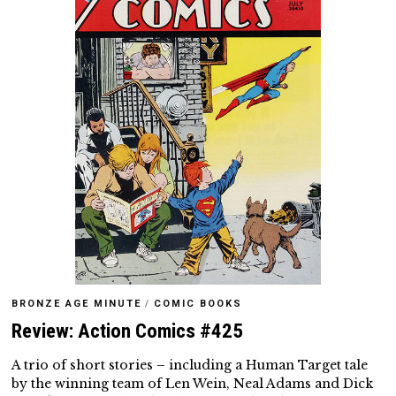
BRONZE AGE MINUTE
/
COMIC BOOKS
Review: Action Comics #425
A trio of short stories – including a Human Target tale
by the winning team of Len Wein, Neal Adams and Dick