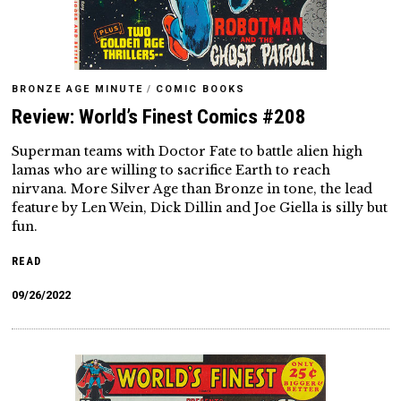
BRONZE AGE MINUTE
/
COMIC BOOKS
Review: World’s Finest Comics #208
Superman teams with Doctor Fate to battle alien high
lamas who are willing to sacrifice Earth to reach
nirvana. More Silver Age than Bronze in tone, the lead
feature by Len Wein, Dick Dillin and Joe Giella is silly but
fun.
READ
09/26/2022