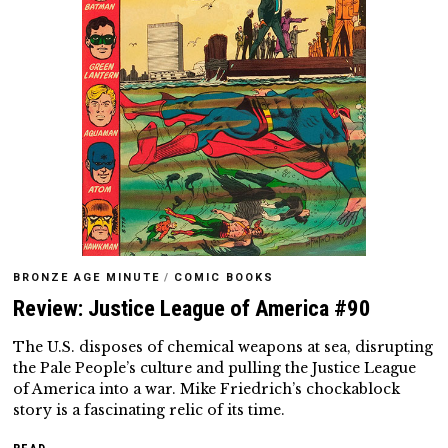
BRONZE AGE MINUTE
/
COMIC BOOKS
Review: Justice League of America #90
The U.S. disposes of chemical weapons at sea, disrupting
the Pale People’s culture and pulling the Justice League
of America into a war. Mike Friedrich’s chockablock
story is a fascinating relic of its time.