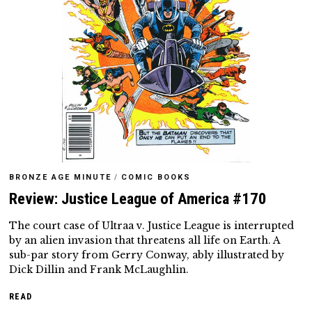
BRONZE AGE MINUTE
/
COMIC BOOKS
Review: Justice League of America #170
The court case of Ultraa v. Justice League is interrupted
by an alien invasion that threatens all life on Earth. A
sub-par story from Gerry Conway, ably illustrated by
Dick Dillin and Frank McLaughlin.
READ