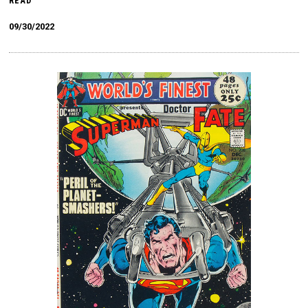
READ
09/30/2022