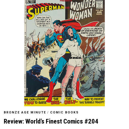
BRONZE AGE MINUTE
/
COMIC BOOKS
Review: World’s Finest Comics #204