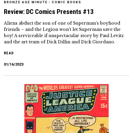
BRONZE AGE MINUTE
/
COMIC BOOKS
Review: DC Comics Presents #13
Aliens abduct the son of one of Superman’s boyhood
friends – and the Legion won’t let Superman save the
boy! A serviceable if unspectacular story by Paul Levitz
and the art team of Dick Dillin and Dick Giordano.
READ
01/16/2023