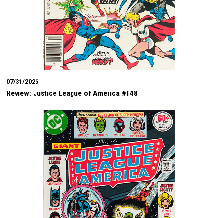
07/31/2026
Review: Justice League of America #148