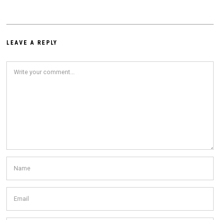
LEAVE A REPLY