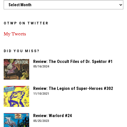
Archives
OTWP ON TWITTER
My Tweets
DID YOU MISS?
Review: The Occult Files of Dr. Spektor #1
05/16/2024
Review: The Legion of Super-Heroes #302
11/10/2021
Review: Warlord #24
05/25/2023