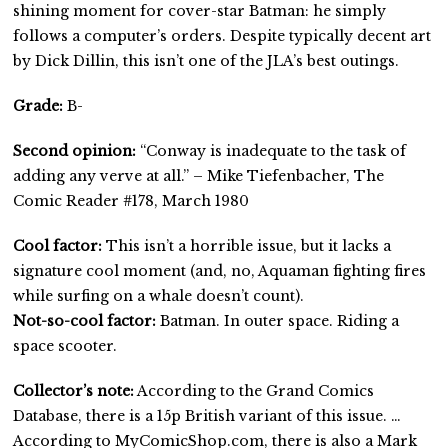
shining moment for cover-star Batman: he simply
follows a computer’s orders. Despite typically decent art
by Dick Dillin, this isn’t one of the JLA’s best outings.
Grade:
B-
Second opinion:
“Conway is inadequate to the task of
adding any verve at all.” – Mike Tiefenbacher, The
Comic Reader #178, March 1980
Cool factor:
This isn’t a horrible issue, but it lacks a
signature cool moment (and, no, Aquaman fighting fires
while surfing on a whale doesn’t count).
Not-so-cool factor:
Batman. In outer space. Riding a
space scooter.
Collector’s note:
According to the Grand Comics
Database, there is a 15p British variant of this issue. …
According to MyComicShop.com, there is also a Mark