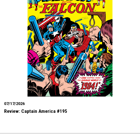
07/17/2026
Review: Captain America #195