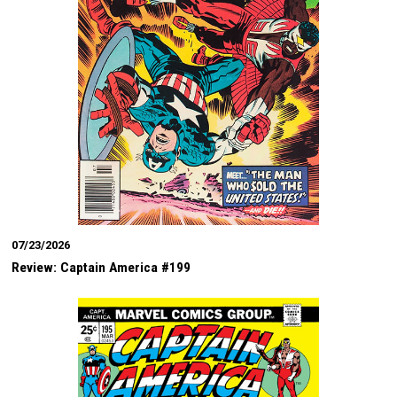
07/23/2026
Review: Captain America #199