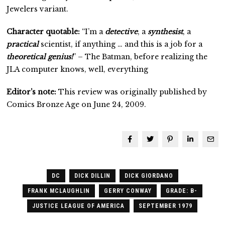
Jewelers variant.
Character quotable:
“I’m a
detective
, a
synthesist
, a
practical
scientist, if anything … and this is a job for a
theoretical genius!
” – The Batman, before realizing the
JLA computer knows, well, everything
Editor’s note:
This review was originally published by
Comics Bronze Age on June 24, 2009.
DC
DICK DILLIN
DICK GIORDANO
FRANK MCLAUGHLIN
GERRY CONWAY
GRADE: B-
JUSTICE LEAGUE OF AMERICA
SEPTEMBER 1979