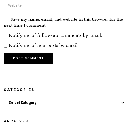
Save my name, email, and website in this browser for the
next time I comment.
Notify me of follow-up comments by email.
Notify me of new posts by email.
CATEGORIES
Categories
ARCHIVES