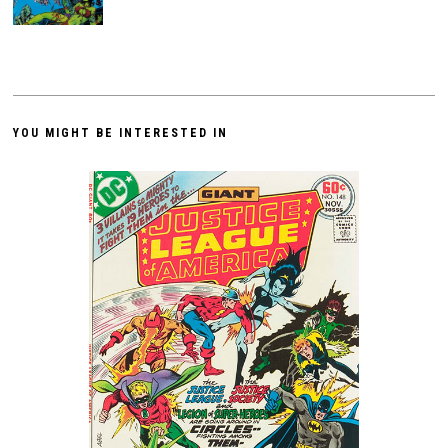
YOU MIGHT BE INTERESTED IN