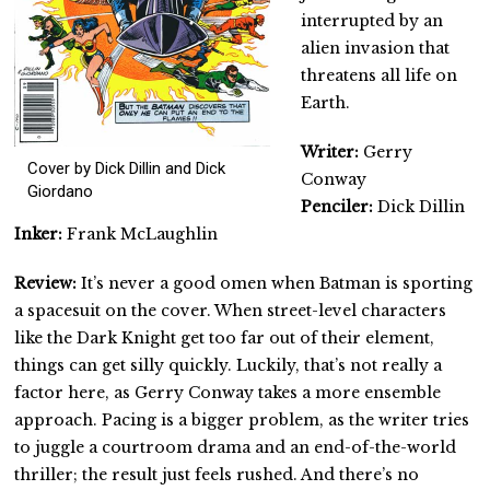
interrupted by an
alien invasion that
threatens all life on
Earth.
Writer:
Gerry
Cover by Dick Dillin and Dick
Conway
Giordano
Penciler:
Dick Dillin
Inker:
Frank McLaughlin
Review:
It’s never a good omen when Batman is sporting
a spacesuit on the cover. When street-level characters
like the Dark Knight get too far out of their element,
things can get silly quickly. Luckily, that’s not really a
factor here, as Gerry Conway takes a more ensemble
approach. Pacing is a bigger problem, as the writer tries
to juggle a courtroom drama and an end-of-the-world
thriller; the result just feels rushed. And there’s no