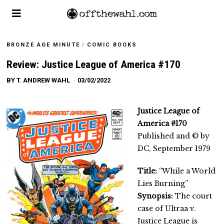
BRONZE AGE MINUTE
/
COMIC BOOKS
Review: Justice League of America #170
BY
T. ANDREW WAHL
03/02/2022
Justice League of
America #170
Published and © by
DC, September 1979
Title:
“While a World
Lies Burning”
Synopsis:
The court
case of Ultraa v.
Justice League is