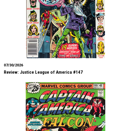
07/30/2026
Review: Justice League of America #147