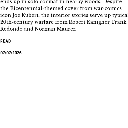
ends up in solo combat in nearby woods. Despite
the Bicentennial-themed cover from war-comics
icon Joe Kubert, the interior stories serve up typica
20th-century warfare from Robert Kanigher, Frank
Redondo and Norman Maurer.
READ
07/07/2026