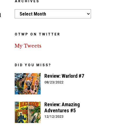
ARCHIVES
Archives
l
OTWP ON TWITTER
My Tweets
DID YOU MISS?
Review: Warlord #7
08/23/2022
Review: Amazing
Adventures #5
12/12/2023