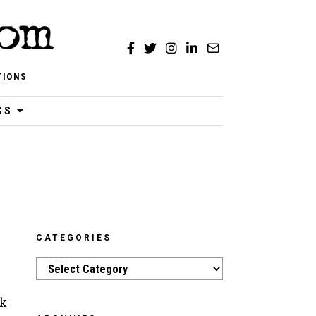
TIONS
KS
CATEGORIES
Categories
k