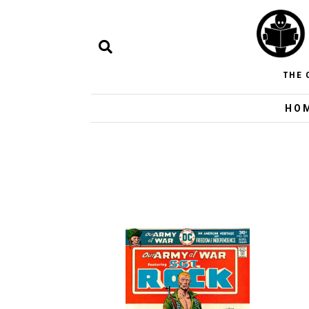
THE 
HO