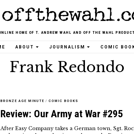
ONLINE HOME OF T. ANDREW WAHL AND OFF THE WAHL PRODUC
ME
ABOUT
JOURNALISM
COMIC BOO
Frank Redondo
BRONZE AGE MINUTE
/
COMIC BOOKS
Review: Our Army at War #295
After Easy Company takes a German town, Sgt. Roc