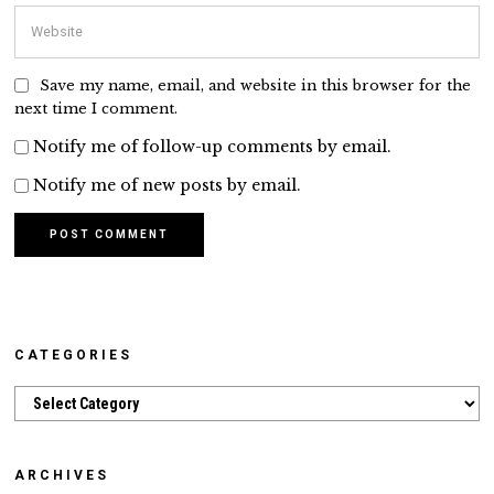
Save my name, email, and website in this browser for the
next time I comment.
Notify me of follow-up comments by email.
Notify me of new posts by email.
CATEGORIES
Categories
ARCHIVES