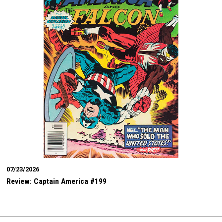
07/23/2026
Review: Captain America #199