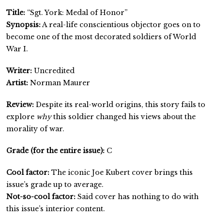
Title:
“Sgt. York: Medal of Honor”
Synopsis:
A real-life conscientious objector goes on to
become one of the most decorated soldiers of World
War I.
Writer:
Uncredited
Artist:
Norman Maurer
Review:
Despite its real-world origins, this story fails to
explore
why
this soldier changed his views about the
morality of war.
Grade (for the entire issue):
C
Cool factor:
The iconic Joe Kubert cover brings this
issue’s grade up to average.
Not-so-cool factor:
Said cover has nothing to do with
this issue’s interior content.