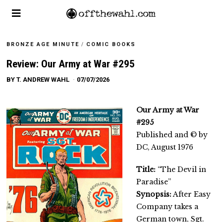
BRONZE AGE MINUTE
/
COMIC BOOKS
Review: Our Army at War #295
BY
T. ANDREW WAHL
07/07/2026
Our Army at War
#295
Published and © by
DC, August 1976
Title:
“The Devil in
Paradise”
Synopsis:
After Easy
Company takes a
German town, Sgt.