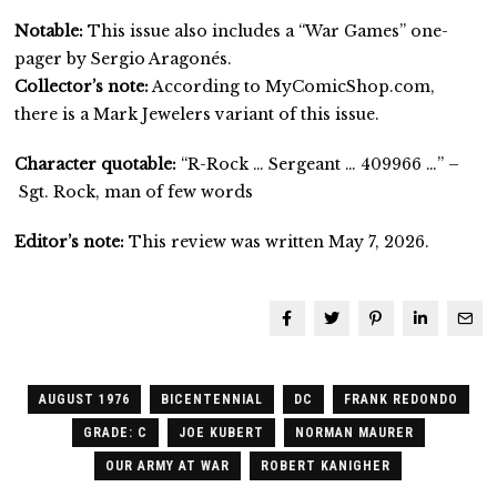
Notable:
This issue also includes a “War Games” one-
pager by Sergio Aragonés.
Collector’s note:
According to MyComicShop.com,
there is a Mark Jewelers variant of this issue.
Character quotable:
“R-Rock … Sergeant … 409966 …” –
Sgt. Rock, man of few words
Editor’s note:
This review was written May 7, 2026.
AUGUST 1976
BICENTENNIAL
DC
FRANK REDONDO
GRADE: C
JOE KUBERT
NORMAN MAURER
OUR ARMY AT WAR
ROBERT KANIGHER