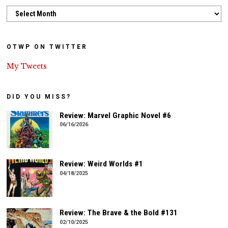
Archives
OTWP ON TWITTER
My Tweets
DID YOU MISS?
Review: Marvel Graphic Novel #6
06/16/2026
Review: Weird Worlds #1
04/18/2025
Review: The Brave & the Bold #131
02/10/2025