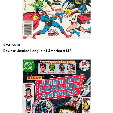
07/31/2026
Review: Justice League of America #148