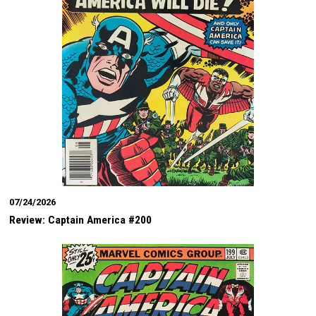
07/24/2026
Review: Captain America #200