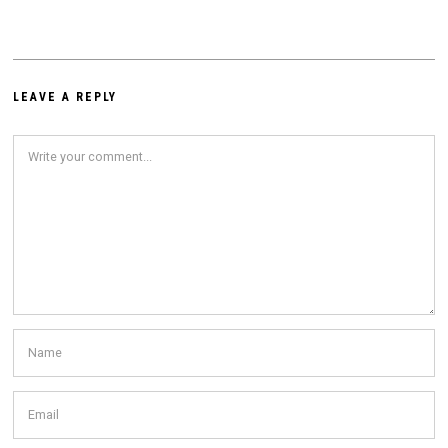
LEAVE A REPLY