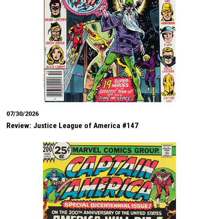
07/30/2026
Review: Justice League of America #147