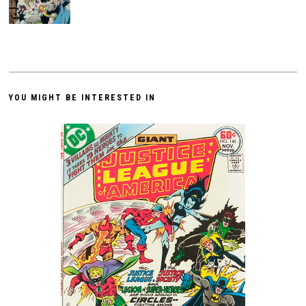
YOU MIGHT BE INTERESTED IN