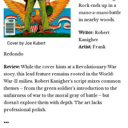
Rock ends up in a
mano-a-mano
battle
in nearby woods.
Writer:
Robert
Kanigher
Cover by Joe Kubert
Artist:
Frank
Redondo
Review:
While the cover hints at a Revolutionary-War
story, this lead feature remains rooted in the World-
War-II milieu. Robert Kanigher’s script mixes common
themes – from the green soldier’s introduction to the
unfairness of war to the moral gray of battle – but
doesn’t explore them with depth. The art lacks
professional polish.
•••