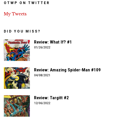
OTWP ON TWITTER
My Tweets
DID YOU MISS?
Review: What If? #1
01/26/2022
Review: Amazing Spider-Man #109
04/08/2021
Review: Targitt #2
12/06/2022