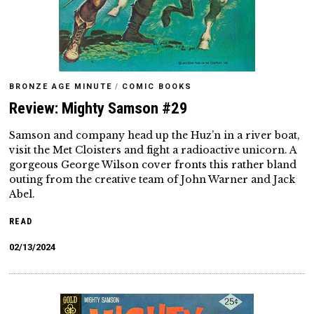
BRONZE AGE MINUTE
/
COMIC BOOKS
Review: Mighty Samson #29
Samson and company head up the Huz’n in a river boat,
visit the Met Cloisters and fight a radioactive unicorn. A
gorgeous George Wilson cover fronts this rather bland
outing from the creative team of John Warner and Jack
Abel.
READ
02/13/2024