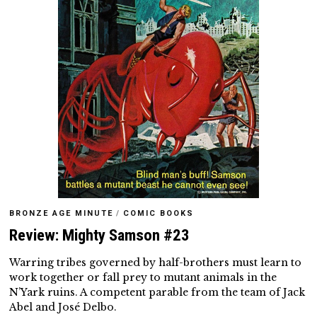
BRONZE AGE MINUTE
/
COMIC BOOKS
Review: Mighty Samson #23
Warring tribes governed by half-brothers must learn to
work together or fall prey to mutant animals in the
N’Yark ruins. A competent parable from the team of Jack
Abel and José Delbo.