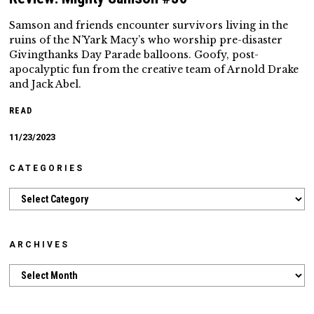
Samson and friends encounter survivors living in the
ruins of the N’Yark Macy’s who worship pre-disaster
Givingthanks Day Parade balloons. Goofy, post-
apocalyptic fun from the creative team of Arnold Drake
and Jack Abel.
READ
11/23/2023
CATEGORIES
Categories
ARCHIVES
Archives