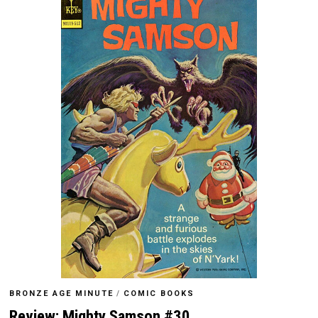
BRONZE AGE MINUTE
/
COMIC BOOKS
Review: Mighty Samson #30