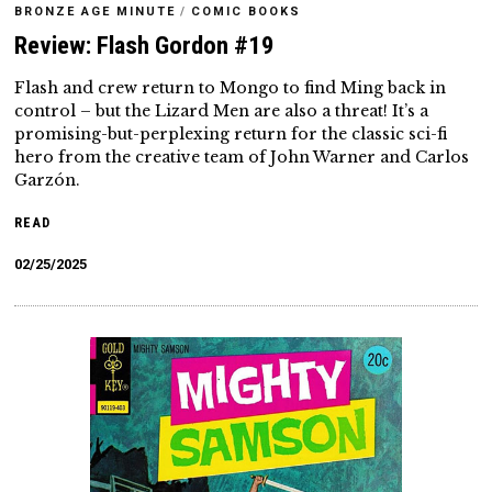
BRONZE AGE MINUTE
/
COMIC BOOKS
Review: Flash Gordon #19
Flash and crew return to Mongo to find Ming back in
control – but the Lizard Men are also a threat! It’s a
promising-but-perplexing return for the classic sci-fi
hero from the creative team of John Warner and Carlos
Garzón.
READ
02/25/2025