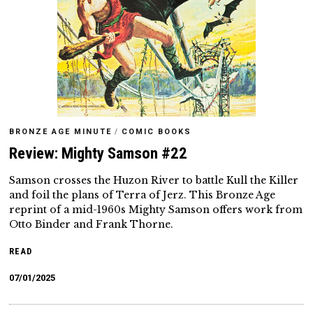
BRONZE AGE MINUTE
/
COMIC BOOKS
Review: Mighty Samson #22
Samson crosses the Huzon River to battle Kull the Killer
and foil the plans of Terra of Jerz. This Bronze Age
reprint of a mid-1960s Mighty Samson offers work from
Otto Binder and Frank Thorne.
READ
07/01/2025