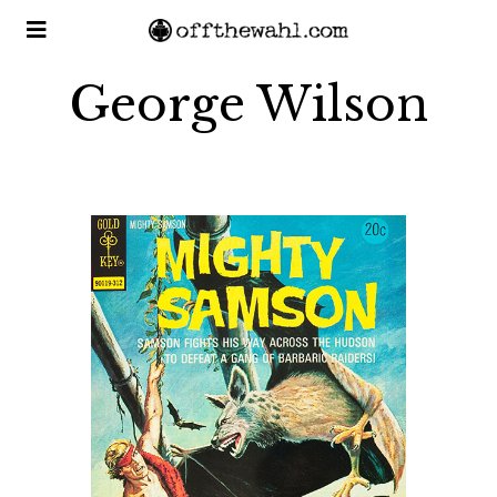
George Wilson