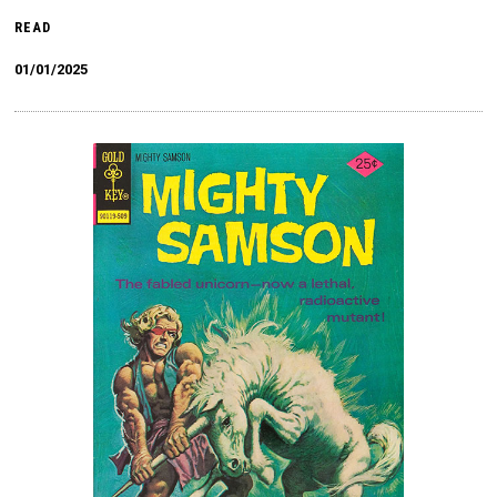
READ
01/01/2025