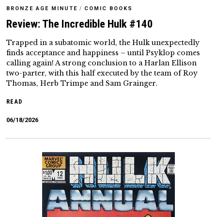
BRONZE AGE MINUTE
/
COMIC BOOKS
Review: The Incredible Hulk #140
Trapped in a subatomic world, the Hulk unexpectedly
finds acceptance and happiness – until Psyklop comes
calling again! A strong conclusion to a Harlan Ellison
two-parter, with this half executed by the team of Roy
Thomas, Herb Trimpe and Sam Grainger.
READ
06/18/2026