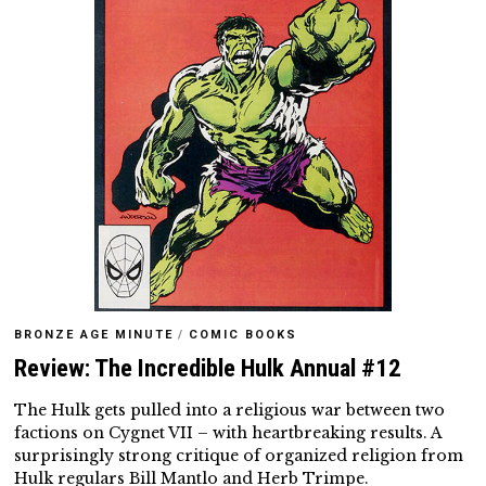
BRONZE AGE MINUTE
/
COMIC BOOKS
Review: The Incredible Hulk Annual #12
The Hulk gets pulled into a religious war between two
factions on Cygnet VII – with heartbreaking results. A
surprisingly strong critique of organized religion from
Hulk regulars Bill Mantlo and Herb Trimpe.