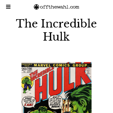
The Incredible
Hulk