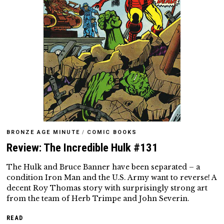
BRONZE AGE MINUTE
/
COMIC BOOKS
Review: The Incredible Hulk #131
The Hulk and Bruce Banner have been separated – a
condition Iron Man and the U.S. Army want to reverse! A
decent Roy Thomas story with surprisingly strong art
from the team of Herb Trimpe and John Severin.
READ