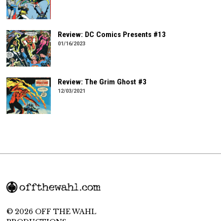
Review: DC Comics Presents #13
01/16/2023
Review: The Grim Ghost #3
12/03/2021
© 2026 OFF THE WAHL