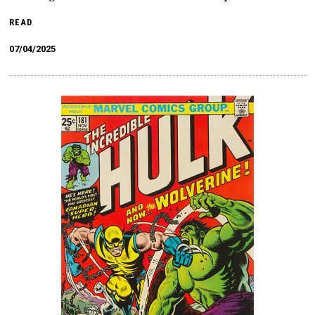
READ
07/04/2025