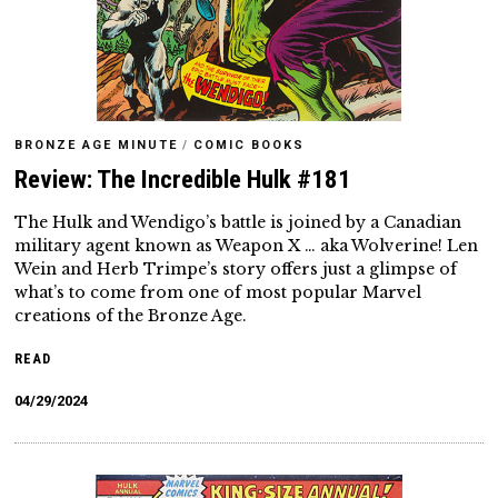
BRONZE AGE MINUTE
/
COMIC BOOKS
Review: The Incredible Hulk #181
The Hulk and Wendigo’s battle is joined by a Canadian
military agent known as Weapon X … aka Wolverine! Len
Wein and Herb Trimpe’s story offers just a glimpse of
what’s to come from one of most popular Marvel
creations of the Bronze Age.
READ
04/29/2024