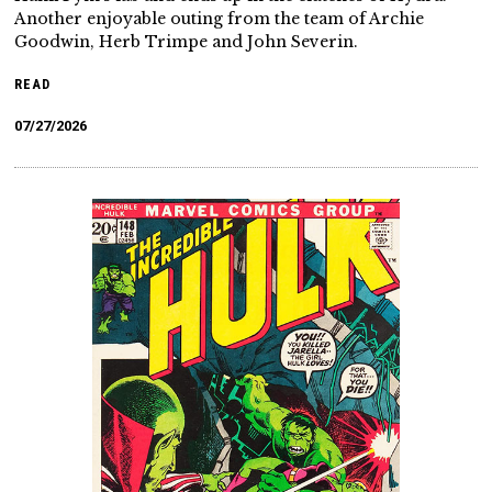
Another enjoyable outing from the team of Archie
Goodwin, Herb Trimpe and John Severin.
READ
07/27/2026