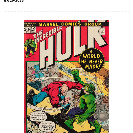
07/29/2026