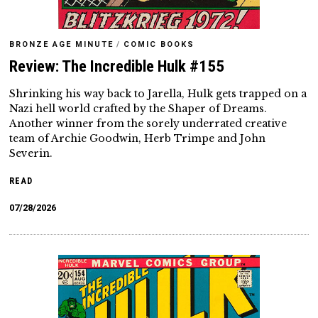
BRONZE AGE MINUTE
/
COMIC BOOKS
Review: The Incredible Hulk #155
Shrinking his way back to Jarella, Hulk gets trapped on a
Nazi hell world crafted by the Shaper of Dreams.
Another winner from the sorely underrated creative
team of Archie Goodwin, Herb Trimpe and John
Severin.
READ
07/28/2026