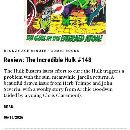
BRONZE AGE MINUTE
/
COMIC BOOKS
Review: The Incredible Hulk #148
The Hulk-Busters latest effort to cure the Hulk triggers a
problem with the sun; meanwhile, Jarella returns. A
beautiful drawn issue from Herb Trimpe and John
Severin. with a wonky story from Archie Goodwin
(aided by a young Chris Claremont).
READ
06/19/2026