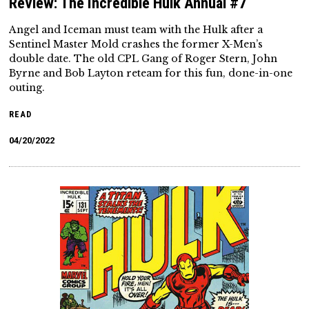
Review: The Incredible Hulk Annual #7
Angel and Iceman must team with the Hulk after a
Sentinel Master Mold crashes the former X-Men’s
double date. The old CPL Gang of Roger Stern, John
Byrne and Bob Layton reteam for this fun, done-in-one
outing.
READ
04/20/2022