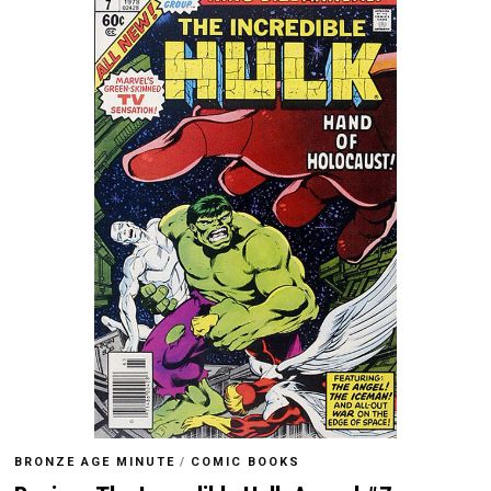
BRONZE AGE MINUTE
/
COMIC BOOKS