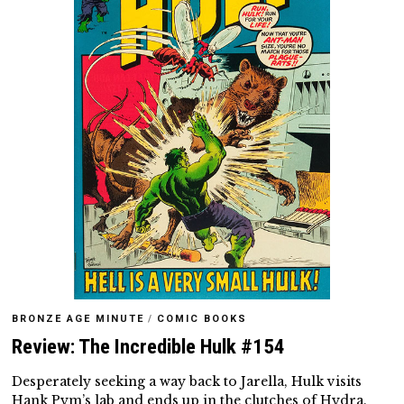
BRONZE AGE MINUTE
/
COMIC BOOKS
Review: The Incredible Hulk #154
Desperately seeking a way back to Jarella, Hulk visits
Hank Pym’s lab and ends up in the clutches of Hydra.