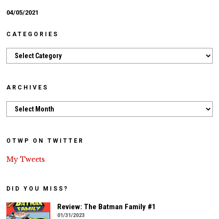
04/05/2021
CATEGORIES
Categories
ARCHIVES
Archives
OTWP ON TWITTER
My Tweets
DID YOU MISS?
Review: The Batman Family #1
01/31/2023