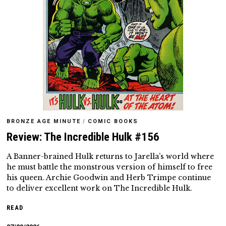
BRONZE AGE MINUTE
/
COMIC BOOKS
Review: The Incredible Hulk #156
A Banner-brained Hulk returns to Jarella’s world where
he must battle the monstrous version of himself to free
his queen. Archie Goodwin and Herb Trimpe continue
to deliver excellent work on The Incredible Hulk.
READ