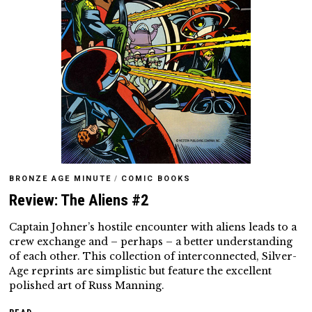
BRONZE AGE MINUTE
/
COMIC BOOKS
Review: The Aliens #2
Captain Johner’s hostile encounter with aliens leads to a
crew exchange and – perhaps – a better understanding
of each other. This collection of interconnected, Silver-
Age reprints are simplistic but feature the excellent
polished art of Russ Manning.