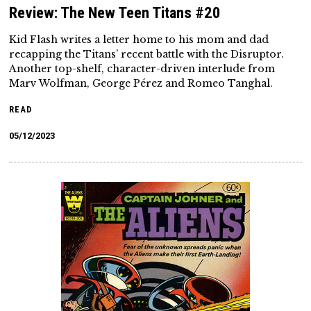
Review: The New Teen Titans #20
Kid Flash writes a letter home to his mom and dad
recapping the Titans’ recent battle with the Disruptor.
Another top-shelf, character-driven interlude from
Marv Wolfman, George Pérez and Romeo Tanghal.
READ
05/12/2023