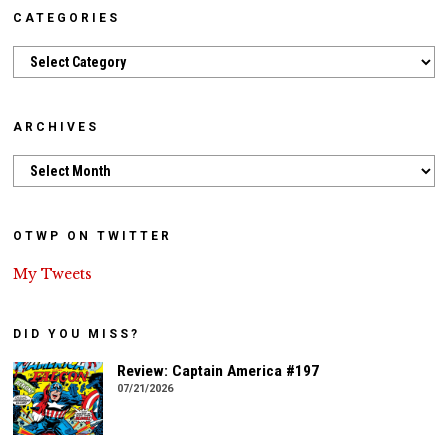
CATEGORIES
Categories
ARCHIVES
Archives
OTWP ON TWITTER
My Tweets
DID YOU MISS?
Review: Captain America #197
07/21/2026