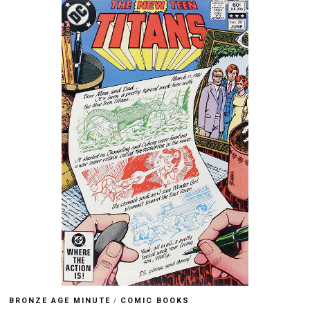
BRONZE AGE MINUTE
/
COMIC BOOKS