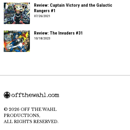
Review: Captain Victory and the Galactic
Rangers #1
07/26/2021
Review: The Invaders #31
10/18/2023
© 2026 OFF THE WAHL
PRODUCTIONS,
ALL RIGHTS RESERVED.