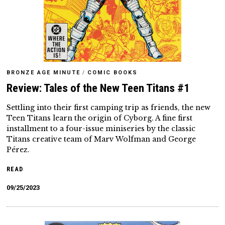
BRONZE AGE MINUTE
/
COMIC BOOKS
Review: Tales of the New Teen Titans #1
Settling into their first camping trip as friends, the new
Teen Titans learn the origin of Cyborg. A fine first
installment to a four-issue miniseries by the classic
Titans creative team of Marv Wolfman and George
Pérez.
READ
09/25/2023