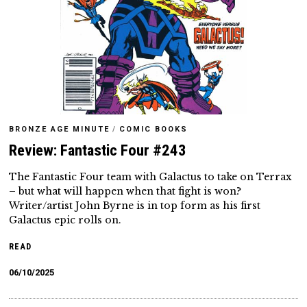
BRONZE AGE MINUTE
/
COMIC BOOKS
Review: Fantastic Four #243
The Fantastic Four team with Galactus to take on Terrax
– but what will happen when that fight is won?
Writer/artist John Byrne is in top form as his first
Galactus epic rolls on.
READ
06/10/2025