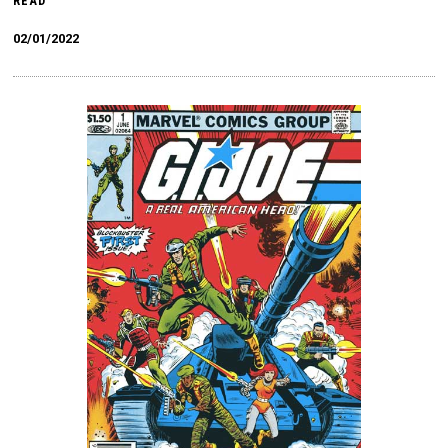
READ
02/01/2022