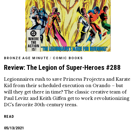
BRONZE AGE MINUTE
/
COMIC BOOKS
Review: The Legion of Super-Heroes #288
Legionnaires rush to save Princess Projectra and Karate
Kid from their scheduled execution on Orando – but
will they get there in time? The classic creative team of
Paul Levitz and Keith Giffen get to work revolutionizing
DC’s favorite 30th-century teens.
READ
05/13/2021