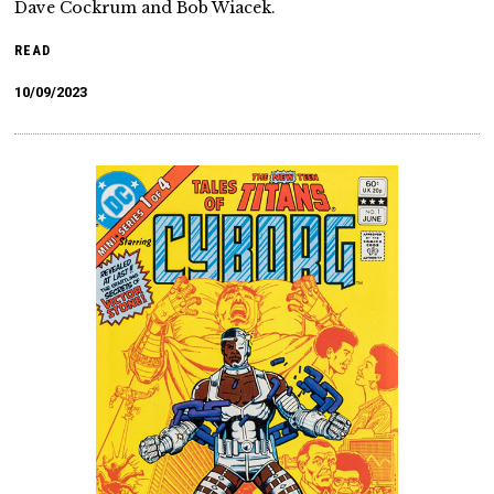
Dave Cockrum and Bob Wiacek.
READ
10/09/2023