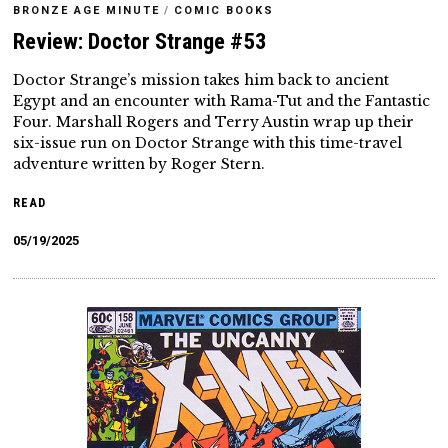
BRONZE AGE MINUTE
/
COMIC BOOKS
Review: Doctor Strange #53
Doctor Strange’s mission takes him back to ancient
Egypt and an encounter with Rama-Tut and the Fantastic
Four. Marshall Rogers and Terry Austin wrap up their
six-issue run on Doctor Strange with this time-travel
adventure written by Roger Stern.
READ
05/19/2025