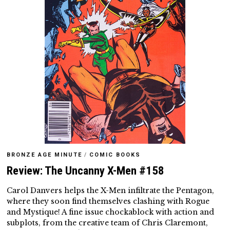
BRONZE AGE MINUTE
/
COMIC BOOKS
Review: The Uncanny X-Men #158
Carol Danvers helps the X-Men infiltrate the Pentagon,
where they soon find themselves clashing with Rogue
and Mystique! A fine issue chockablock with action and
subplots, from the creative team of Chris Claremont,