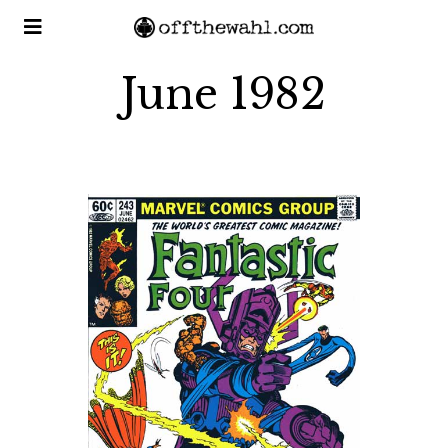
June 1982