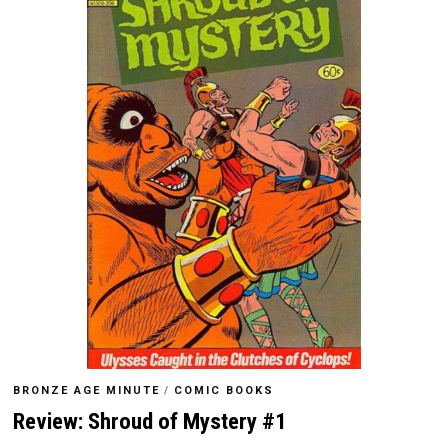
BRONZE AGE MINUTE
/
COMIC BOOKS
Review: Shroud of Mystery #1