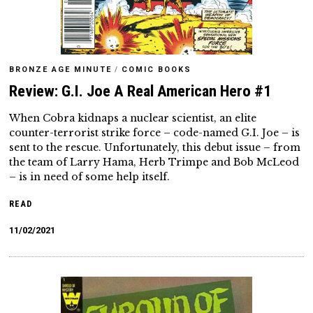
BRONZE AGE MINUTE
/
COMIC BOOKS
Review: G.I. Joe A Real American Hero #1
When Cobra kidnaps a nuclear scientist, an elite
counter-terrorist strike force – code-named G.I. Joe – is
sent to the rescue. Unfortunately, this debut issue – from
the team of Larry Hama, Herb Trimpe and Bob McLeod
– is in need of some help itself.
READ
11/02/2021