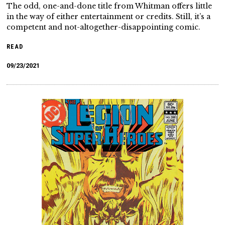
The odd, one-and-done title from Whitman offers little
in the way of either entertainment or credits. Still, it’s a
competent and not-altogether-disappointing comic.
READ
09/23/2021