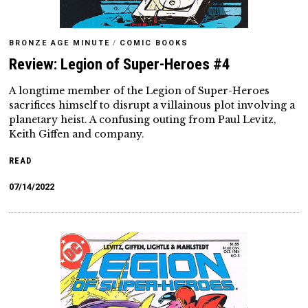
BRONZE AGE MINUTE
/
COMIC BOOKS
Review: Legion of Super-Heroes #4
A longtime member of the Legion of Super-Heroes
sacrifices himself to disrupt a villainous plot involving a
planetary heist. A confusing outing from Paul Levitz,
Keith Giffen and company.
READ
07/14/2022