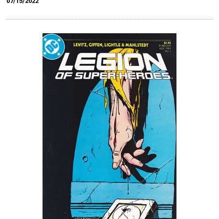
07/15/2022