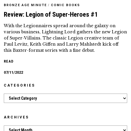
BRONZE AGE MINUTE
/
COMIC BOOKS
Review: Legion of Super-Heroes #1
With the Legionnaires spread around the galaxy on
various business, Lightning Lord gathers the new Legion
of Super-Villains. The classic Legion creative team of
Paul Levitz, Keith Giffen and Larry Mahlstedt kick off
this Baxter-format series with a fine debut.
READ
07/11/2022
CATEGORIES
Categories
ARCHIVES
Archives