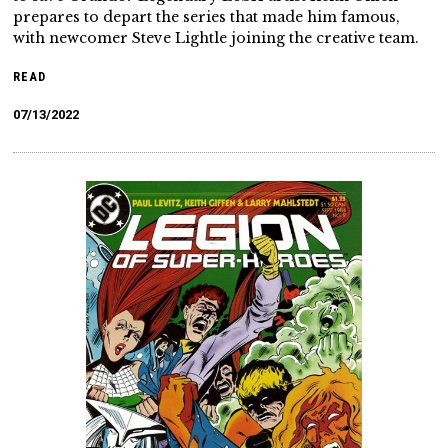
prepares to depart the series that made him famous,
with newcomer Steve Lightle joining the creative team.
READ
07/13/2022