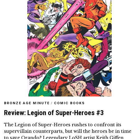
BRONZE AGE MINUTE
/
COMIC BOOKS
Review: Legion of Super-Heroes #3
The Legion of Super-Heroes rushes to confront its
supervillain counterparts, but will the heroes be in time
to save Orando? Legendary LoSH artist Keith Giffen