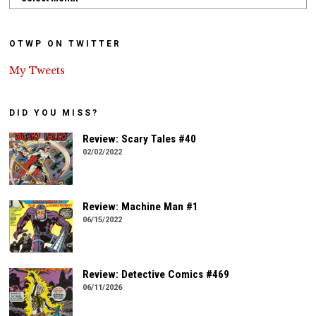
OTWP ON TWITTER
My Tweets
DID YOU MISS?
Review: Scary Tales #40
02/02/2022
Review: Machine Man #1
06/15/2022
Review: Detective Comics #469
06/11/2026