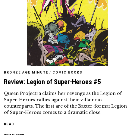
BRONZE AGE MINUTE
/
COMIC BOOKS
Review: Legion of Super-Heroes #5
Queen Projectra claims her revenge as the Legion of
Super-Heroes rallies against their villainous
counterparts. The first arc of the Baxter-format Legion
of Super-Heroes comes to a dramatic close.
READ