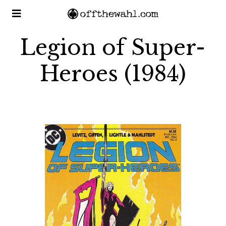
Legion of Super-
Heroes (1984)