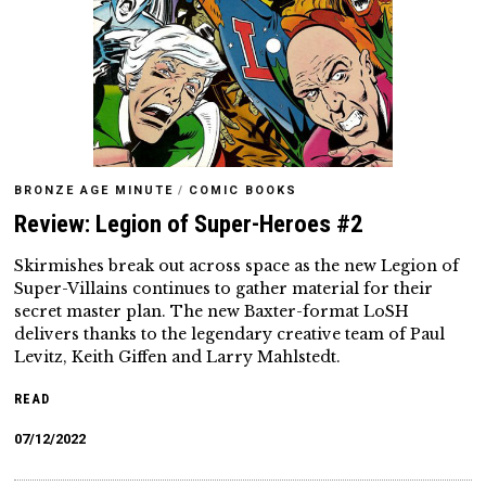
BRONZE AGE MINUTE
/
COMIC BOOKS
Review: Legion of Super-Heroes #2
Skirmishes break out across space as the new Legion of
Super-Villains continues to gather material for their
secret master plan. The new Baxter-format LoSH
delivers thanks to the legendary creative team of Paul
Levitz, Keith Giffen and Larry Mahlstedt.
READ
07/12/2022