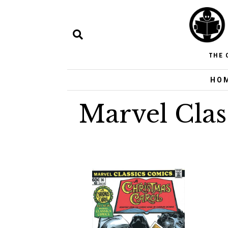
THE 
HO
Marvel Clas