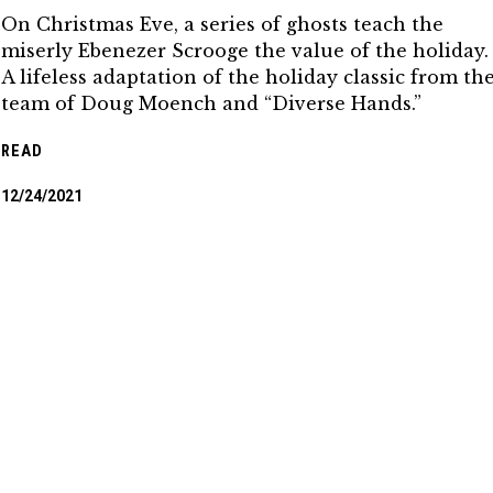
On Christmas Eve, a series of ghosts teach the
miserly Ebenezer Scrooge the value of the holiday.
A lifeless adaptation of the holiday classic from th
team of Doug Moench and “Diverse Hands.”
READ
12/24/2021