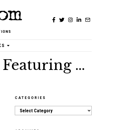
TIONS
KS
 Featuring …
CATEGORIES
Categories