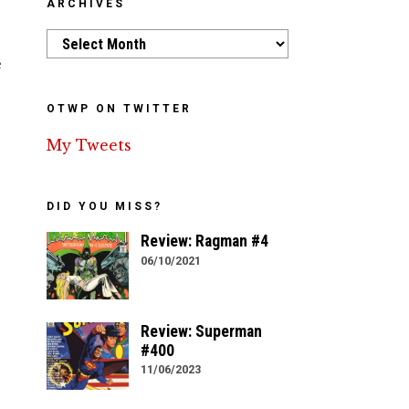
ARCHIVES
Archives
e
OTWP ON TWITTER
My Tweets
DID YOU MISS?
Review: Ragman #4
06/10/2021
Review: Superman
#400
11/06/2023