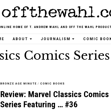
ONLINE HOME OF T. ANDREW WAHL AND OFF THE WAHL PRODUC
ME
ABOUT
JOURNALISM
COMIC BOO
sics Comics Series
BRONZE AGE MINUTE
/
COMIC BOOKS
Review: Marvel Classics Comics
Series Featuring … #36