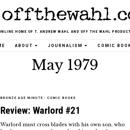
ONLINE HOME OF T. ANDREW WAHL AND OFF THE WAHL PRODUC
ME
ABOUT
JOURNALISM
COMIC BOO
May 1979
BRONZE AGE MINUTE
/
COMIC BOOKS
Review: Warlord #21
Warlord must cross blades with his own son, who