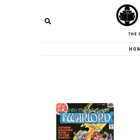
THE 
HO