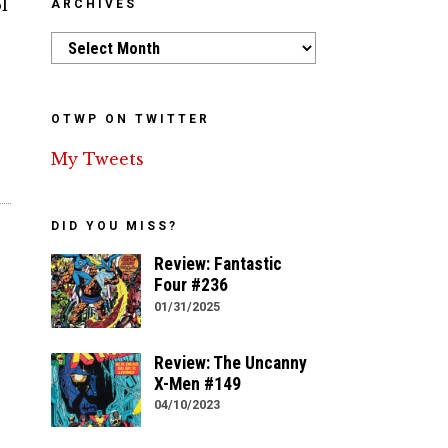
l
ARCHIVES
Archives
OTWP ON TWITTER
My Tweets
DID YOU MISS?
Review: Fantastic
Four #236
01/31/2025
Review: The Uncanny
X-Men #149
04/10/2023