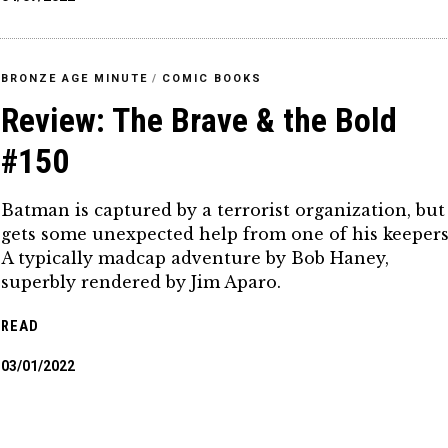
BRONZE AGE MINUTE
/
COMIC BOOKS
Review: The Brave & the Bold
#150
Batman is captured by a terrorist organization, but
gets some unexpected help from one of his keepers
A typically madcap adventure by Bob Haney,
superbly rendered by Jim Aparo.
READ
03/01/2022