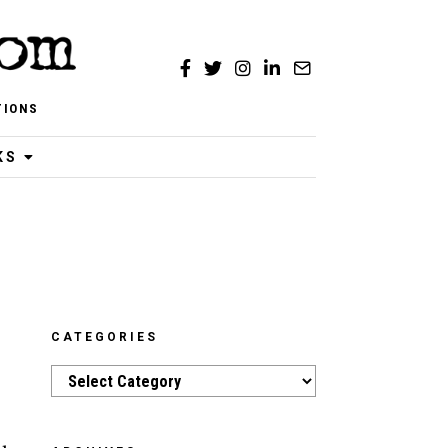
TIONS
KS
CATEGORIES
Categories