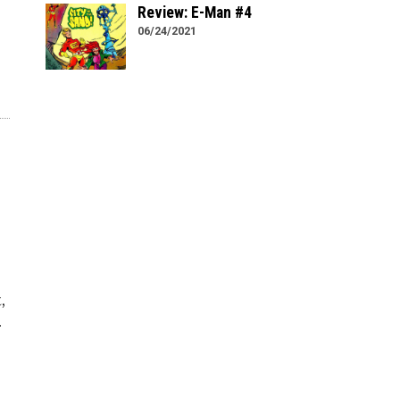
Review: E-Man #4
06/24/2021
,
.