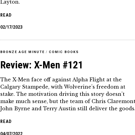
Layton.
READ
02/17/2023
BRONZE AGE MINUTE
/
COMIC BOOKS
Review: X-Men #121
The X-Men face off against Alpha Flight at the
Calgary Stampede, with Wolverine’s freedom at
stake. The motivation driving this story doesn’t
make much sense, but the team of Chris Claremont
John Byrne and Terry Austin still deliver the goods
READ
04/07/2022