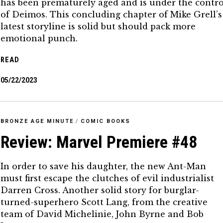
has been prematurely aged and is under the contro
of Deimos. This concluding chapter of Mike Grell’s
latest storyline is solid but should pack more
emotional punch.
READ
05/22/2023
BRONZE AGE MINUTE
/
COMIC BOOKS
Review: Marvel Premiere #48
In order to save his daughter, the new Ant-Man
must first escape the clutches of evil industrialist
Darren Cross. Another solid story for burglar-
turned-superhero Scott Lang, from the creative
team of David Michelinie, John Byrne and Bob