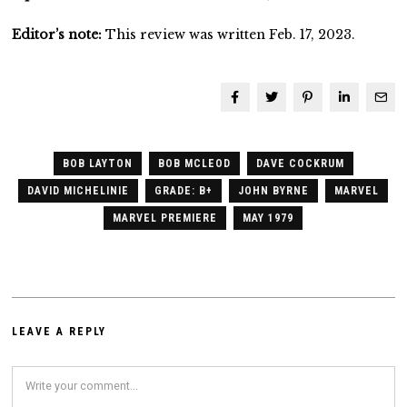
Editor’s note:
This review was written Feb. 17, 2023.
BOB LAYTON
BOB MCLEOD
DAVE COCKRUM
DAVID MICHELINIE
GRADE: B+
JOHN BYRNE
MARVEL
MARVEL PREMIERE
MAY 1979
LEAVE A REPLY