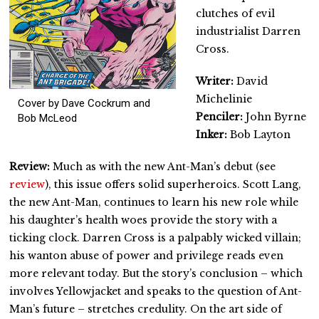
clutches of evil
industrialist Darren
Cross.
Writer:
David
Michelinie
Cover by Dave Cockrum and
Penciler:
John Byrne
Bob McLeod
Inker:
Bob Layton
Review:
Much as with the new Ant-Man’s debut (see
review
), this issue offers solid superheroics. Scott Lang,
the new Ant-Man, continues to learn his new role while
his daughter’s health woes provide the story with a
ticking clock. Darren Cross is a palpably wicked villain;
his wanton abuse of power and privilege reads even
more relevant today. But the story’s conclusion – which
involves Yellowjacket and speaks to the question of Ant-
Man’s future – stretches credulity. On the art side of