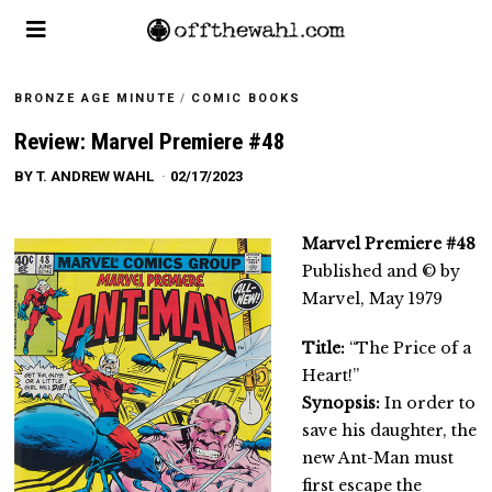
BRONZE AGE MINUTE
/
COMIC BOOKS
Review: Marvel Premiere #48
BY
T. ANDREW WAHL
02/17/2023
Marvel Premiere #48
Published and © by
Marvel, May 1979
Title:
“The Price of a
Heart!”
Synopsis:
In order to
save his daughter, the
new Ant-Man must
first escape the