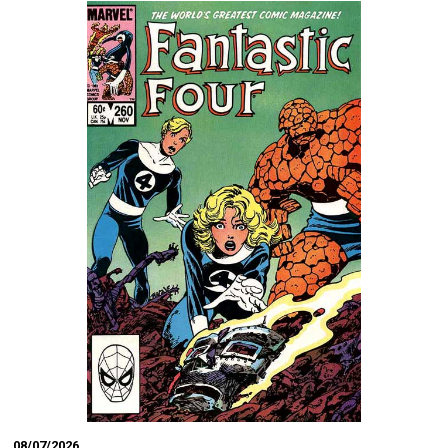
08/07/2026