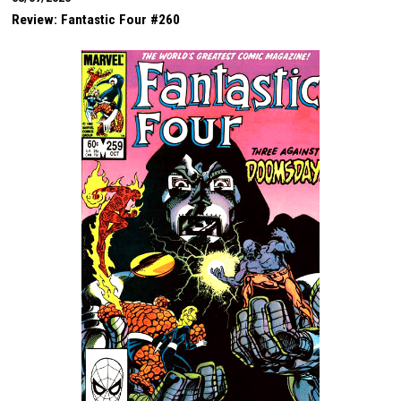
Review: Fantastic Four #260