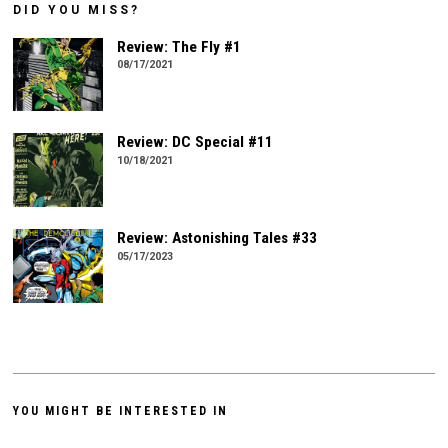
DID YOU MISS?
Review: The Fly #1
08/17/2021
Review: DC Special #11
10/18/2021
Review: Astonishing Tales #33
05/17/2023
YOU MIGHT BE INTERESTED IN