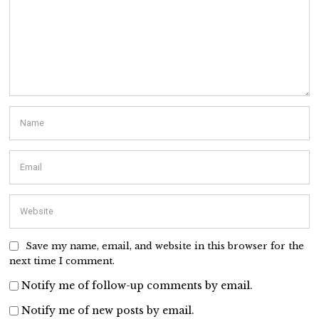
Save my name, email, and website in this browser for the
next time I comment.
Notify me of follow-up comments by email.
Notify me of new posts by email.