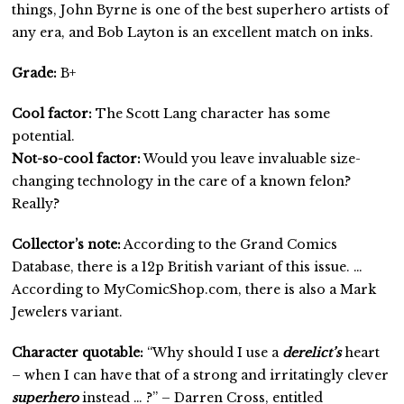
things, John Byrne is one of the best superhero artists of
any era, and Bob Layton is an excellent match on inks.
Grade:
B+
Cool factor:
The Scott Lang character has some
potential.
Not-so-cool factor:
Would you leave invaluable size-
changing technology in the care of a known felon?
Really?
Collector’s note:
According to the Grand Comics
Database, there is a 12p British variant of this issue. …
According to MyComicShop.com, there is also a Mark
Jewelers variant.
Character quotable:
“Why should I use a
derelict’s
heart
– when I can have that of a strong and irritatingly clever
superhero
instead … ?” – Darren Cross, entitled