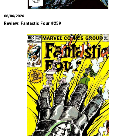
08/06/2026
Review: Fantastic Four #259