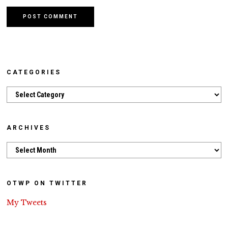
CATEGORIES
Categories
ARCHIVES
Archives
OTWP ON TWITTER
My Tweets