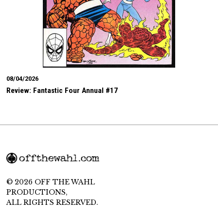
08/04/2026
Review: Fantastic Four Annual #17
© 2026 OFF THE WAHL
PRODUCTIONS,
ALL RIGHTS RESERVED.