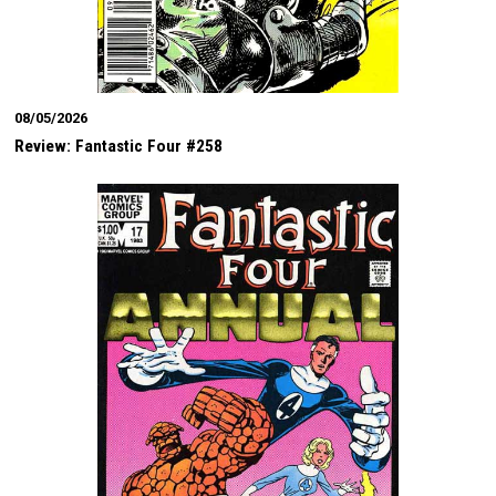
08/05/2026
Review: Fantastic Four #258