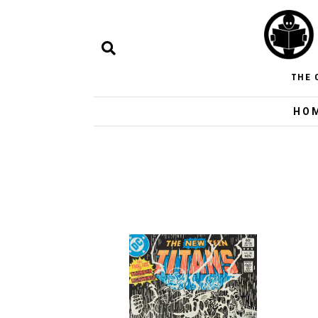
THE 
HO