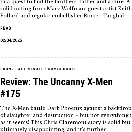
in a quest to find the brothers’ father and a cure. A
solid outing from Marv Wolfman, guest artist Keit
Pollard and regular embellisher Romeo Tanghal.
READ
02/04/2025
BRONZE AGE MINUTE
/
COMIC BOOKS
Review: The Uncanny X-Men
#175
The X-Men battle Dark Phoenix against a backdrop
of slaughter and destruction – but not everything i
as it seems! This Chris Claremont story is solid but
ultimately disappointing, and it’s further