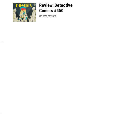
Review: Detective
Comics #450
01/21/2022
e