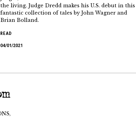
the living. Judge Dredd makes his U.S. debut in this
fantastic collection of tales by John Wagner and
Brian Bolland.
READ
04/01/2021
ONS,