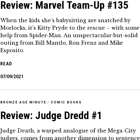
Review: Marvel Team-Up #135
When the kids she’s babysitting are snatched by
Morlocks, it’s Kitty Pryde to the rescue – with some
help from Spider-Man. An unspectacular-but-solid
outing from Bill Mantlo, Ron Frenz and Mike
Esposito.
READ
07/09/2021
BRONZE AGE MINUTE
/
COMIC BOOKS
Review: Judge Dredd #1
Judge Death, a warped analogue of the Mega-City
judges, comes from another dimension to sentenc