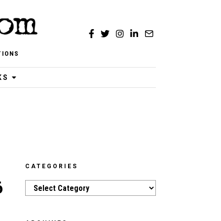
TIONS
KS
CATEGORIES
6
Categories