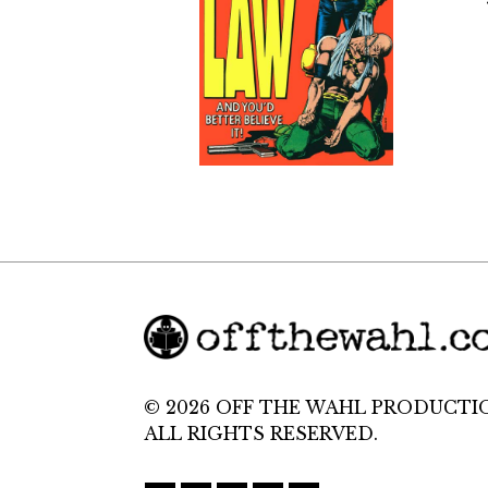
© 2026 OFF THE WAHL PRODUCTI
ALL RIGHTS RESERVED.