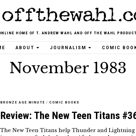
ONLINE HOME OF T. ANDREW WAHL AND OFF THE WAHL PRODUC
ME
ABOUT
JOURNALISM
COMIC BOO
November 1983
BRONZE AGE MINUTE
/
COMIC BOOKS
Review: The New Teen Titans #3
The New Teen Titans help Thunder and Lightning