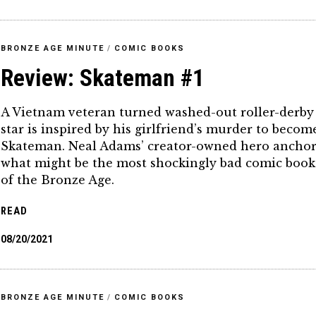
BRONZE AGE MINUTE
/
COMIC BOOKS
Review: Skateman #1
A Vietnam veteran turned washed-out roller-derby
star is inspired by his girlfriend’s murder to becom
Skateman. Neal Adams’ creator-owned hero anchor
what might be the most shockingly bad comic book
of the Bronze Age.
READ
08/20/2021
BRONZE AGE MINUTE
/
COMIC BOOKS