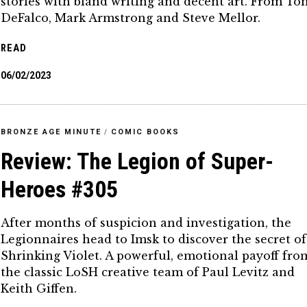
stories with bland writing and decent art. From To
DeFalco, Mark Armstrong and Steve Mellor.
READ
06/02/2023
BRONZE AGE MINUTE
/
COMIC BOOKS
Review: The Legion of Super-
Heroes #305
After months of suspicion and investigation, the
Legionnaires head to Imsk to discover the secret of
Shrinking Violet. A powerful, emotional payoff fro
the classic LoSH creative team of Paul Levitz and
Keith Giffen.