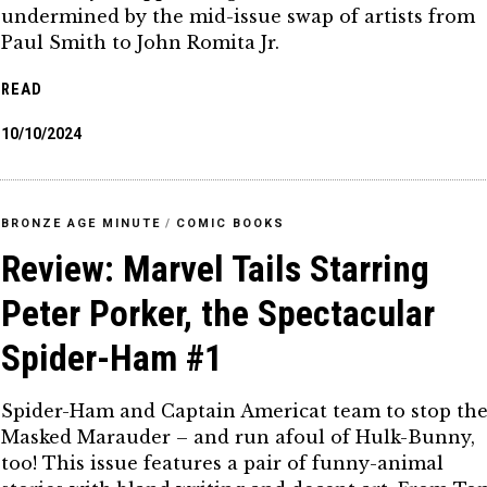
undermined by the mid-issue swap of artists from
Paul Smith to John Romita Jr.
READ
10/10/2024
BRONZE AGE MINUTE
/
COMIC BOOKS
Review: Marvel Tails Starring
Peter Porker, the Spectacular
Spider-Ham #1
Spider-Ham and Captain Americat team to stop th
Masked Marauder – and run afoul of Hulk-Bunny,
too! This issue features a pair of funny-animal