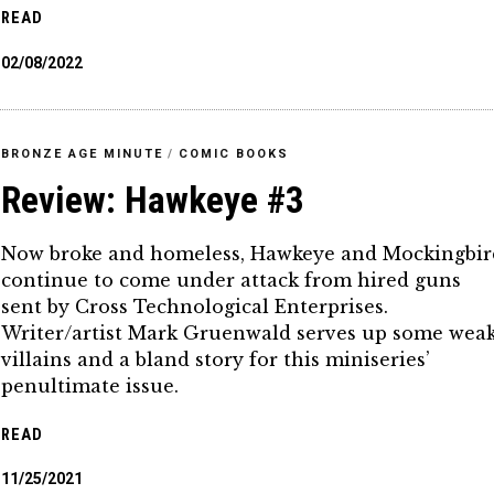
READ
02/08/2022
BRONZE AGE MINUTE
/
COMIC BOOKS
Review: Hawkeye #3
Now broke and homeless, Hawkeye and Mockingbir
continue to come under attack from hired guns
sent by Cross Technological Enterprises.
Writer/artist Mark Gruenwald serves up some wea
villains and a bland story for this miniseries’
penultimate issue.
READ
11/25/2021