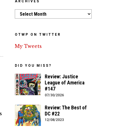
ARCHIVES
h
Archives
OTWP ON TWITTER
My Tweets
DID YOU MISS?
Review: Justice
League of America
#147
07/30/2026
Review: The Best of
s
DC #22
12/08/2023