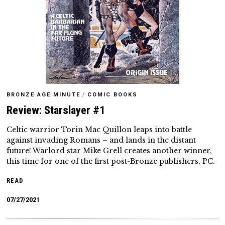
BRONZE AGE MINUTE
/
COMIC BOOKS
Review: Starslayer #1
Celtic warrior Torin Mac Quillon leaps into battle
against invading Romans – and lands in the distant
future! Warlord star Mike Grell creates another winner,
this time for one of the first post-Bronze publishers, PC.
READ
07/27/2021