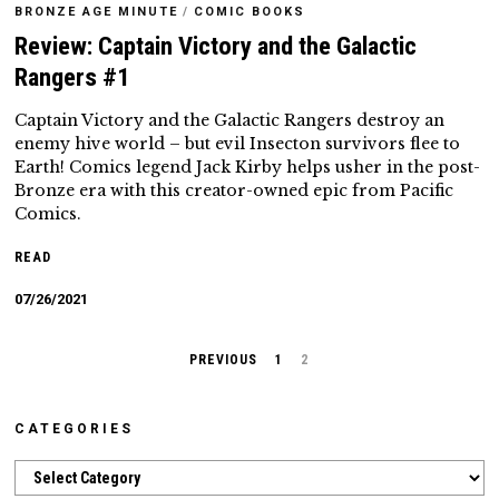
BRONZE AGE MINUTE
/
COMIC BOOKS
Review: Captain Victory and the Galactic
Rangers #1
Captain Victory and the Galactic Rangers destroy an
enemy hive world – but evil Insecton survivors flee to
Earth! Comics legend Jack Kirby helps usher in the post-
Bronze era with this creator-owned epic from Pacific
Comics.
READ
07/26/2021
PREVIOUS
1
2
CATEGORIES
Categories