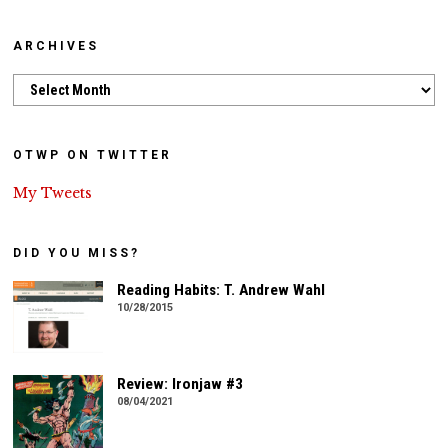
ARCHIVES
Archives
OTWP ON TWITTER
My Tweets
DID YOU MISS?
Reading Habits: T. Andrew Wahl
10/28/2015
Review: Ironjaw #3
08/04/2021