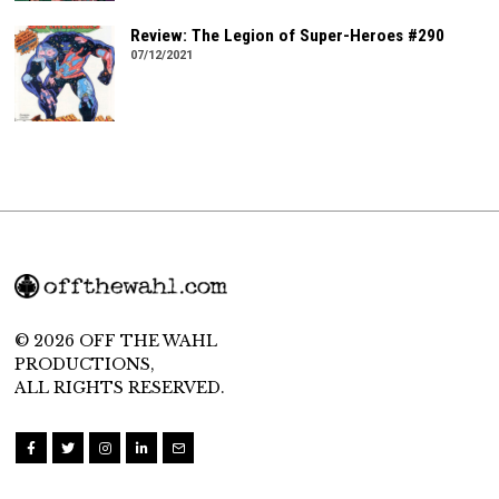
Review: The Legion of Super-Heroes #290
07/12/2021
© 2026 OFF THE WAHL
PRODUCTIONS,
ALL RIGHTS RESERVED.