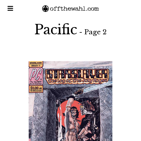
Pacific
- Page 2