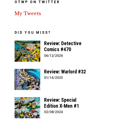
OTWP ON TWITTER
My Tweets
DID YOU MISS?
Review: Detective
Comics #470
06/12/2026
Review: Warlord #32
01/14/2025
Review: Special
Edition X-Men #1
02/08/2024