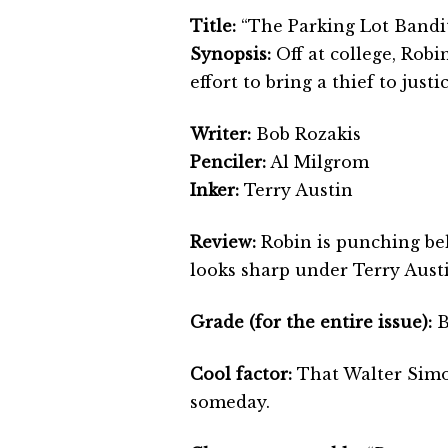
Title:
“The Parking Lot Bandit
Synopsis:
Off at college, Robi
effort to bring a thief to justic
Writer:
Bob Rozakis
Penciler:
Al Milgrom
Inker:
Terry Austin
Review:
Robin is punching bel
looks sharp under Terry Austin
Grade (for the entire issue):
B
Cool factor:
That Walter Simon
someday.