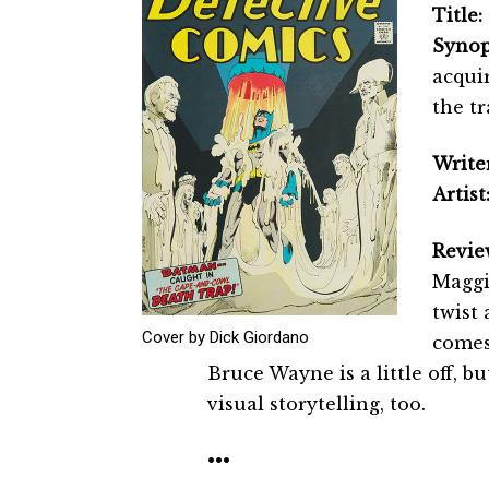
Title:
Synop
acquir
the tr
Writer
Artist
Revie
Maggin
twist
Cover by Dick Giordano
comes
Bruce Wayne is a little off, bu
visual storytelling, too.
•••