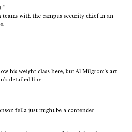
!”
n teams with the campus security chief in an
e.
ow his weight class here, but Al Milgrom’s art
’s detailed line.
+
son fella just might be a contender