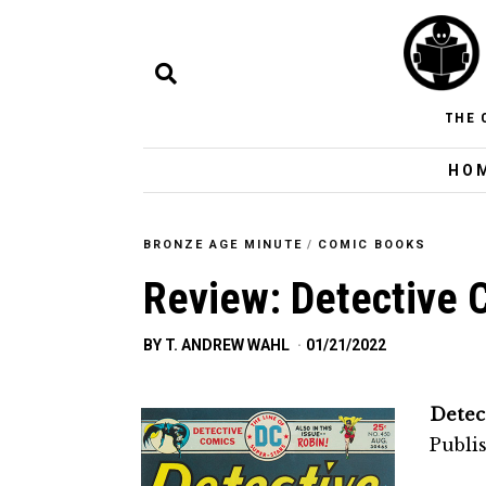
THE 
HO
BRONZE AGE MINUTE
/
COMIC BOOKS
Review: Detective 
BY
T. ANDREW WAHL
01/21/2022
Detec
Publi