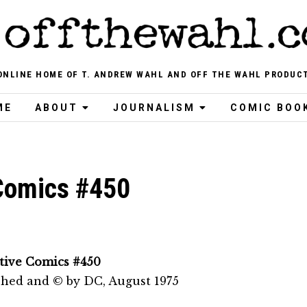
ONLINE HOME OF T. ANDREW WAHL AND OFF THE WAHL PRODUC
ME
ABOUT
JOURNALISM
COMIC BOO
Comics #450
tive Comics #450
shed and © by DC, August 1975