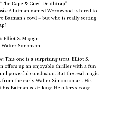
“The Cape & Cowl Deathtrap”
sis:
A hitman named Wormwood is hired to
e Batman’s cowl – but who is really setting
ap?
:
Elliot S. Maggin
:
Walter Simonson
w:
This one is a surprising treat. Elliot S.
 offers up an enjoyable thriller with a fun
 and powerful conclusion. But the real magic
 from the early Walter Simonson art. His
t his Batman is striking. He offers strong