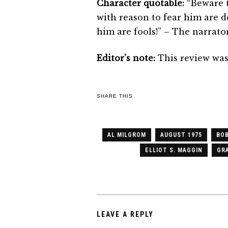
Character quotable:
“Beware t
with reason to fear him are d
him are fools!” – The narrato
Editor’s note:
This review was 
SHARE THIS
AL MILGROM
AUGUST 1975
BOB
ELLIOT S. MAGGIN
GRA
LEAVE A REPLY