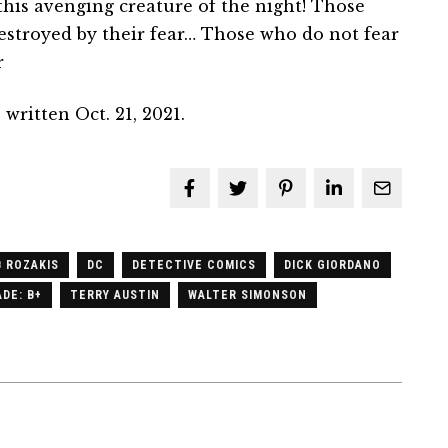
his avenging creature of the night! Those
estroyed by their fear… Those who do not fear
r
written Oct. 21, 2021.
 ROZAKIS
DC
DETECTIVE COMICS
DICK GIORDANO
DE: B+
TERRY AUSTIN
WALTER SIMONSON