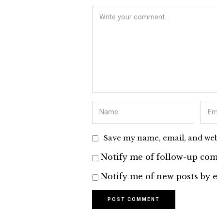
Save my name, email, and webs
Notify me of follow-up com
Notify me of new posts by e