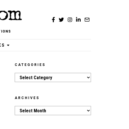
TIONS
KS
CATEGORIES
Categories
ARCHIVES
Archives