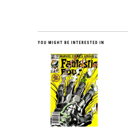
YOU MIGHT BE INTERESTED IN