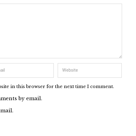
ite in this browser for the next time I comment.
ments by email.
mail.