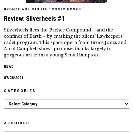
BRONZE AGE MINUTE
/
COMIC BOOKS
Review: Silverheels #1
Silverheels flees the ’Pachee Compound – and the
confines of Earth – by crashing the aliens’ Lawkeepers
cadet program. This space opera from Bruce Jones and
April Campbell shows promise, thanks largely to
gorgeous art from a young Scott Hampton.
READ
07/28/2021
CATEGORIES
Categories
ARCHIVES