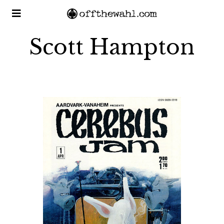
Scott Hampton