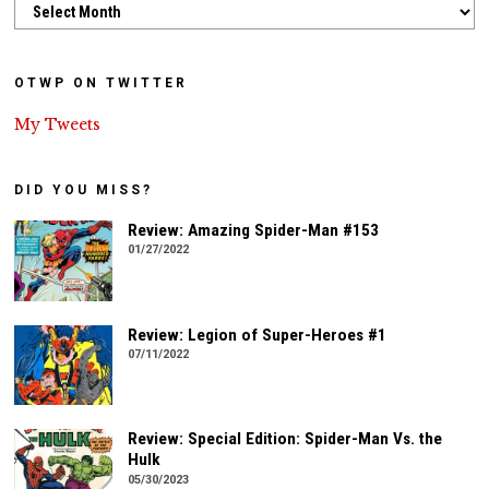
Archives
OTWP ON TWITTER
My Tweets
DID YOU MISS?
Review: Amazing Spider-Man #153
01/27/2022
Review: Legion of Super-Heroes #1
07/11/2022
Review: Special Edition: Spider-Man Vs. the
Hulk
05/30/2023