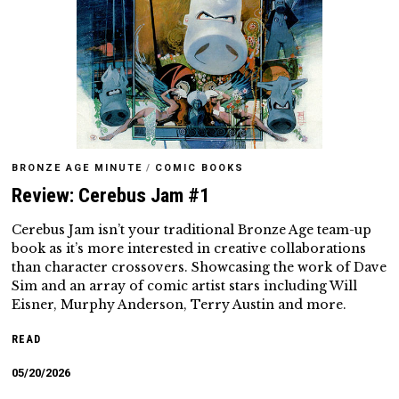
BRONZE AGE MINUTE
/
COMIC BOOKS
Review: Cerebus Jam #1
Cerebus Jam isn’t your traditional Bronze Age team-up
book as it’s more interested in creative collaborations
than character crossovers. Showcasing the work of Dave
Sim and an array of comic artist stars including Will
Eisner, Murphy Anderson, Terry Austin and more.
READ
05/20/2026