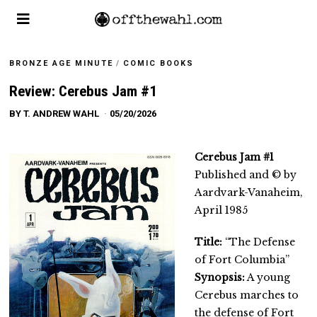
BRONZE AGE MINUTE
/
COMIC BOOKS
Review: Cerebus Jam #1
BY
T. ANDREW WAHL
05/20/2026
Cerebus Jam #1
Published and © by
Aardvark-Vanaheim,
April 1985
Title:
“The Defense
of Fort Columbia”
Synopsis:
A young
Cerebus marches to
the defense of Fort