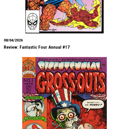
08/04/2026
Review: Fantastic Four Annual #17