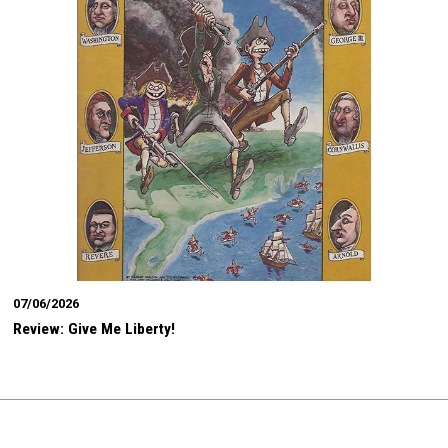
07/06/2026
Review: Give Me Liberty!