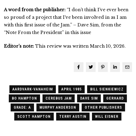
A word from the publisher:
“I don’t think I’ve ever been
so proud of a project that I’ve been involved in as I am
with this first issue of the Jam.” – Dave Sim, from the
“Note From the President” in this issue
Editor’s note:
This review was written March 10, 2026.
AARDVARK-VANAHEIM
APRIL 1985
BILL SIENKIEWICZ
BO HAMPTON
CEREBUS JAM
DAVE SIM
GERHARD
GRADE: A
MURPHY ANDERSON
OTHER PUBLISHERS
SCOTT HAMPTON
TERRY AUSTIN
WILL EISNER