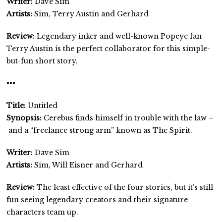
Writer:
Dave Sim
Artists:
Sim, Terry Austin and Gerhard
Review:
Legendary inker and well-known Popeye fan
Terry Austin is the perfect collaborator for this simple-
but-fun short story.
•••
Title:
Untitled
Synopsis:
Cerebus finds himself in trouble with the law –
and a “freelance strong arm” known as The Spirit.
Writer:
Dave Sim
Artists:
Sim, Will Eisner and Gerhard
Review:
The least effective of the four stories, but it’s still
fun seeing legendary creators and their signature
characters team up.