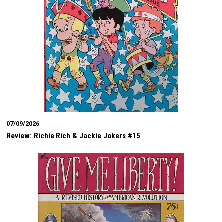
07/09/2026
Review: Richie Rich & Jackie Jokers #15