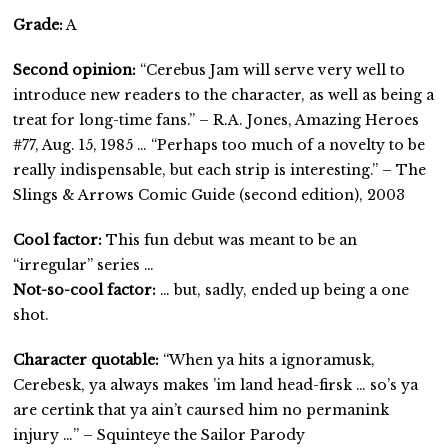
Grade:
A
Second opinion:
“Cerebus Jam will serve very well to
introduce new readers to the character, as well as being a
treat for long-time fans.” – R.A. Jones, Amazing Heroes
#77, Aug. 15, 1985 … “Perhaps too much of a novelty to be
really indispensable, but each strip is interesting.” – The
Slings & Arrows Comic Guide (second edition), 2003
Cool factor:
This fun debut was meant to be an
“irregular” series …
Not-so-cool factor:
… but, sadly, ended up being a one
shot.
Character quotable:
“When ya hits a ignoramusk,
Cerebesk, ya always makes ’im land head-firsk … so’s ya
are certink that ya ain’t caursed him no permanink
injury …” – Squinteye the Sailor Parody