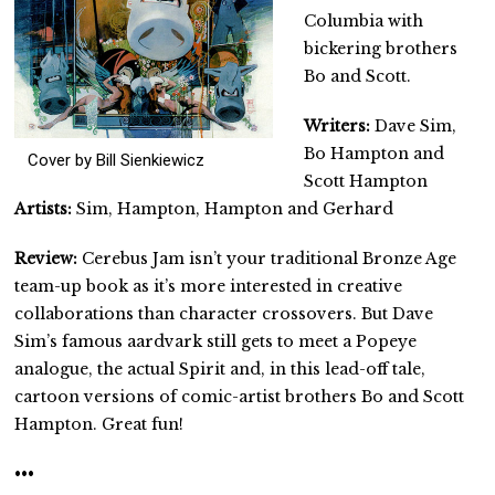
Columbia with
bickering brothers
Bo and Scott.
Writers:
Dave Sim,
Bo Hampton and
Cover by Bill Sienkiewicz
Scott Hampton
Artists:
Sim, Hampton, Hampton and Gerhard
Review:
Cerebus Jam isn’t your traditional Bronze Age
team-up book as it’s more interested in creative
collaborations than character crossovers. But Dave
Sim’s famous aardvark still gets to meet a Popeye
analogue, the actual Spirit and, in this lead-off tale,
cartoon versions of comic-artist brothers Bo and Scott
Hampton. Great fun!
•••