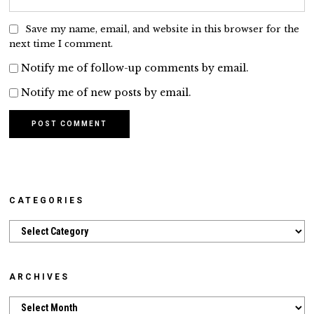
Save my name, email, and website in this browser for the
next time I comment.
Notify me of follow-up comments by email.
Notify me of new posts by email.
CATEGORIES
Categories
ARCHIVES
Archives