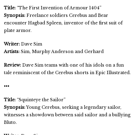
Title:
“The First Invention of Armour 1404”
Synopsis:
Freelance soldiers Cerebus and Bear
encounter Hagbad Spleen, inventor of the first suit of
plate armor.
Writer:
Dave Sim
Artists:
Sim, Murphy Anderson and Gerhard
Review:
Dave Sim teams with one of his idols on a fun
tale reminiscent of the Cerebus shorts in Epic Illustrated.
•••
Title:
“Squinteye the Sailor”
Synopsis:
Young Cerebus, seeking a legendary sailor,
witnesses a showdown between said sailor and a bullying
Bluto.