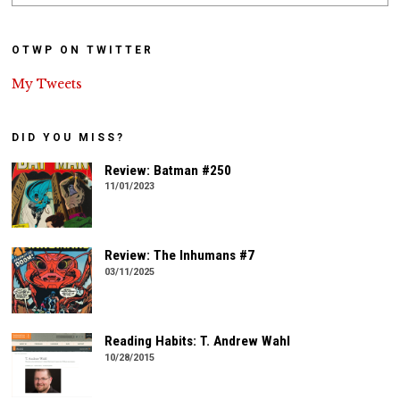
OTWP ON TWITTER
My Tweets
DID YOU MISS?
Review: Batman #250
11/01/2023
Review: The Inhumans #7
03/11/2025
Reading Habits: T. Andrew Wahl
10/28/2015