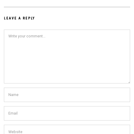
LEAVE A REPLY