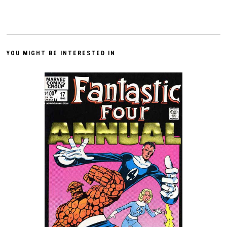
YOU MIGHT BE INTERESTED IN