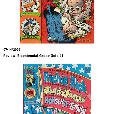
07/14/2026
Review: Bicentennial Gross-Outs #1