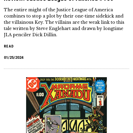
The entire might of the Justice League of America
combines to stop a plot by their one-time sidekick and
the villainous Key. The villains are the weak link to this
tale written by Steve Englehart and drawn by longtime
JLA penciler Dick Dillin.
READ
01/25/2024