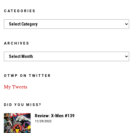
CATEGORIES
Categories
ARCHIVES
Archives
OTWP ON TWITTER
My Tweets
DID YOU MISS?
Review: X-Men #139
11/29/2022