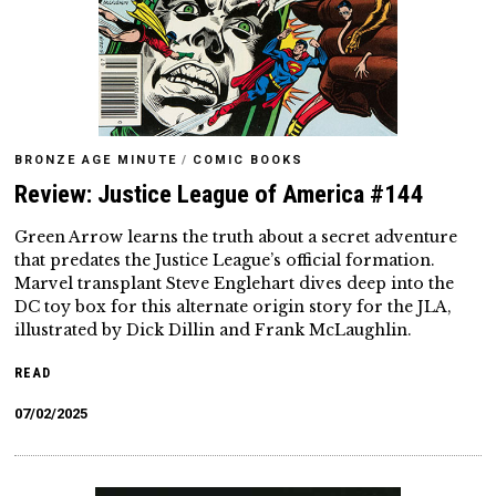
BRONZE AGE MINUTE
/
COMIC BOOKS
Review: Justice League of America #144
Green Arrow learns the truth about a secret adventure
that predates the Justice League’s official formation.
Marvel transplant Steve Englehart dives deep into the
DC toy box for this alternate origin story for the JLA,
illustrated by Dick Dillin and Frank McLaughlin.
READ
07/02/2025