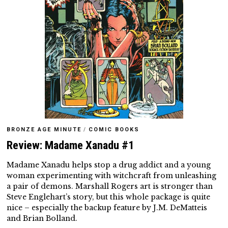
BRONZE AGE MINUTE
/
COMIC BOOKS
Review: Madame Xanadu #1
Madame Xanadu helps stop a drug addict and a young
woman experimenting with witchcraft from unleashing
a pair of demons. Marshall Rogers art is stronger than
Steve Englehart’s story, but this whole package is quite
nice – especially the backup feature by J.M. DeMatteis
and Brian Bolland.