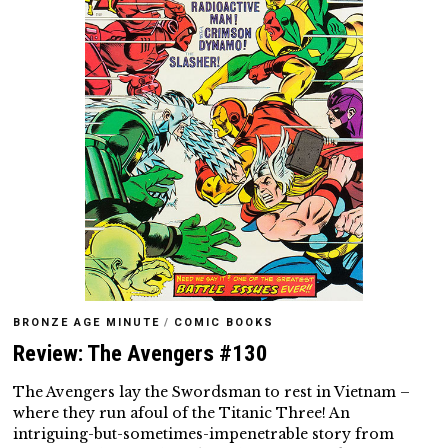
BRONZE AGE MINUTE
/
COMIC BOOKS
Review: The Avengers #130
The Avengers lay the Swordsman to rest in Vietnam –
where they run afoul of the Titanic Three! An
intriguing-but-sometimes-impenetrable story from