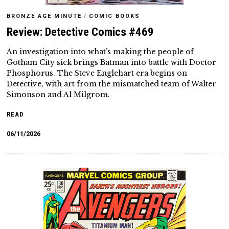
BRONZE AGE MINUTE
/
COMIC BOOKS
Review: Detective Comics #469
An investigation into what’s making the people of
Gotham City sick brings Batman into battle with Doctor
Phosphorus. The Steve Englehart era begins on
Detective, with art from the mismatched team of Walter
Simonson and Al Milgrom.
READ
06/11/2026