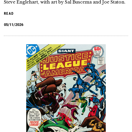
Steve Englehart, with art by Sal Buscema and Joe Staton.
READ
05/11/2026