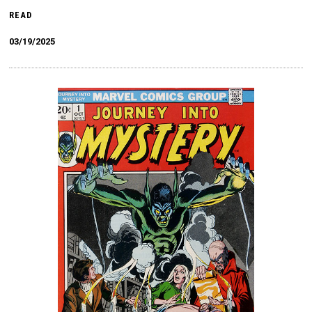
READ
03/19/2025