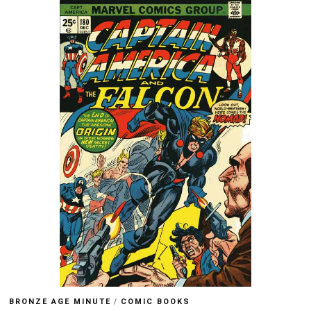
BRONZE AGE MINUTE
/
COMIC BOOKS