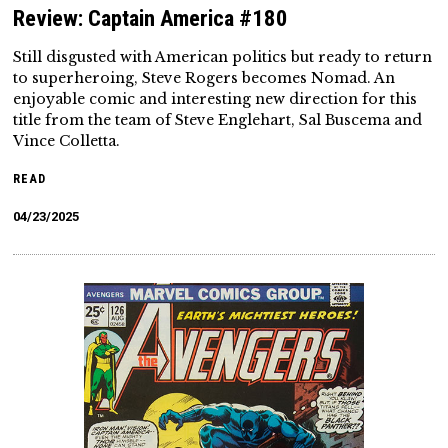
Review: Captain America #180
Still disgusted with American politics but ready to return
to superheroing, Steve Rogers becomes Nomad. An
enjoyable comic and interesting new direction for this
title from the team of Steve Englehart, Sal Buscema and
Vince Colletta.
READ
04/23/2025