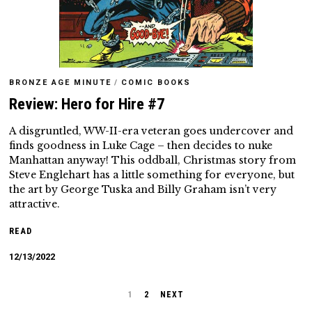
BRONZE AGE MINUTE
/
COMIC BOOKS
Review: Hero for Hire #7
A disgruntled, WW-II-era veteran goes undercover and
finds goodness in Luke Cage – then decides to nuke
Manhattan anyway! This oddball, Christmas story from
Steve Englehart has a little something for everyone, but
the art by George Tuska and Billy Graham isn’t very
attractive.
READ
12/13/2022
1
2
NEXT