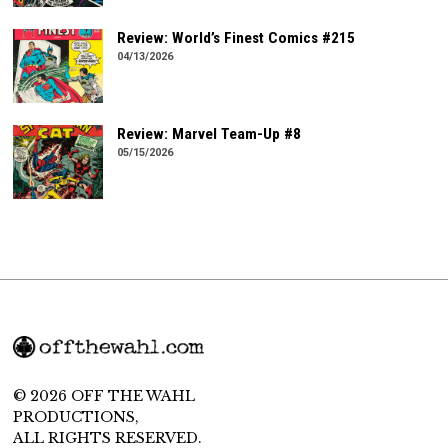
Review: World’s Finest Comics #215
04/13/2026
Review: Marvel Team-Up #8
05/15/2026
© 2026 OFF THE WAHL
PRODUCTIONS,
ALL RIGHTS RESERVED.