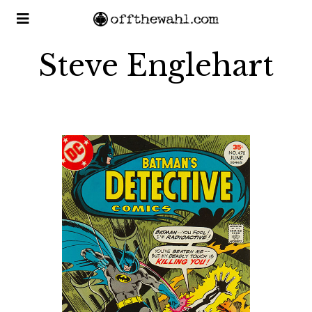
Steve Englehart