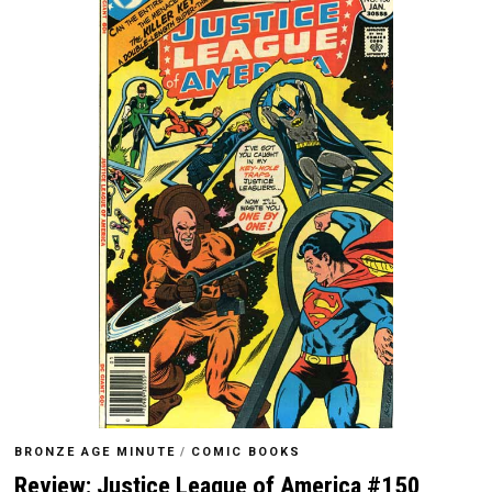
BRONZE AGE MINUTE
/
COMIC BOOKS
Review: Justice League of America #150