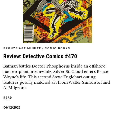
BRONZE AGE MINUTE
/
COMIC BOOKS
Review: Detective Comics #470
Batman battles Doctor Phosphorus inside an offshore
nuclear plant; meanwhile, Silver St. Cloud enters Bruce
Wayne’s life. This second Steve Englehart outing
features poorly matched art from Walter Simonson and
Al Milgrom.
READ
06/12/2026