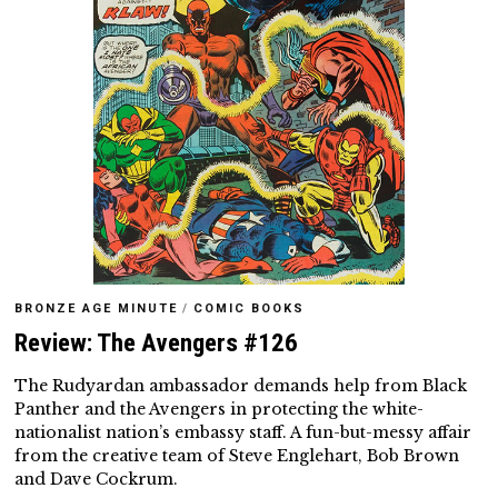
BRONZE AGE MINUTE
/
COMIC BOOKS
Review: The Avengers #126
The Rudyardan ambassador demands help from Black
Panther and the Avengers in protecting the white-
nationalist nation’s embassy staff. A fun-but-messy affair
from the creative team of Steve Englehart, Bob Brown
and Dave Cockrum.