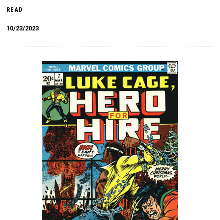
READ
10/23/2023