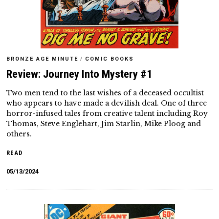
BRONZE AGE MINUTE
/
COMIC BOOKS
Review: Journey Into Mystery #1
Two men tend to the last wishes of a deceased occultist
who appears to have made a devilish deal. One of three
horror-infused tales from creative talent including Roy
Thomas, Steve Englehart, Jim Starlin, Mike Ploog and
others.
READ
05/13/2024