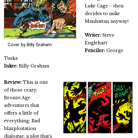
Luke Cage – then
decides to nuke
Manhattan anyway!
Writer:
Steve
Englehart
Cover by Billy Graham
Penciler:
George
Tuska
Inker:
Billy Graham
Review:
This is one
of those crazy,
Bronze Age
adventures that
offers a little of
everything: Bad
blaxploitation
dialogue, a plot that’s