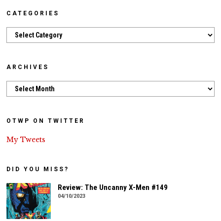
CATEGORIES
Categories
ARCHIVES
Archives
OTWP ON TWITTER
My Tweets
DID YOU MISS?
Review: The Uncanny X-Men #149
04/10/2023