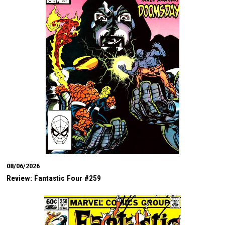
08/06/2026
Review: Fantastic Four #259