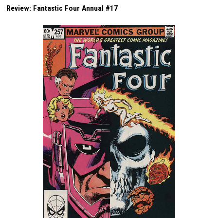
Review: Fantastic Four Annual #17