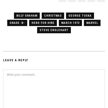
BILLY GRAHAM
CHRISTMAS
GEORGE TUSKA
GRADE: B-
HERO FOR HIRE
MARCH 1973
MARVEL
STEVE ENGLEHART
LEAVE A REPLY