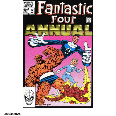
08/04/2026