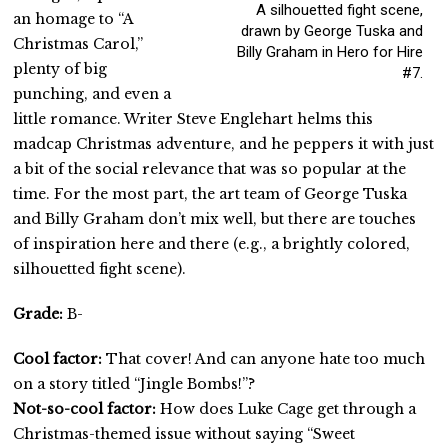
A silhouetted fight scene,
an homage to “A
drawn by George Tuska and
Christmas Carol,”
Billy Graham in Hero for Hire
plenty of big
#7.
punching, and even a
little romance. Writer Steve Englehart helms this
madcap Christmas adventure, and he peppers it with just
a bit of the social relevance that was so popular at the
time. For the most part, the art team of George Tuska
and Billy Graham don’t mix well, but there are touches
of inspiration here and there (e.g., a brightly colored,
silhouetted fight scene).
Grade:
B-
Cool factor:
That cover! And can anyone hate too much
on a story titled “Jingle Bombs!”?
Not-so-cool factor:
How does Luke Cage get through a
Christmas-themed issue without saying “Sweet