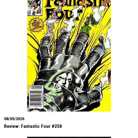
08/05/2026
Review: Fantastic Four #258