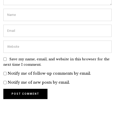
Save my name, email, and website in this browser for the
next time I comment.
Notify me of follow-up comments by email.
Notify me of new posts by email.