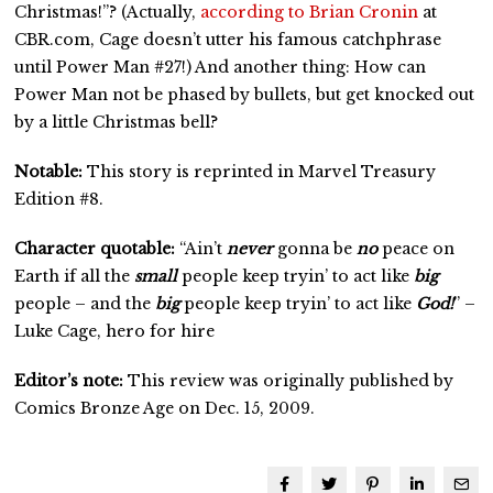
Christmas!”? (Actually,
according to Brian Cronin
at
CBR.com, Cage doesn’t utter his famous catchphrase
until Power Man #27!) And another thing: How can
Power Man not be phased by bullets, but get knocked out
by a little Christmas bell?
Notable:
This story is reprinted in Marvel Treasury
Edition #8.
Character quotable:
“Ain’t
never
gonna be
no
peace on
Earth if all the
small
people keep tryin’ to act like
big
people – and the
big
people keep tryin’ to act like
God!
” –
Luke Cage, hero for hire
Editor’s note:
This review was originally published by
Comics Bronze Age on Dec. 15, 2009.