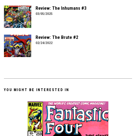
Review: The Inhumans #3
03/05/2025
Review: The Brute #2
02/24/2022
YOU MIGHT BE INTERESTED IN