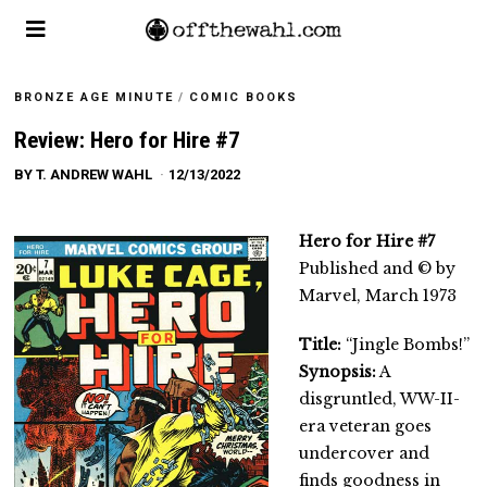
BRONZE AGE MINUTE
/
COMIC BOOKS
Review: Hero for Hire #7
BY
T. ANDREW WAHL
12/13/2022
Hero for Hire #7
Published and © by
Marvel, March 1973
Title:
“Jingle Bombs!”
Synopsis:
A
disgruntled, WW-II-
era veteran goes
undercover and
finds goodness in