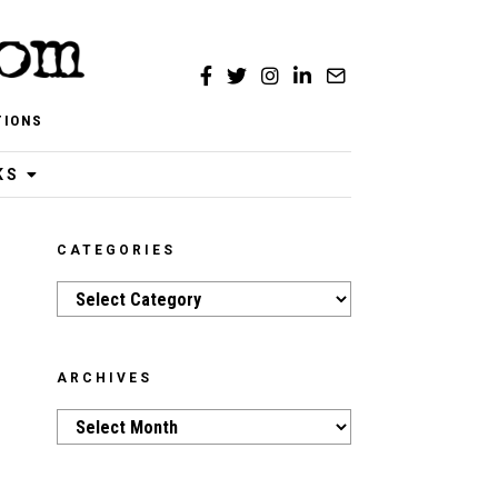
TIONS
KS
CATEGORIES
Categories
ARCHIVES
Archives