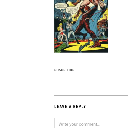
SHARE THIS
LEAVE A REPLY