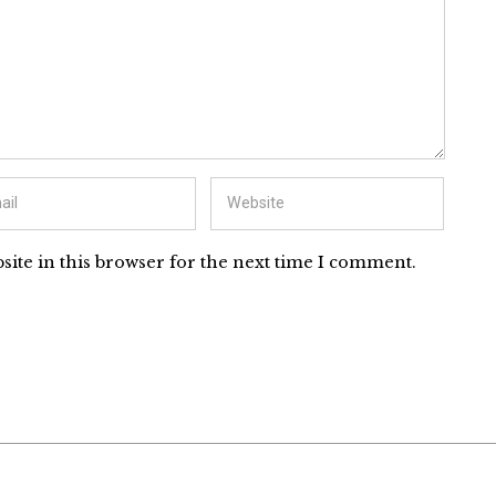
ite in this browser for the next time I comment.