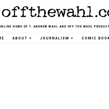
ONLINE HOME OF T. ANDREW WAHL AND OFF THE WAHL PRODUC
ME
ABOUT
JOURNALISM
COMIC BOO