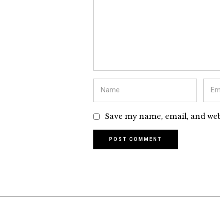
Save my name, email, and webs