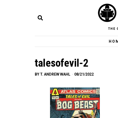
THE 
HO
talesofevil-2
BY
T. ANDREW WAHL
08/21/2022