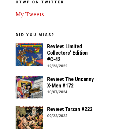
OTWP ON TWITTER
My Tweets
DID YOU MISS?
Review: Limited
Collectors’ Edition
#C-42
12/23/2022
Review: The Uncanny
X-Men #172
10/07/2024
Review: Tarzan #222
09/22/2022