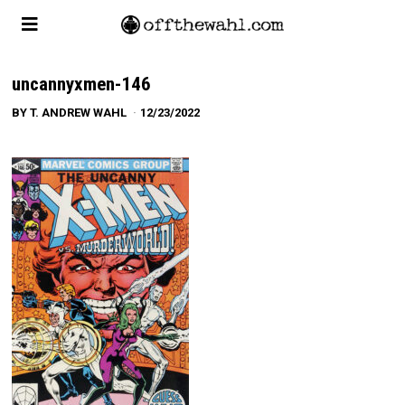
uncannyxmen-146
BY
T. ANDREW WAHL
12/23/2022