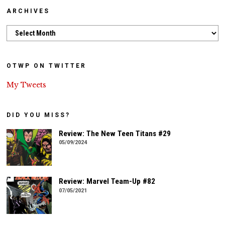
ARCHIVES
Archives
OTWP ON TWITTER
My Tweets
DID YOU MISS?
Review: The New Teen Titans #29
05/09/2024
Review: Marvel Team-Up #82
07/05/2021