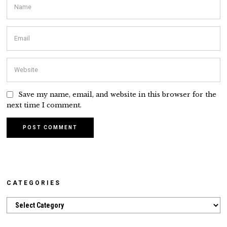
Save my name, email, and website in this browser for the
next time I comment.
CATEGORIES
Categories