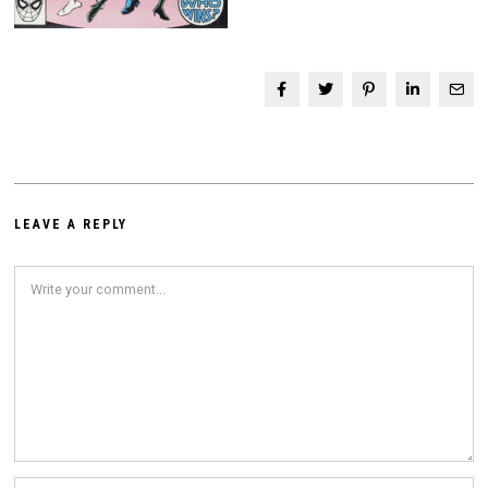
LEAVE A REPLY