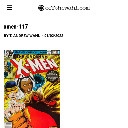
xmen-117
BY
T. ANDREW WAHL
01/02/2022