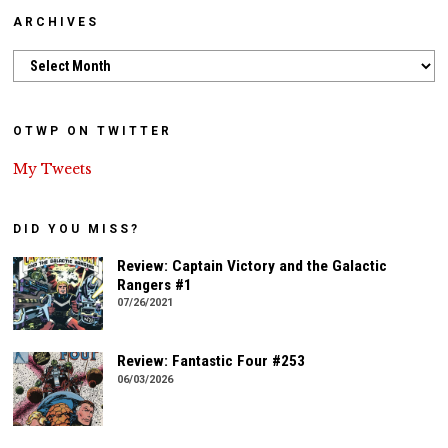
ARCHIVES
Archives
OTWP ON TWITTER
My Tweets
DID YOU MISS?
Review: Captain Victory and the Galactic
Rangers #1
07/26/2021
Review: Fantastic Four #253
06/03/2026