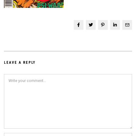
LEAVE A REPLY