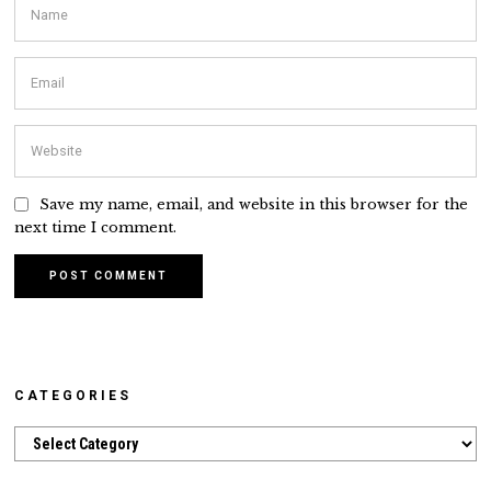
Save my name, email, and website in this browser for the
next time I comment.
CATEGORIES
Categories