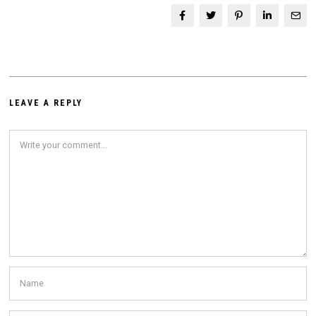
LEAVE A REPLY