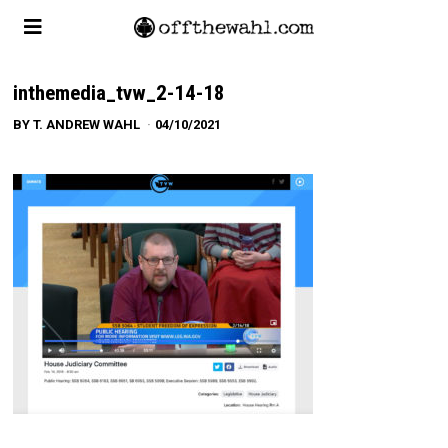
inthemedia_tvw_2-14-18
BY
T. ANDREW WAHL
04/10/2021