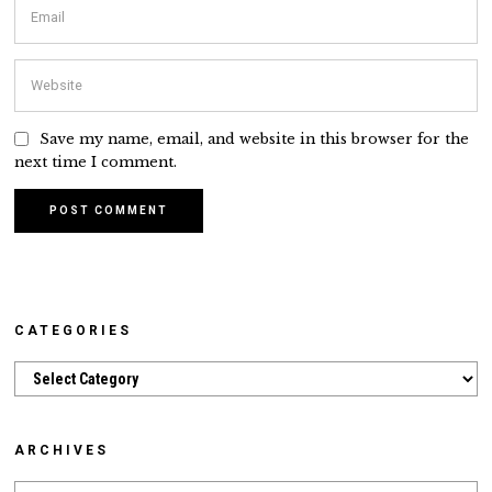
Save my name, email, and website in this browser for the
next time I comment.
CATEGORIES
Categories
ARCHIVES
Archives