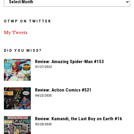
OTWP ON TWITTER
My Tweets
DID YOU MISS?
Review: Amazing Spider-Man #153
01/27/2022
Review: Action Comics #521
04/22/2025
Review: Kamandi, the Last Boy on Earth #16
03/20/2025