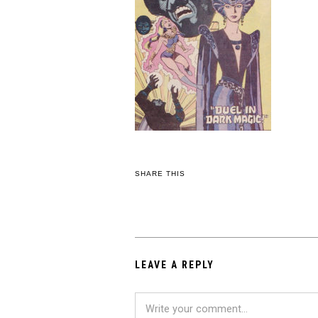
SHARE THIS
LEAVE A REPLY