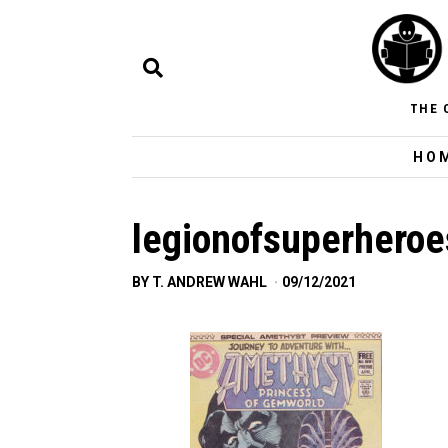
THE 
HO
legionofsuperheroe
BY
T. ANDREW WAHL
09/12/2021