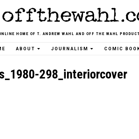
ONLINE HOME OF T. ANDREW WAHL AND OFF THE WAHL PRODUC
ME
ABOUT
JOURNALISM
COMIC BOO
s_1980-298_interiorcover