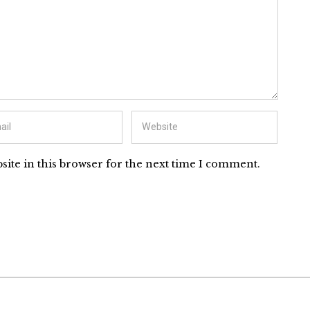
ite in this browser for the next time I comment.