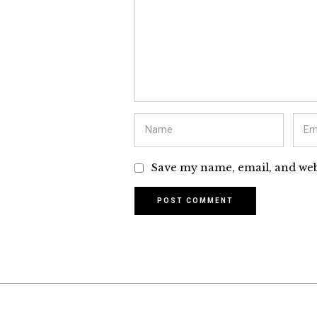
Save my name, email, and webs