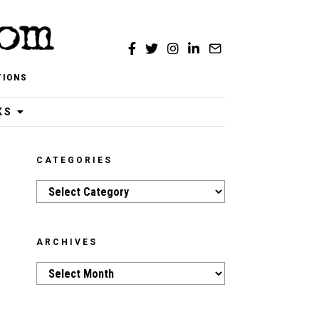
TIONS
KS
CATEGORIES
Categories
ARCHIVES
Archives