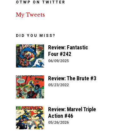
OTWP ON TWITTER
My Tweets
DID YOU MISS?
Review: Fantastic
Four #242
06/09/2025
Review: The Brute #3
05/23/2022
Review: Marvel Triple
Action #46
05/26/2026