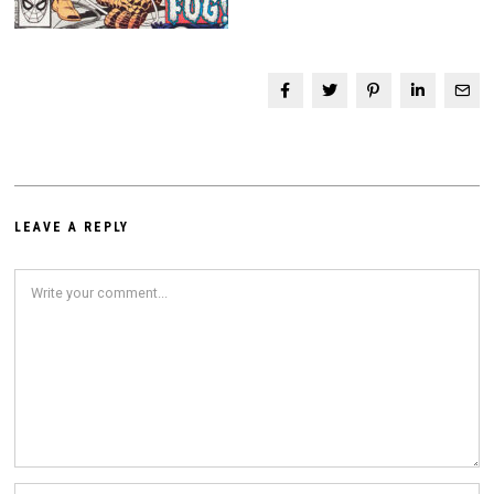
LEAVE A REPLY