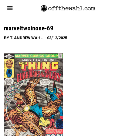
marveltwoinone-69
BY
T. ANDREW WAHL
03/12/2025