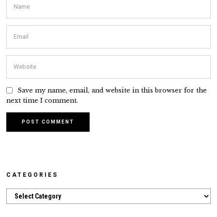
Save my name, email, and website in this browser for the
next time I comment.
CATEGORIES
Categories