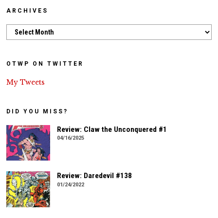
ARCHIVES
Archives
OTWP ON TWITTER
My Tweets
DID YOU MISS?
Review: Claw the Unconquered #1
04/16/2025
Review: Daredevil #138
01/24/2022