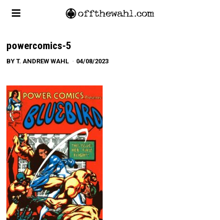
powercomics-5
BY
T. ANDREW WAHL
04/08/2023