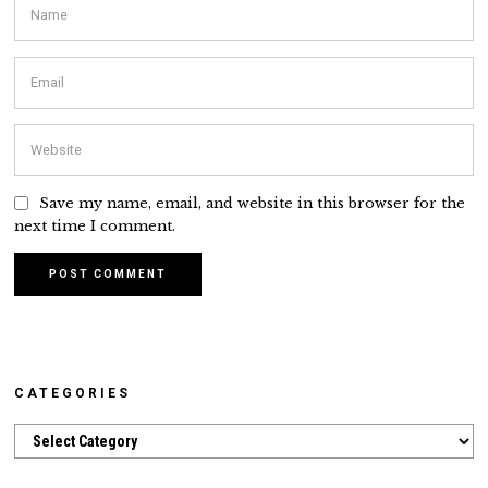
Save my name, email, and website in this browser for the
next time I comment.
CATEGORIES
Categories