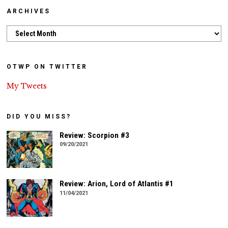
ARCHIVES
Archives
OTWP ON TWITTER
My Tweets
DID YOU MISS?
Review: Scorpion #3
09/20/2021
Review: Arion, Lord of Atlantis #1
11/04/2021