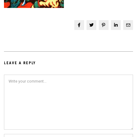
LEAVE A REPLY