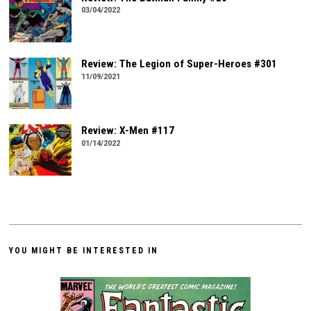
03/04/2022
Review: The Legion of Super-Heroes #301
11/09/2021
Review: X-Men #117
01/14/2022
YOU MIGHT BE INTERESTED IN