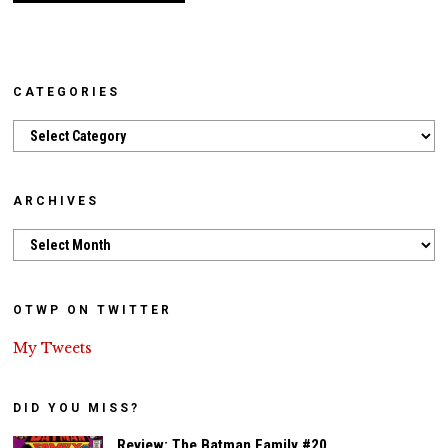
CATEGORIES
Categories
ARCHIVES
Archives
OTWP ON TWITTER
My Tweets
DID YOU MISS?
Review: The Batman Family #20