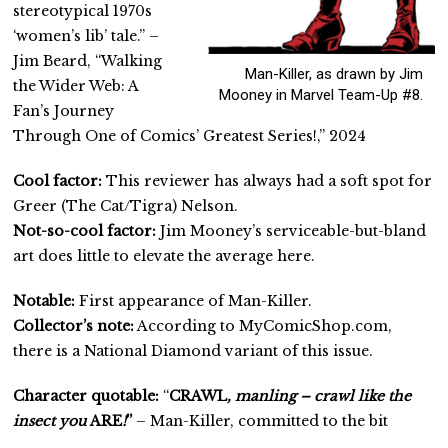
stereotypical 1970s
‘women’s lib’ tale.” –
Jim Beard, “Walking
Man-Killer, as drawn by Jim
the Wider Web: A
Mooney in Marvel Team-Up #8.
Fan’s Journey
Through One of Comics’ Greatest Series!,” 2024
Cool factor:
This reviewer has always had a soft spot for
Greer (The Cat/Tigra) Nelson.
Not-so-cool factor:
Jim Mooney’s serviceable-but-bland
art does little to elevate the average here.
Notable:
First appearance of Man-Killer.
Collector’s note:
According to MyComicShop.com,
there is a National Diamond variant of this issue.
Character quotable:
“
CRAWL
, manling – crawl like the
insect you
ARE
!
”
– Man-Killer, committed to the bit