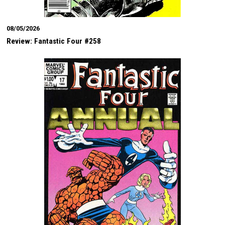
08/05/2026
Review: Fantastic Four #258