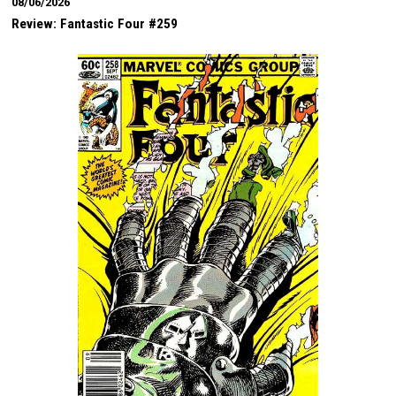
08/06/2026
Review: Fantastic Four #259