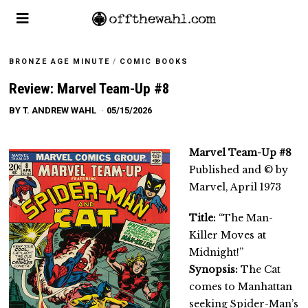
BRONZE AGE MINUTE
/
COMIC BOOKS
Review: Marvel Team-Up #8
BY
T. ANDREW WAHL
05/15/2026
Marvel Team-Up #8
Published and © by
Marvel, April 1973
Title:
“The Man-
Killer Moves at
Midnight!”
Synopsis:
The Cat
comes to Manhattan
seeking Spider-Man’s