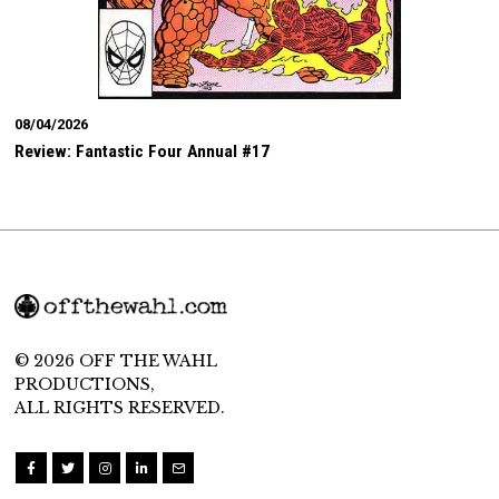
08/04/2026
Review: Fantastic Four Annual #17
© 2026 OFF THE WAHL
PRODUCTIONS,
ALL RIGHTS RESERVED.