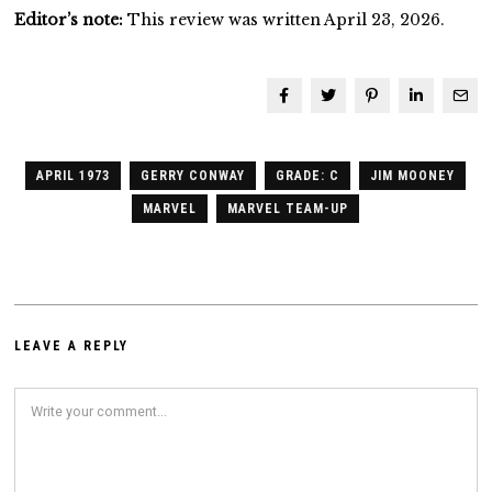
Editor’s note:
This review was written April 23, 2026.
APRIL 1973
GERRY CONWAY
GRADE: C
JIM MOONEY
MARVEL
MARVEL TEAM-UP
LEAVE A REPLY