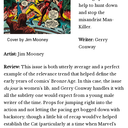
help to hunt down
and stop the
misandrist Man-
Killer.
Cover by Jim Mooney
Writer:
Gerry
Conway
Artist:
Jim Mooney
Review:
This issue is both utterly average and a perfect
example of the relevance trend that helped define the
early years of comics’ Bronze Age. In this case, the issue
du jour
is women’s lib, and Gerry Conway handles it with
all the subtlety one would expect from a young male
writer of the time. Props for jumping right into the
action and not letting the pacing get bogged down with
backstory, though a little bit of recap would’ve helped
establish the Cat (particularly at a time when Marvel’s