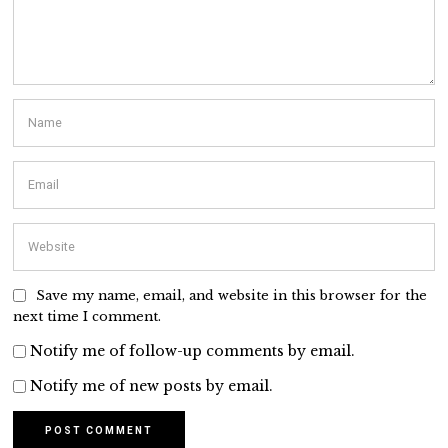
Save my name, email, and website in this browser for the
next time I comment.
Notify me of follow-up comments by email.
Notify me of new posts by email.