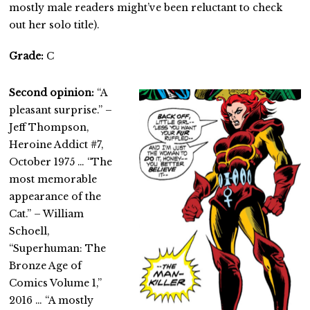
mostly male readers might’ve been reluctant to check
out her solo title).
Grade:
C
Second opinion:
“A
pleasant surprise.” –
Jeff Thompson,
Heroine Addict #7,
October 1975 … “The
most memorable
appearance of the
Cat.” – William
Schoell,
“Superhuman: The
Bronze Age of
Comics Volume 1,”
2016 … “A mostly