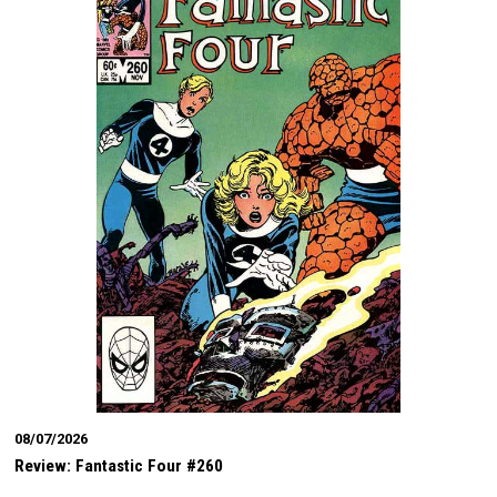
08/07/2026
Review: Fantastic Four #260