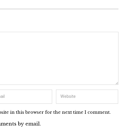
ite in this browser for the next time I comment.
ments by email.