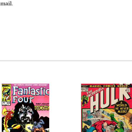
mail.