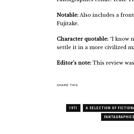
Notable:
Also includes a front
Fujitake.
Character quotable:
“I know n
settle it in a more civilized
Editor’s note:
This review was
SHARE THIS
1971
A SELECTION OF FICTION
FANTAGRAPHIC