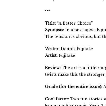
•••
Title:
“A Better Choice”
Synopsis:
In a post-apocalypt
The tension is obvious, but t
Writer:
Dennis Fujitake
Artist:
Fujitake
Review:
The art is a little ro
twists make this the stronger 
Grade (for the entire issue):
A
Cool factor:
Two fun stories w
Fantagraphics comic. Yeah. Tha