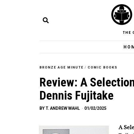
THE 
HO
BRONZE AGE MINUTE
/
COMIC BOOKS
Review: A Selection
Dennis Fujitake
BY
T. ANDREW WAHL
01/02/2025
A Sele