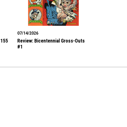
07/14/2026
#155
Review: Bicentennial Gross-Outs
#1