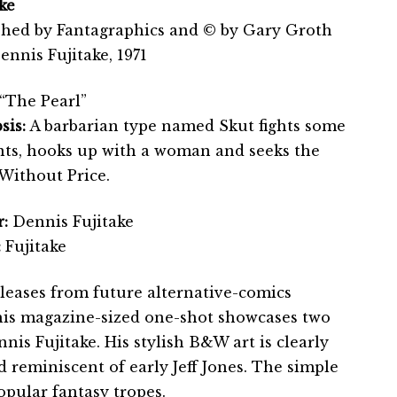
ke
shed by Fantagraphics and © by Gary Groth
nnis Fujitake, 1971
“The Pearl”
sis:
A barbarian type named Skut fights some
ts, hooks up with a woman and seeks the
 Without Price.
:
Dennis Fujitake
:
Fujitake
eleases from future alternative-comics
his magazine-sized one-shot showcases two
nnis Fujitake. His stylish B&W art is clearly
d reminiscent of early Jeff Jones. The simple
opular fantasy tropes.