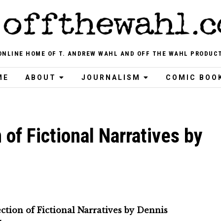
ONLINE HOME OF T. ANDREW WAHL AND OFF THE WAHL PRODUC
ME
ABOUT
JOURNALISM
COMIC BOO
 of Fictional Narratives by
ction of Fictional Narratives by Dennis