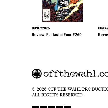
08/07/2026
08/06
Review: Fantastic Four #260
Revie
© 2026 OFF THE WAHL PRODUCTI
ALL RIGHTS RESERVED.