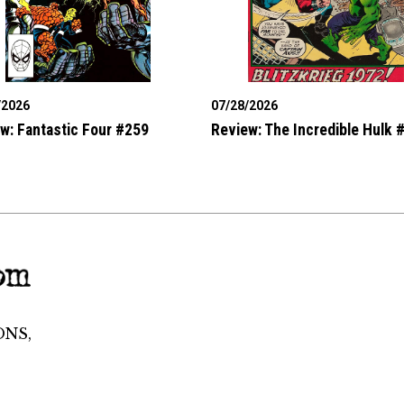
/2026
07/28/2026
w: Fantastic Four #259
Review: The Incredible Hulk 
ONS,