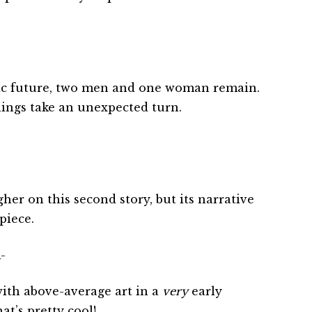
ic future, two men and one woman remain.
hings take an unexpected turn.
ugher on this second story, but its narrative
piece.
-
ith above-average art in a
very
early
t’s pretty cool!