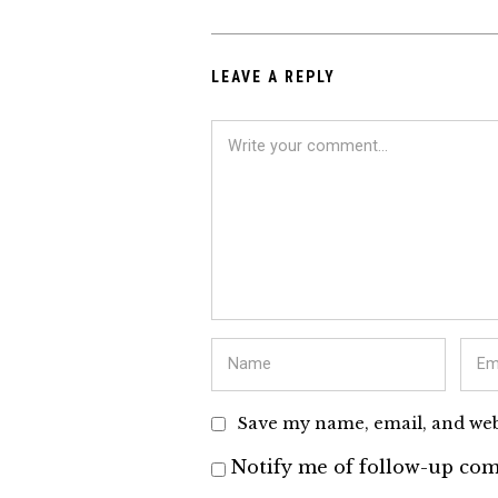
LEAVE A REPLY
Save my name, email, and webs
Notify me of follow-up com