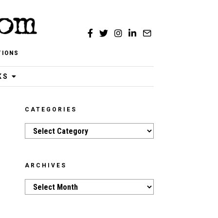
TIONS
KS
CATEGORIES
Categories
ARCHIVES
Archives