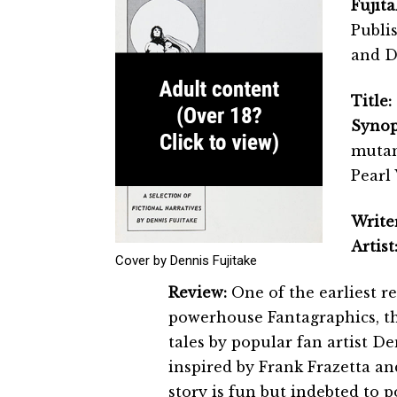
Fujita
Publi
and De
Title:
Synop
mutan
Pearl
Writer
Artist
Cover by Dennis Fujitake
Review:
One of the earliest r
powerhouse Fantagraphics, t
tales by popular fan artist De
inspired by Frank Frazetta an
story is fun but indebted to p