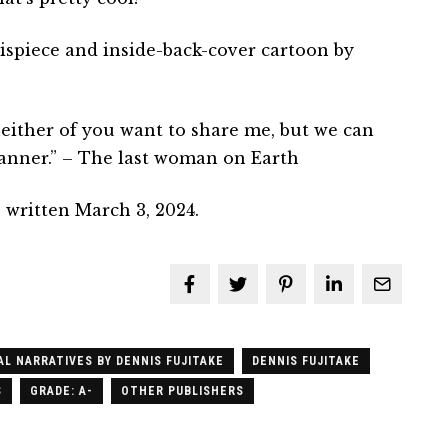
ispiece and inside-back-cover cartoon by
either of you want to share me, but we can
 manner.” – The last woman on Earth
 written March 3, 2024.
AL NARRATIVES BY DENNIS FUJITAKE
DENNIS FUJITAKE
S
GRADE: A-
OTHER PUBLISHERS