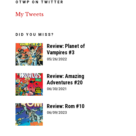
OTWP ON TWITTER
My Tweets
DID YOU MISS?
Review: Planet of
Vampires #3
05/26/2022
Review: Amazing
Adventures #20
06/30/2021
Review: Rom #10
06/09/2023