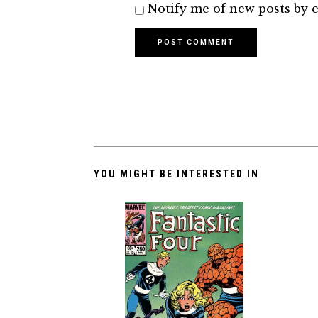
Notify me of new posts by e
YOU MIGHT BE INTERESTED IN