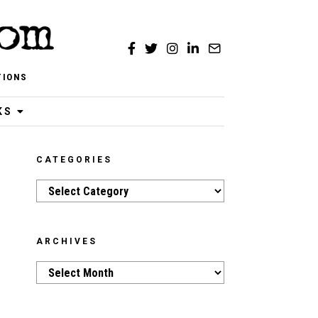
TIONS
KS
CATEGORIES
Categories
ARCHIVES
Archives