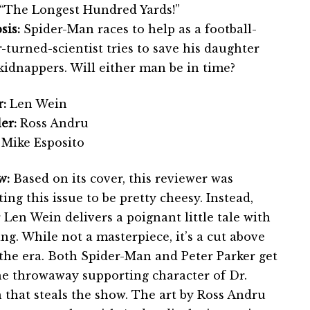
“The Longest Hundred Yards!”
sis:
Spider-Man races to help as a football-
-turned-scientist tries to save his daughter
kidnappers. Will either man be in time?
:
Len Wein
er:
Ross Andru
Mike Esposito
w:
Based on its cover, this reviewer was
ing this issue to be pretty cheesy. Instead,
 Len Wein delivers a poignant little tale with
ing. While not a masterpiece, it’s a cut above
the era. Both Spider-Man and Peter Parker get
he throwaway supporting character of Dr.
hat steals the show. The art by Ross Andru