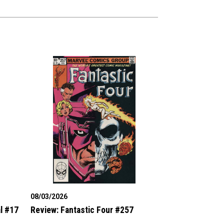
08/03/2026
l #17
Review: Fantastic Four #257