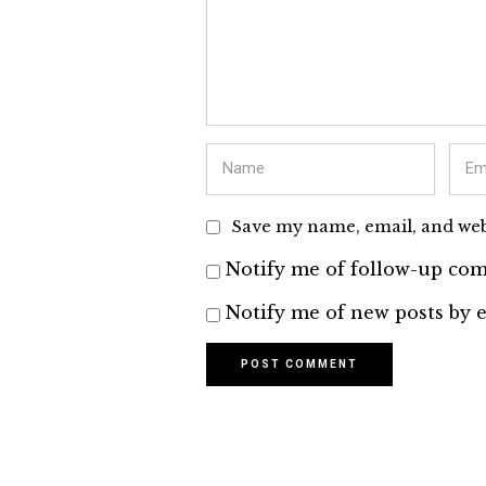
Save my name, email, and webs
Notify me of follow-up com
Notify me of new posts by e