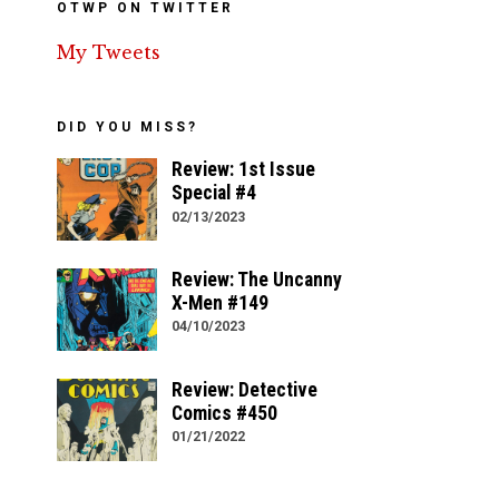
OTWP ON TWITTER
My Tweets
DID YOU MISS?
Review: 1st Issue
Special #4
02/13/2023
Review: The Uncanny
X-Men #149
04/10/2023
Review: Detective
Comics #450
01/21/2022