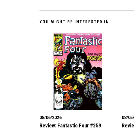
YOU MIGHT BE INTERESTED IN
08/06/2026
08/05
Review: Fantastic Four #259
Revie