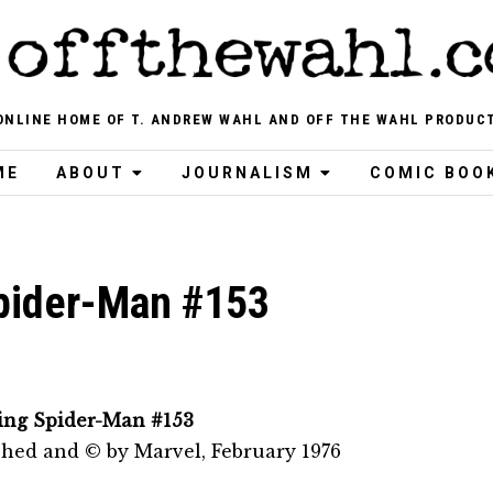
ONLINE HOME OF T. ANDREW WAHL AND OFF THE WAHL PRODUC
ME
ABOUT
JOURNALISM
COMIC BOO
pider-Man #153
ng Spider-Man #153
shed and © by Marvel, February 1976