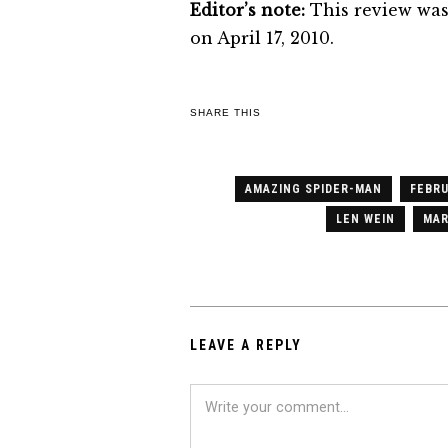
Editor’s note:
This review was
on April 17, 2010.
SHARE THIS
AMAZING SPIDER-MAN
FEBRU
LEN WEIN
MAR
LEAVE A REPLY