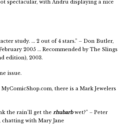
not spectacular, with Andru displaying a nice
cter study. … 2 out of 4 stars.” – Don Butler,
 February 2005 … Recommended by The Slings
 edition), 2003.
ne issue.
 MyComicShop.com, there is a Mark Jewelers
k the rain’ll get the
rhubarb
wet?” – Peter
, chatting with Mary Jane