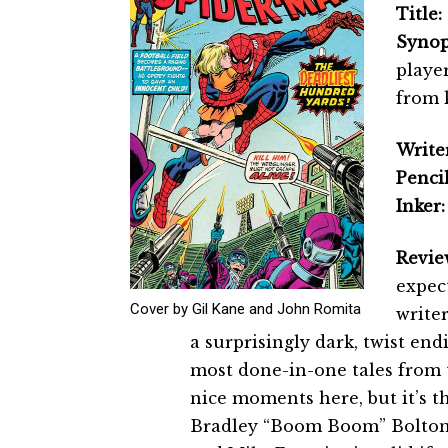
Title:
Synop
player
from 
Writer
Pencil
Inker:
Revie
expect
Cover by Gil Kane and John Romita
writer
a surprisingly dark, twist end
most done-in-one tales from 
nice moments here, but it’s t
Bradley “Boom Boom” Bolton t