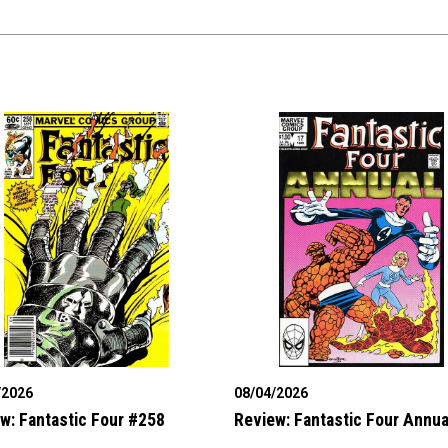
/2026
08/04/2026
w: Fantastic Four #258
Review: Fantastic Four Annua