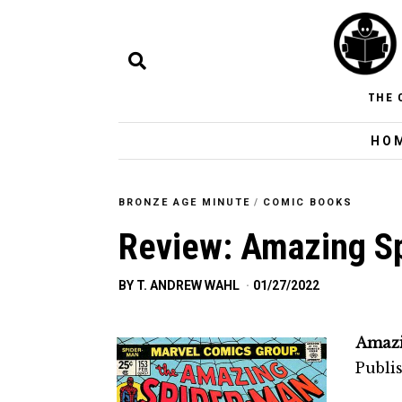
THE 
HO
BRONZE AGE MINUTE
/
COMIC BOOKS
Review: Amazing S
BY
T. ANDREW WAHL
01/27/2022
Amazi
Publi