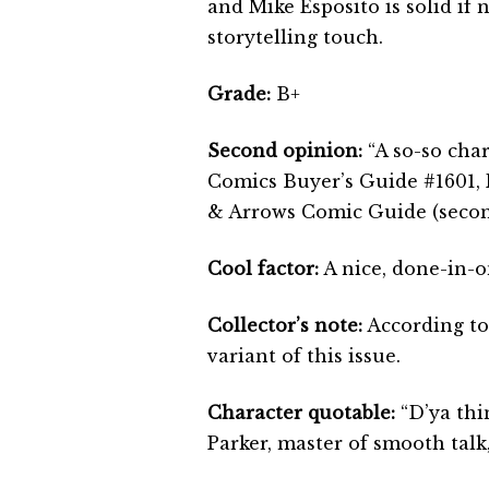
and Mike Esposito is solid if 
storytelling touch.
Grade:
B+
Second opinion:
“A so-so chara
Comics Buyer’s Guide #1601,
& Arrows Comic Guide (second
Cool factor:
A nice, done-in-o
Collector’s note:
According to
variant of this issue.
Character quotable:
“D’ya thin
Parker, master of smooth talk