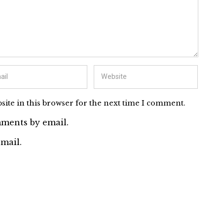
ite in this browser for the next time I comment.
ments by email.
mail.