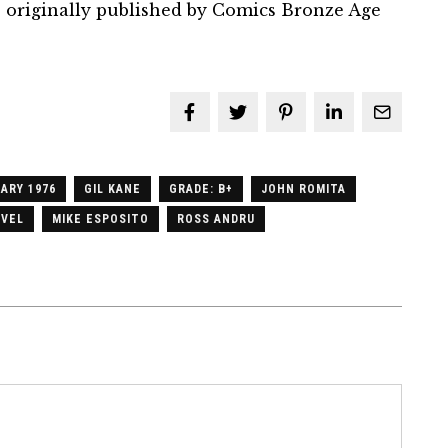
 originally published by Comics Bronze Age
ARY 1976
GIL KANE
GRADE: B+
JOHN ROMITA
VEL
MIKE ESPOSITO
ROSS ANDRU