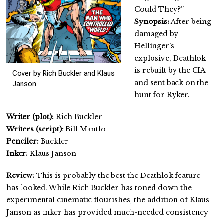
Could They?”
Synopsis:
After being
damaged by
Hellinger’s
explosive, Deathlok
is rebuilt by the CIA
Cover by Rich Buckler and Klaus
and sent back on the
Janson
hunt for Ryker.
Writer (plot):
Rich Buckler
Writers (script):
Bill Mantlo
Penciler:
Buckler
Inker:
Klaus Janson
Review:
This is probably the best the Deathlok feature
has looked. While Rich Buckler has toned down the
experimental cinematic flourishes, the addition of Klaus
Janson as inker has provided much-needed consistency