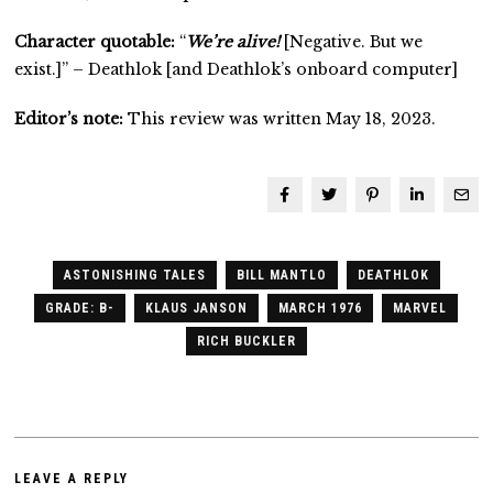
Character quotable:
“
We’re alive!
[Negative. But we
exist.]” – Deathlok [and Deathlok’s onboard computer]
Editor’s note:
This review was written May 18, 2023.
ASTONISHING TALES
BILL MANTLO
DEATHLOK
GRADE: B-
KLAUS JANSON
MARCH 1976
MARVEL
RICH BUCKLER
LEAVE A REPLY