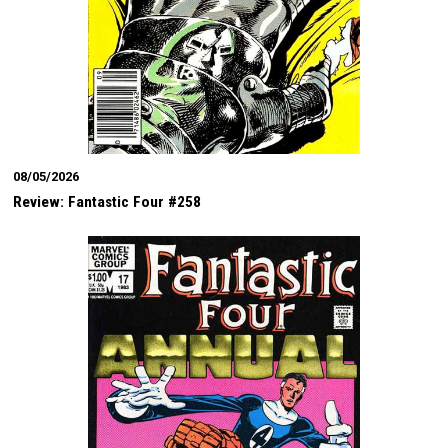
08/05/2026
Review: Fantastic Four #258