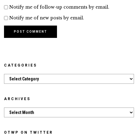
Notify me of follow-up comments by email.
Notify me of new posts by email.
CATEGORIES
Categories
ARCHIVES
Archives
OTWP ON TWITTER