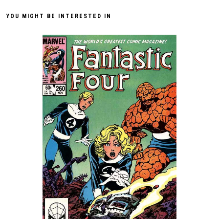
YOU MIGHT BE INTERESTED IN