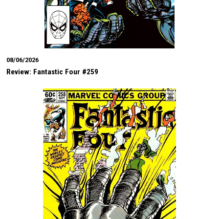
08/06/2026
Review: Fantastic Four #259