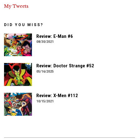
My Tweets
DID YOU MISS?
Review: E-Man #6
08/30/2021
Review: Doctor Strange #52
05/16/2025
Review: X-Men #112
10/15/2021