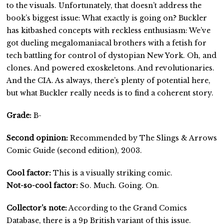
to the visuals. Unfortunately, that doesn’t address the
book’s biggest issue: What exactly is going on? Buckler
has kitbashed concepts with reckless enthusiasm: We’ve
got dueling megalomaniacal brothers with a fetish for
tech battling for control of dystopian New York. Oh, and
clones. And powered exoskeletons. And revolutionaries.
And the CIA. As always, there’s plenty of potential here,
but what Buckler really needs is to find a coherent story.
Grade:
B-
Second opinion:
Recommended by The Slings & Arrows
Comic Guide (second edition), 2003.
Cool factor:
This is a visually striking comic.
Not-so-cool factor:
So. Much. Going. On.
Collector’s note:
According to the Grand Comics
Database, there is a 9p British variant of this issue.