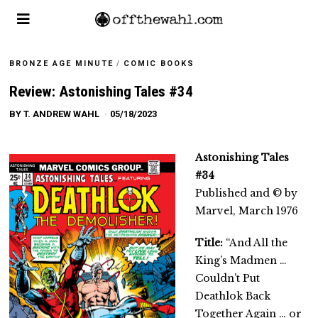
BRONZE AGE MINUTE
/
COMIC BOOKS
Review: Astonishing Tales #34
BY
T. ANDREW WAHL
05/18/2023
Astonishing Tales
#34
Published and © by
Marvel, March 1976
Title:
“And All the
King’s Madmen …
Couldn’t Put
Deathlok Back
Together Again … or