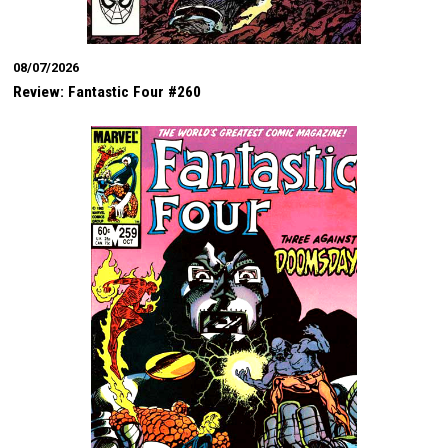
08/07/2026
Review: Fantastic Four #260