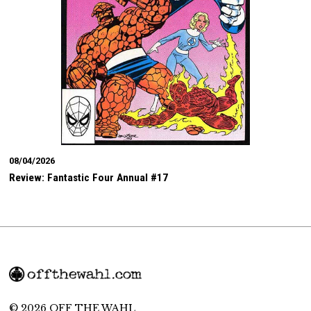
08/04/2026
Review: Fantastic Four Annual #17
© 2026 OFF THE WAHL