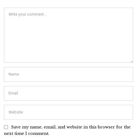
Save my name, email, and website in this browser for the
next time I comment.