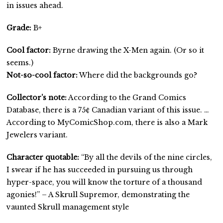
in issues ahead.
Grade:
B+
Cool factor:
Byrne drawing the X-Men again. (Or so it
seems.)
Not-so-cool factor:
Where did the backgrounds go?
Collector’s note:
According to the Grand Comics
Database, there is a 75¢ Canadian variant of this issue. …
According to MyComicShop.com, there is also a Mark
Jewelers variant.
Character quotable:
“By all the devils of the nine circles,
I swear if he has succeeded in pursuing us through
hyper-space, you will know the torture of a thousand
agonies!” – A Skrull Supremor, demonstrating the
vaunted Skrull management style