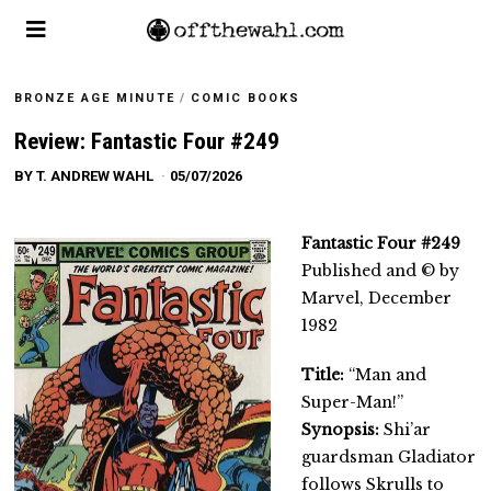
BRONZE AGE MINUTE
/
COMIC BOOKS
Review: Fantastic Four #249
BY
T. ANDREW WAHL
05/07/2026
Fantastic Four #249
Published and © by
Marvel, December
1982
Title:
“Man and
Super-Man!”
Synopsis:
Shi’ar
guardsman Gladiator
follows Skrulls to