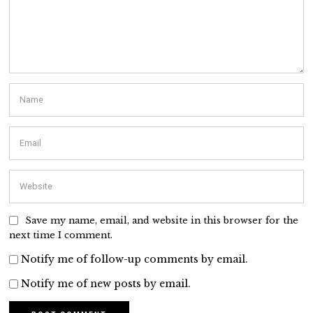
Save my name, email, and website in this browser for the
next time I comment.
Notify me of follow-up comments by email.
Notify me of new posts by email.