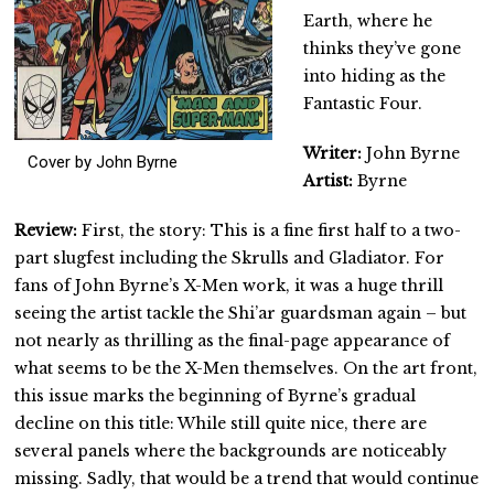
Earth, where he
thinks they’ve gone
into hiding as the
Fantastic Four.
Writer:
John Byrne
Cover by John Byrne
Artist:
Byrne
Review:
First, the story: This is a fine first half to a two-
part slugfest including the Skrulls and Gladiator. For
fans of John Byrne’s X-Men work, it was a huge thrill
seeing the artist tackle the Shi’ar guardsman again – but
not nearly as thrilling as the final-page appearance of
what seems to be the X-Men themselves. On the art front,
this issue marks the beginning of Byrne’s gradual
decline on this title: While still quite nice, there are
several panels where the backgrounds are noticeably
missing. Sadly, that would be a trend that would continue