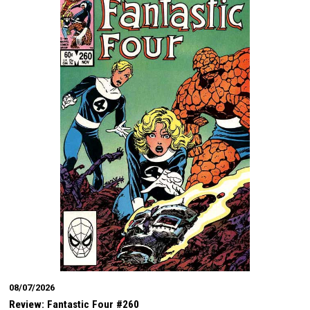
08/07/2026
Review: Fantastic Four #260