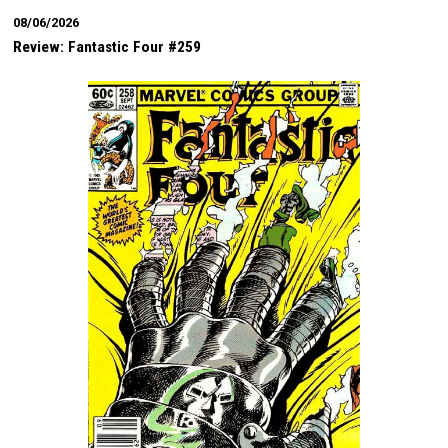
08/06/2026
Review: Fantastic Four #259