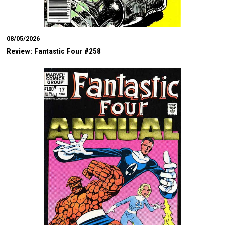
08/05/2026
Review: Fantastic Four #258