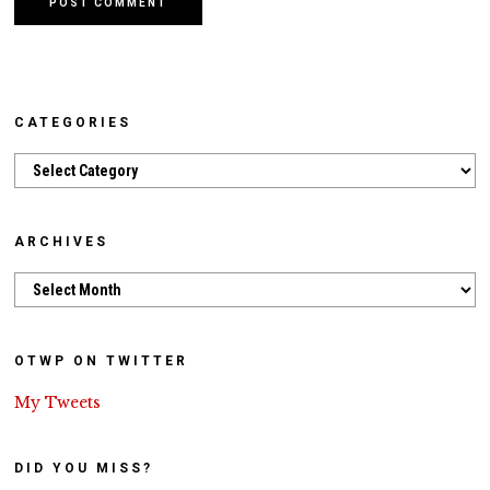
CATEGORIES
Categories
ARCHIVES
Archives
OTWP ON TWITTER
My Tweets
DID YOU MISS?