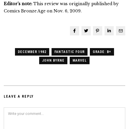
Editor’s note:
This review was originally published by
Comics Bronze Age on Nov. 6, 2009.
DECEMBER 1982
FANTASTIC FOUR
GRADE: B+
JOHN BYRNE
MARVEL
LEAVE A REPLY