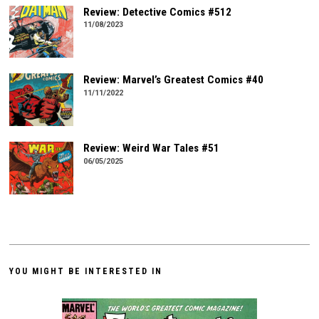
Review: Detective Comics #512
11/08/2023
Review: Marvel’s Greatest Comics #40
11/11/2022
Review: Weird War Tales #51
06/05/2025
YOU MIGHT BE INTERESTED IN