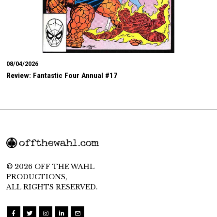
08/04/2026
Review: Fantastic Four Annual #17
© 2026 OFF THE WAHL
PRODUCTIONS,
ALL RIGHTS RESERVED.