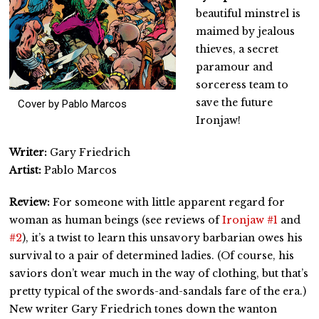
beautiful minstrel is
maimed by jealous
thieves, a secret
paramour and
sorceress team to
save the future
Cover by Pablo Marcos
Ironjaw!
Writer:
Gary Friedrich
Artist:
Pablo Marcos
Review:
For someone with little apparent regard for
woman as human beings (see reviews of
Ironjaw #1
and
#2
), it’s a twist to learn this unsavory barbarian owes his
survival to a pair of determined ladies. (Of course, his
saviors don’t wear much in the way of clothing, but that’s
pretty typical of the swords-and-sandals fare of the era.)
New writer Gary Friedrich tones down the wanton