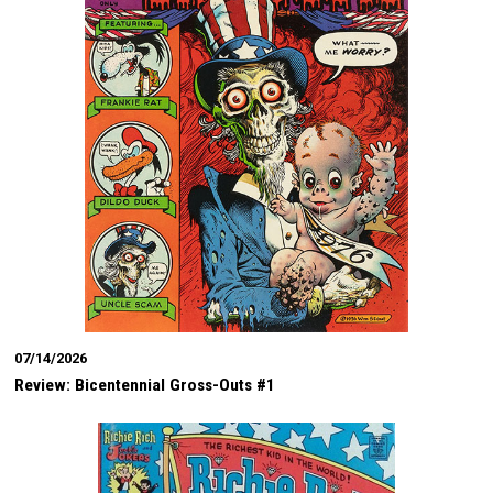
07/14/2026
Review: Bicentennial Gross-Outs #1