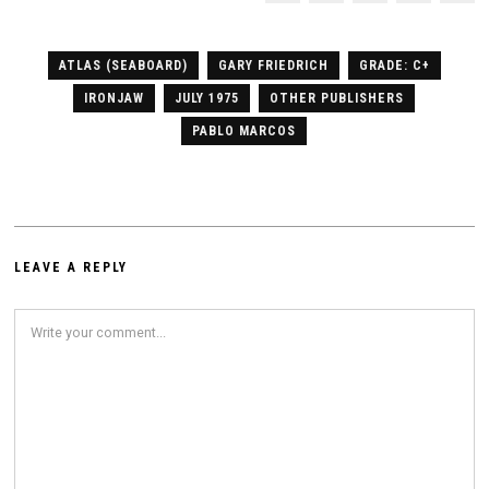
ATLAS (SEABOARD)
GARY FRIEDRICH
GRADE: C+
IRONJAW
JULY 1975
OTHER PUBLISHERS
PABLO MARCOS
LEAVE A REPLY