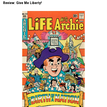
Review: Give Me Liberty!