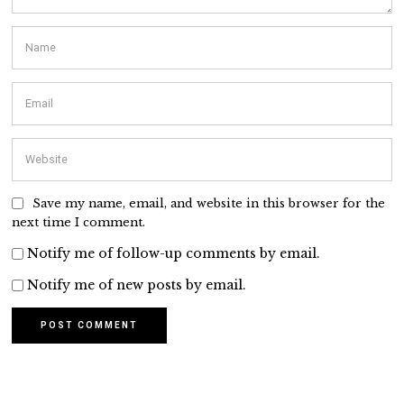
Save my name, email, and website in this browser for the
next time I comment.
Notify me of follow-up comments by email.
Notify me of new posts by email.