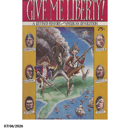
07/06/2026