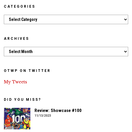
CATEGORIES
Categories
ARCHIVES
Archives
OTWP ON TWITTER
My Tweets
DID YOU MISS?
Review: Showcase #100
11/13/2023