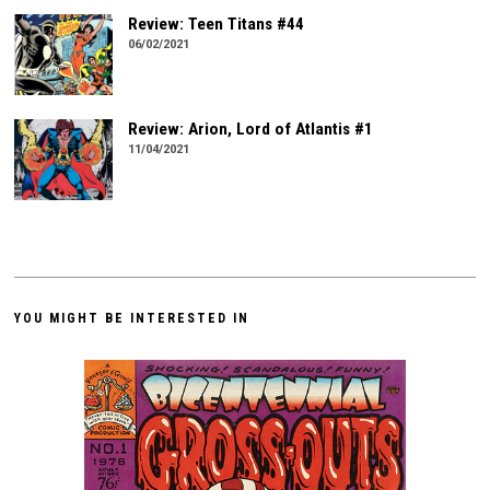
Review: Teen Titans #44
06/02/2021
Review: Arion, Lord of Atlantis #1
11/04/2021
YOU MIGHT BE INTERESTED IN