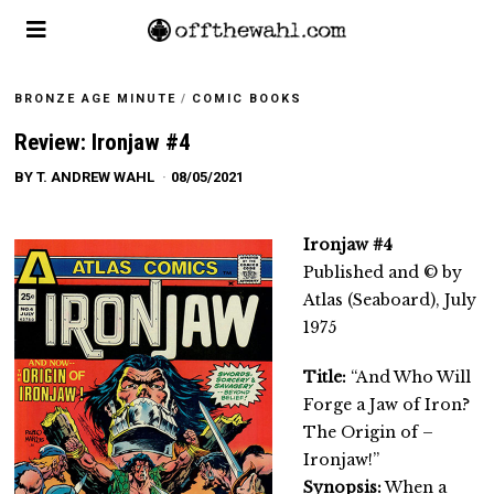
BRONZE AGE MINUTE
/
COMIC BOOKS
Review: Ironjaw #4
BY
T. ANDREW WAHL
08/05/2021
Ironjaw #4
Published and © by
Atlas (Seaboard), July
1975
Title:
“And Who Will
Forge a Jaw of Iron?
The Origin of –
Ironjaw!”
Synopsis:
When a