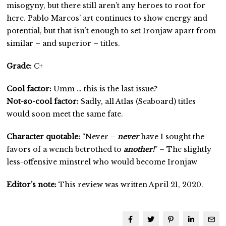
misogyny, but there still aren’t any heroes to root for
here. Pablo Marcos’ art continues to show energy and
potential, but that isn’t enough to set Ironjaw apart from
similar – and superior – titles.
Grade:
C+
Cool factor:
Umm … this is the last issue?
Not-so-cool factor:
Sadly, all Atlas (Seaboard) titles
would soon meet the same fate.
Character quotable:
“Never –
never
have I sought the
favors of a wench betrothed to
another!
” – The slightly
less-offensive minstrel who would become Ironjaw
Editor’s note:
This review was written April 21, 2020.