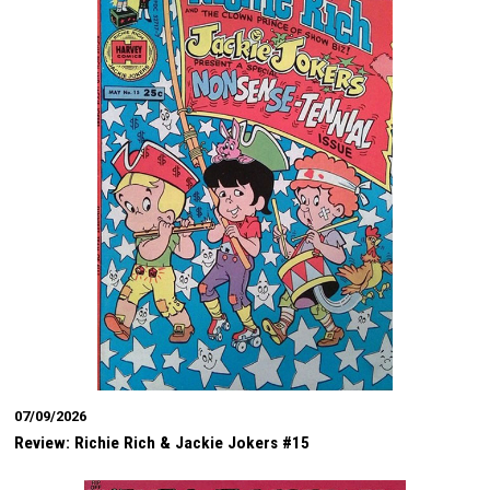
07/09/2026
Review: Richie Rich & Jackie Jokers #15