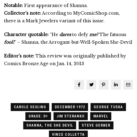
Notable:
First appearance of Shanna.
Collector’s note:
According to MyComicShop.com,
there is a Mark Jewelers variant of this issue.
Character quotable:
“He
dares
to defy
me?
The fatuous
fool!
” – Shanna, the Arrogant-but-Well-Spoken She-Devil
Editor’s note:
This review was originally published by
Comics Bronze Age on Jan. 14, 2013
CAROLE SEULING
DECEMBER 1972
GEORGE TUSKA
GRADE: D+
JIM STERANKO
MARVEL
SHANNA, THE SHE DEVIL
STEVE GERBER
VINCE COLLETTA