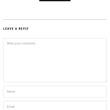
LEAVE A REPLY