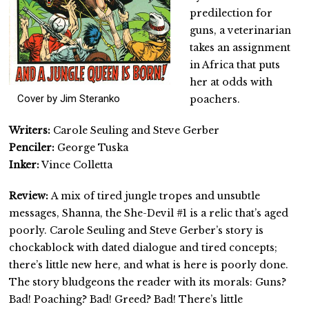
predilection for
guns, a veterinarian
takes an assignment
in Africa that puts
her at odds with
Cover by Jim Steranko
poachers.
Writers:
Carole Seuling and Steve Gerber
Penciler:
George Tuska
Inker:
Vince Colletta
Review:
A mix of tired jungle tropes and unsubtle
messages, Shanna, the She-Devil #1 is a relic that’s aged
poorly. Carole Seuling and Steve Gerber’s story is
chockablock with dated dialogue and tired concepts;
there’s little new here, and what is here is poorly done.
The story bludgeons the reader with its morals: Guns?
Bad! Poaching? Bad! Greed? Bad! There’s little