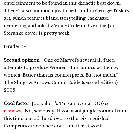
entertainment to be found in this didactic beat down.
There’s also not much joy to be found in George Tuska’s
art, which features bland storytelling, lackluster
rendering and inks by Vince Colletta. Even the Jim
Steranko cover is pretty weak.
Grade:
D+
Second opinion:
“One of Marvel’s several ill-fated
attempts to produce Women’s Lib comics written by
women. Better than its counterparts. But not much.” –
The Slings & Arrows Comic Guide (second edition),
2003
Cool factor:
Joe Kubert’s Tarzan over at DC (see
reviews
). No, seriously. If you want jungle comics from
this time period, head over to the Distinguished
Competition and check out a master at work.