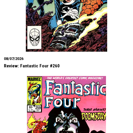
08/07/2026
Review: Fantastic Four #260