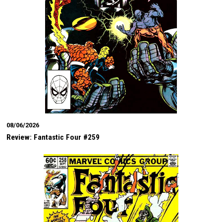
08/06/2026
Review: Fantastic Four #259