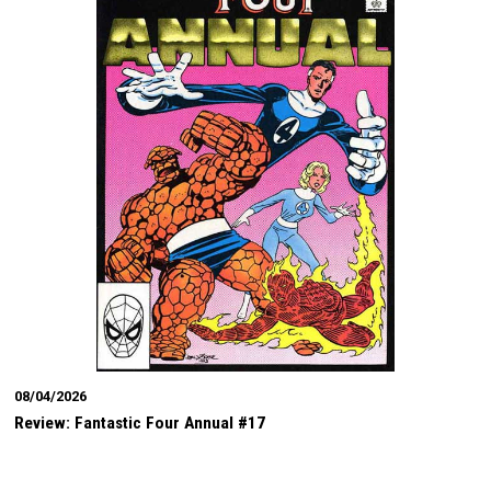
08/04/2026
Review: Fantastic Four Annual #17