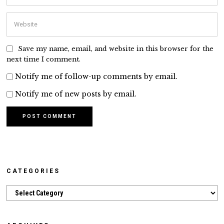
Save my name, email, and website in this browser for the
next time I comment.
Notify me of follow-up comments by email.
Notify me of new posts by email.
CATEGORIES
Categories