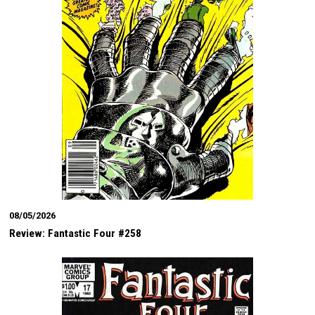
08/05/2026
Review: Fantastic Four #258