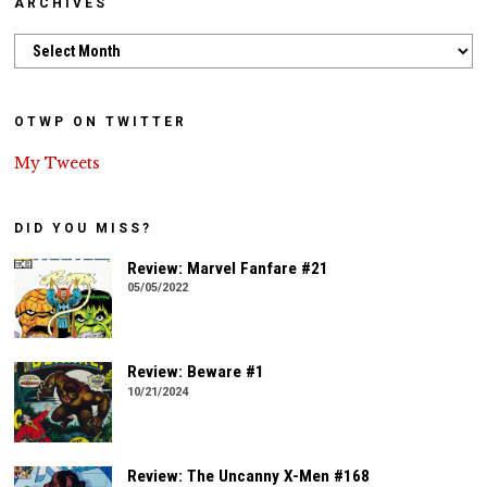
ARCHIVES
Archives
OTWP ON TWITTER
My Tweets
DID YOU MISS?
Review: Marvel Fanfare #21
05/05/2022
Review: Beware #1
10/21/2024
Review: The Uncanny X-Men #168