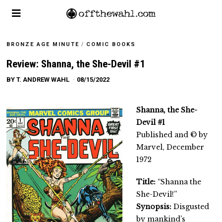
BRONZE AGE MINUTE
/
COMIC BOOKS
Review: Shanna, the She-Devil #1
BY
T. ANDREW WAHL
08/15/2022
Shanna, the She-
Devil #1
Published and © by
Marvel, December
1972
Title:
“Shanna the
She-Devil!”
Synopsis:
Disgusted
by mankind’s