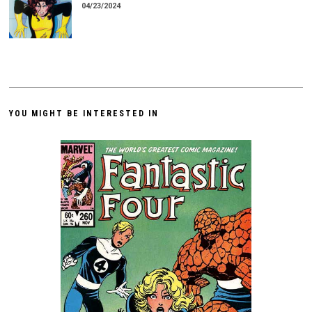
04/23/2024
YOU MIGHT BE INTERESTED IN