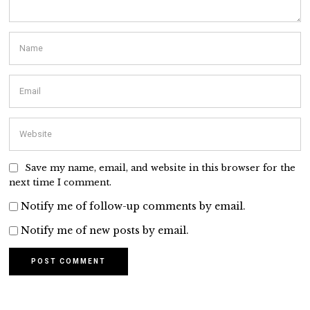
Save my name, email, and website in this browser for the
next time I comment.
Notify me of follow-up comments by email.
Notify me of new posts by email.