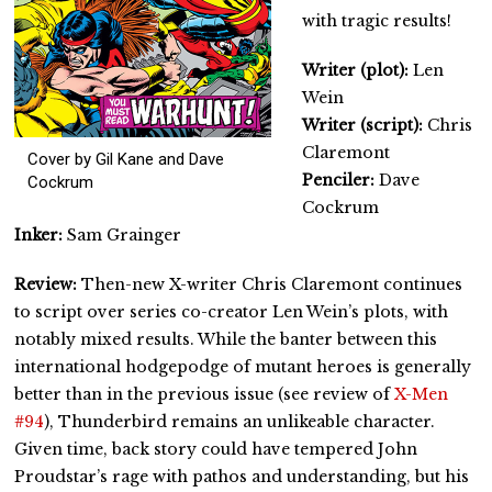
with tragic results!
Writer (plot):
Len
Wein
Writer (script):
Chris
Claremont
Cover by Gil Kane and Dave
Penciler:
Dave
Cockrum
Cockrum
Inker:
Sam Grainger
Review:
Then-new X-writer Chris Claremont continues
to script over series co-creator Len Wein’s plots, with
notably mixed results. While the banter between this
international hodgepodge of mutant heroes is generally
better than in the previous issue (see review of
X-Men
#94
), Thunderbird remains an unlikeable character.
Given time, back story could have tempered John
Proudstar’s rage with pathos and understanding, but his