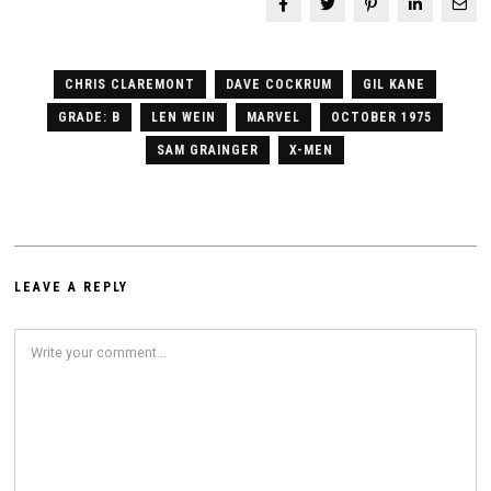
CHRIS CLAREMONT
DAVE COCKRUM
GIL KANE
GRADE: B
LEN WEIN
MARVEL
OCTOBER 1975
SAM GRAINGER
X-MEN
LEAVE A REPLY