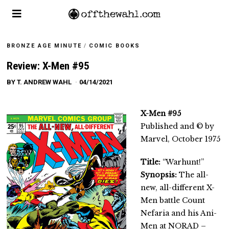
BRONZE AGE MINUTE
/
COMIC BOOKS
Review: X-Men #95
BY
T. ANDREW WAHL
04/14/2021
X-Men #95
Published and © by
Marvel, October 1975
Title:
“Warhunt!”
Synopsis:
The all-
new, all-different X-
Men battle Count
Nefaria and his Ani-
Men at NORAD –