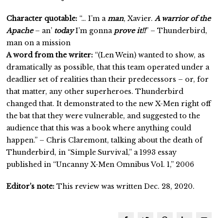
Character quotable:
“… I’m a
man
, Xavier.
A warrior of the
Apache
– an’
today
I’m gonna
prove it!!
” – Thunderbird,
man on a mission
A word from the writer:
“(Len Wein) wanted to show, as
dramatically as possible, that this team operated under a
deadlier set of realities than their predecessors – or, for
that matter, any other superheroes. Thunderbird
changed that. It demonstrated to the new X-Men right off
the bat that they were vulnerable, and suggested to the
audience that this was a book where anything could
happen.” – Chris Claremont, talking about the death of
Thunderbird, in “Simple Survival,” a 1993 essay
published in “Uncanny X-Men Omnibus Vol. 1,” 2006
Editor’s note:
This review was written Dec. 28, 2020.