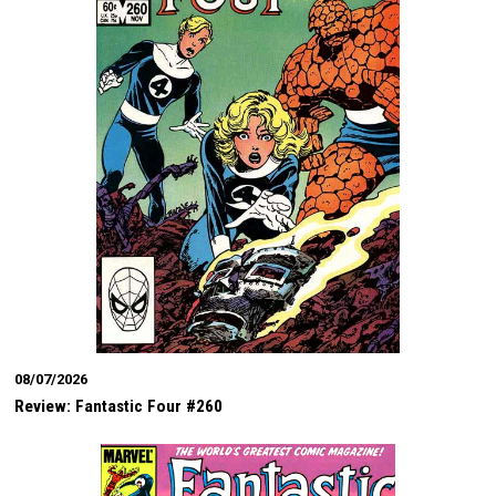
08/07/2026
Review: Fantastic Four #260