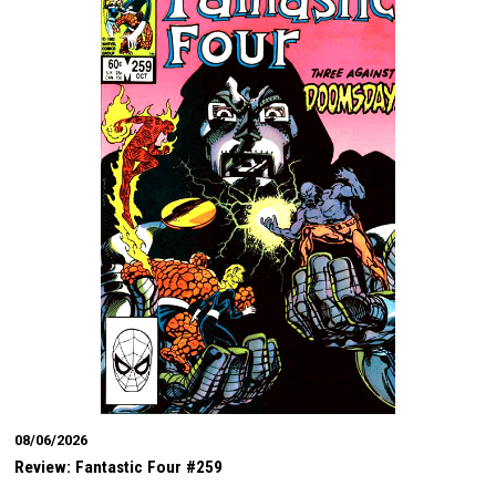
08/06/2026
Review: Fantastic Four #259