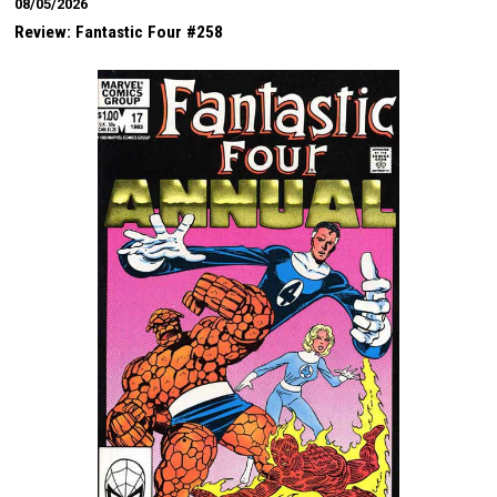
08/05/2026
Review: Fantastic Four #258