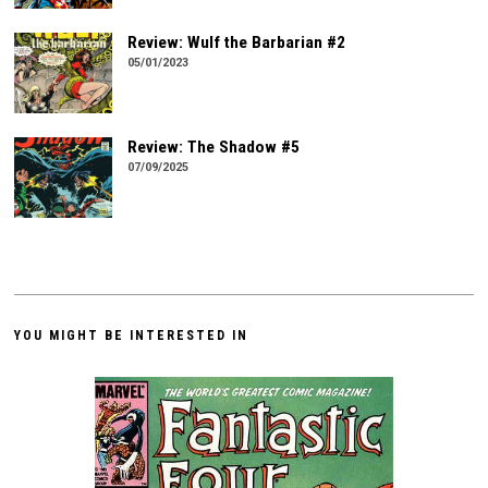
Review: Wulf the Barbarian #2
05/01/2023
Review: The Shadow #5
07/09/2025
YOU MIGHT BE INTERESTED IN