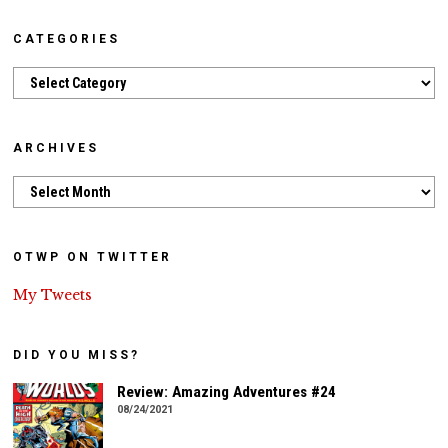
CATEGORIES
Categories
ARCHIVES
Archives
OTWP ON TWITTER
My Tweets
DID YOU MISS?
Review: Amazing Adventures #24
08/24/2021