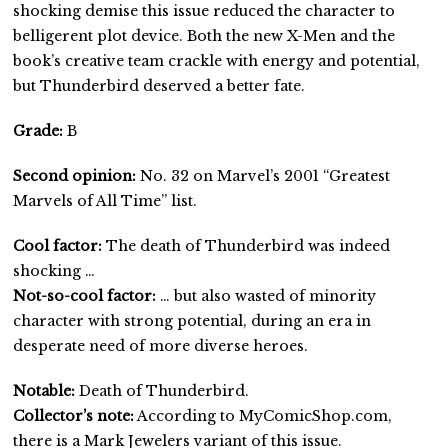
shocking demise this issue reduced the character to
belligerent plot device. Both the new X-Men and the
book’s creative team crackle with energy and potential,
but Thunderbird deserved a better fate.
Grade:
B
Second opinion:
No. 32 on Marvel’s 2001 “Greatest
Marvels of All Time” list.
Cool factor:
The death of Thunderbird was indeed
shocking …
Not-so-cool factor:
… but also wasted of minority
character with strong potential, during an era in
desperate need of more diverse heroes.
Notable:
Death of Thunderbird.
Collector’s note:
According to MyComicShop.com,
there is a Mark Jewelers variant of this issue.