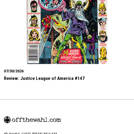
07/30/2026
Review: Justice League of America #147