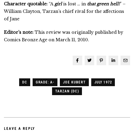
Character quotable:
“A
girl
is lost … in
that green hell!
” –
William Clayton, Tarzan’s chief rival for the affections
of Jane
Editor’s note:
This review was originally published by
Comics Bronze Age on March 11, 2010.
DC
GRADE: A-
JOE KUBERT
JULY 1972
TARZAN (DC)
LEAVE A REPLY