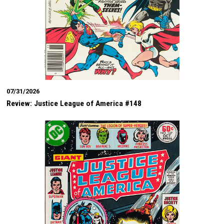
07/31/2026
Review: Justice League of America #148