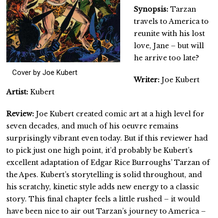
Synopsis:
Tarzan
travels to America to
reunite with his lost
love, Jane – but will
he arrive too late?
Cover by Joe Kubert
Writer:
Joe Kubert
Artist
:
Kubert
Review:
Joe Kubert created comic art at a high level for
seven decades, and much of his oeuvre remains
surprisingly vibrant even today. But if this reviewer had
to pick just one high point, it’d probably be Kubert’s
excellent adaptation of Edgar Rice Burroughs’ Tarzan of
the Apes. Kubert’s storytelling is solid throughout, and
his scratchy, kinetic style adds new energy to a classic
story. This final chapter feels a little rushed – it would
have been nice to air out Tarzan’s journey to America –