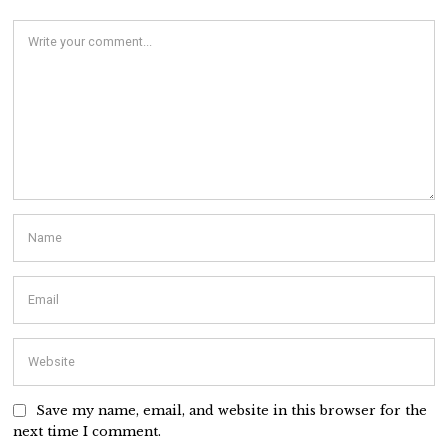
Save my name, email, and website in this browser for the
next time I comment.