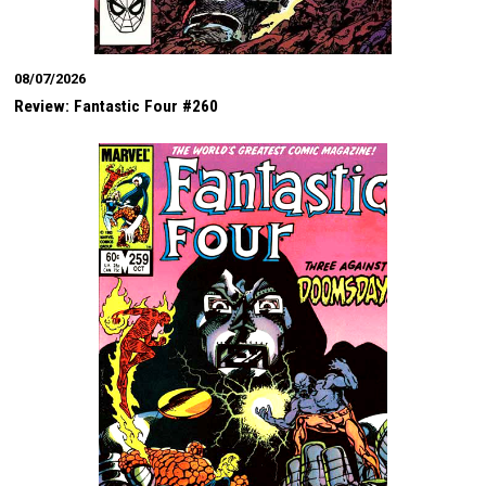
08/07/2026
Review: Fantastic Four #260