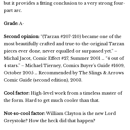
but it provides a fitting conclusion to a very strong four-
part arc.
Grade:
A-
Second opinion:
“(Tarzan #207-210) became one of the
most beautifully crafted and true-to-the-original Tarzan
pieces ever done, never equalled or surpassed yet.” –
Michal Jacot, Comic Effect #27, Summer 2001 … “4 out of
4 stars.” – Michael Tierney, Comics Buyer’s Guide #1609,
October 2005 … Recommended by The Slings & Arrows
Comic Guide (second edition), 2003.
Cool factor:
High-level work from a timeless master of
the form. Hard to get much cooler than that.
Not-so-cool factor:
William Clayton is the new Lord
Greystoke? How the heck did that happen?