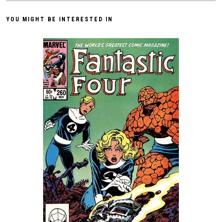
YOU MIGHT BE INTERESTED IN