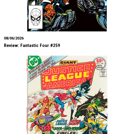
08/06/2026
Review: Fantastic Four #259