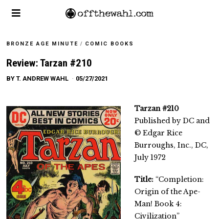
BRONZE AGE MINUTE
/
COMIC BOOKS
Review: Tarzan #210
BY
T. ANDREW WAHL
05/27/2021
Tarzan #210
Published by DC and
© Edgar Rice
Burroughs, Inc., DC,
July 1972
Title:
“Completion:
Origin of the Ape-
Man! Book 4:
Civilization”