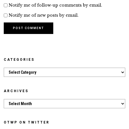
Notify me of follow-up comments by email.
Notify me of new posts by email.
CATEGORIES
Categories
ARCHIVES
Archives
OTWP ON TWITTER