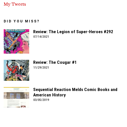
My Tweets
DID YOU MISS?
Review: The Legion of Super-Heroes #292
07/14/2021
Review: The Cougar #1
11/29/2021
Sequential Reaction Melds Comic Books and
American History
03/05/2019