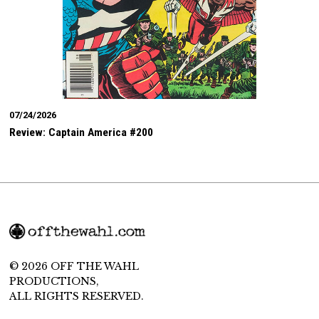
07/24/2026
Review: Captain America #200
© 2026 OFF THE WAHL
PRODUCTIONS,
ALL RIGHTS RESERVED.