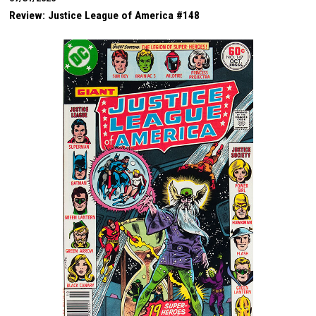
Review: Justice League of America #148