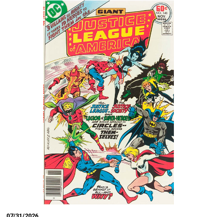
07/31/2026