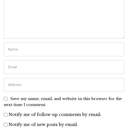
Save my name, email, and website in this browser for the
next time I comment.
Notify me of follow-up comments by email.
Notify me of new posts by email.