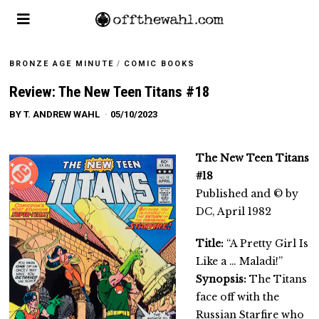
BRONZE AGE MINUTE
/
COMIC BOOKS
Review: The New Teen Titans #18
BY
T. ANDREW WAHL
05/10/2023
The New Teen Titans
#18
Published and © by
DC, April 1982
Title:
“A Pretty Girl Is
Like a … Maladi!”
Synopsis:
The Titans
face off with the
Russian Starfire who