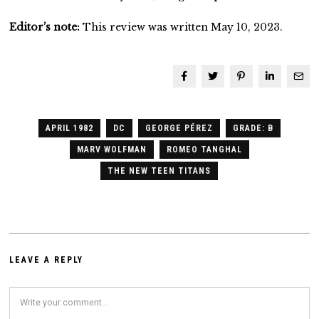
Editor’s note:
This review was written May 10, 2023.
APRIL 1982
DC
GEORGE PÉREZ
GRADE: B
MARV WOLFMAN
ROMEO TANGHAL
THE NEW TEEN TITANS
LEAVE A REPLY