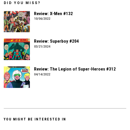
DID YOU MISS?
Review: X-Men #132
10/06/2022
Review: Superboy #204
03/21/2024
Review: The Legion of Super-Heroes #312
04/14/2022
YOU MIGHT BE INTERESTED IN