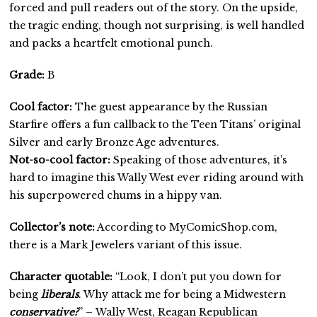
forced and pull readers out of the story. On the upside,
the tragic ending, though not surprising, is well handled
and packs a heartfelt emotional punch.
Grade:
B
Cool factor:
The guest appearance by the Russian
Starfire offers a fun callback to the Teen Titans’ original
Silver and early Bronze Age adventures.
Not-so-cool factor:
Speaking of those adventures, it’s
hard to imagine this Wally West ever riding around with
his superpowered chums in a hippy van.
Collector’s note:
According to MyComicShop.com,
there is a Mark Jewelers variant of this issue.
Character quotable:
“Look, I don’t put you down for
being
liberals
. Why attack me for being a Midwestern
conservative?
” – Wally West, Reagan Republican