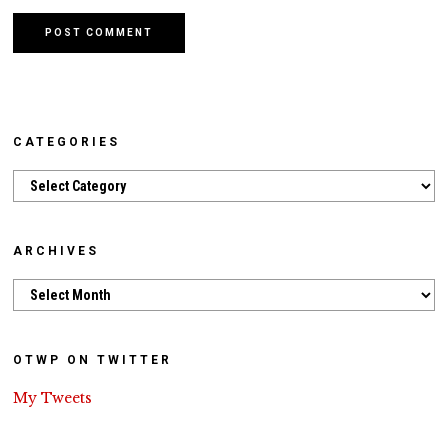
CATEGORIES
Categories
ARCHIVES
Archives
OTWP ON TWITTER
My Tweets