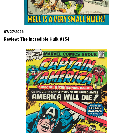
07/27/2026
Review: The Incredible Hulk #154