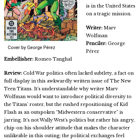
is in the United States
on a tragic mission.
Writer:
Marv
Wolfman
Penciler:
George
Cover by George Pérez
Pérez
Embellisher:
Romeo Tanghal
Review:
Cold War politics often lacked subtlety, a fact on
full display in this awkwardly written issue of The New
Teen Titans. It’s understandable why writer Marv
Wolfman would want to introduce political diversity to
the Titans’ roster, but the rushed repositioning of Kid
Flash as an outspoken “Midwestern conservative” is
jarring. It’s not Wally West’s politics but rather his angry,
chip-on-his-shoulder attitude that makes the character
unlikeable in this outing; the political exchanges feel