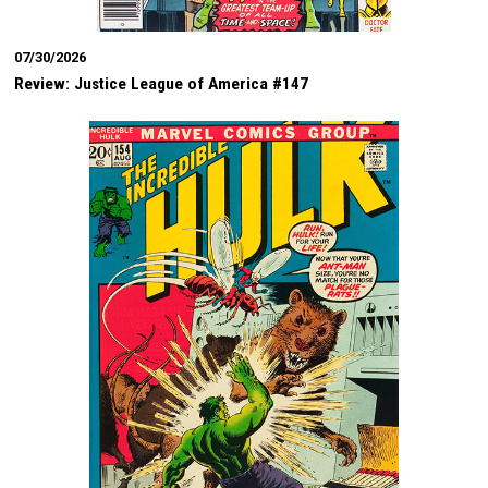
07/30/2026
Review: Justice League of America #147