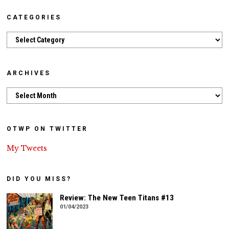
CATEGORIES
Categories
ARCHIVES
Archives
OTWP ON TWITTER
My Tweets
DID YOU MISS?
Review: The New Teen Titans #13
01/04/2023