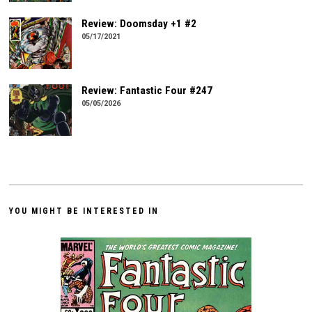
Review: Doomsday +1 #2
05/17/2021
Review: Fantastic Four #247
05/05/2026
YOU MIGHT BE INTERESTED IN