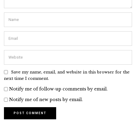
Save my name, email, and website in this browser for the
next time I comment.
Notify me of follow-up comments by email.
Notify me of new posts by email.