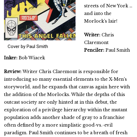
streets of New York …
and into the
Morlock’s lair!
Writer:
Chris
Claremont
Cover by Paul Smith
Penciler:
Paul Smith
Inker:
Bob Wiacek
Review:
Writer Chris Claremont is responsible for
introducing so many essential elements to the X-Men’s
storyworld, and he expands that canvas again here with
the addition of the Morlocks. While the depths of this
outcast society are only hinted at in this debut, the
exploration of a privilege hierarchy within the mutant
population adds another shade of gray to a franchise
often defined by a more simplistic good-vs.-evil
paradigm. Paul Smith continues to be a breath of fresh