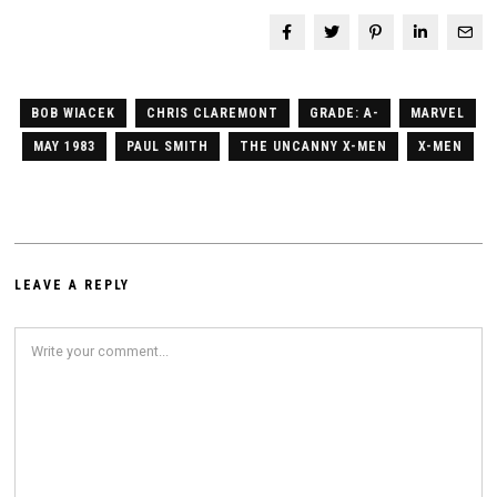
BOB WIACEK
CHRIS CLAREMONT
GRADE: A-
MARVEL
MAY 1983
PAUL SMITH
THE UNCANNY X-MEN
X-MEN
LEAVE A REPLY