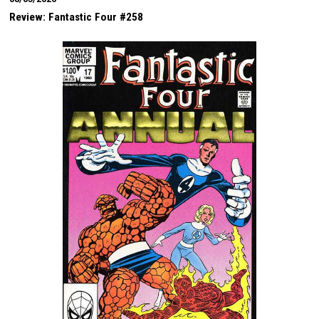
Review: Fantastic Four #258