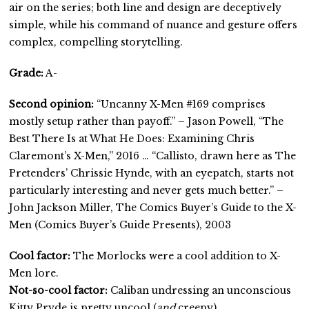
air on the series; both line and design are deceptively
simple, while his command of nuance and gesture offers
complex, compelling storytelling.
Grade:
A-
Second opinion:
“Uncanny X-Men #169 comprises
mostly setup rather than payoff.” – Jason Powell, “The
Best There Is at What He Does: Examining Chris
Claremont’s X-Men,” 2016 … “Callisto, drawn here as The
Pretenders’ Chrissie Hynde, with an eyepatch, starts not
particularly interesting and never gets much better.” –
John Jackson Miller, The Comics Buyer’s Guide to the X-
Men (Comics Buyer’s Guide Presents), 2003
Cool factor:
The Morlocks were a cool addition to X-
Men lore.
Not-so-cool factor:
Caliban undressing an unconscious
Kitty Pryde is pretty uncool (
and
creepy).