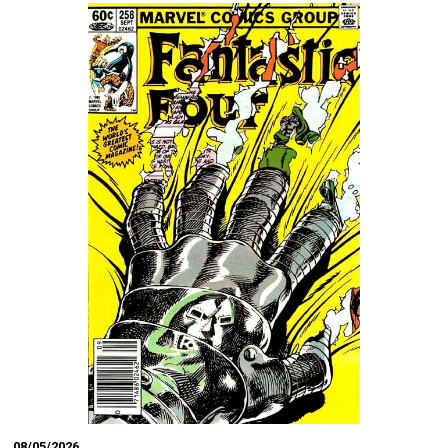
08/05/2026