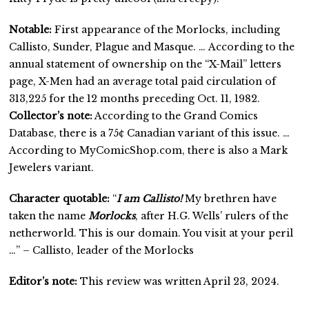
Notable:
First appearance of the Morlocks, including
Callisto, Sunder, Plague and Masque. … According to the
annual statement of ownership on the “X-Mail” letters
page, X-Men had an average total paid circulation of
313,225 for the 12 months preceding Oct. 11, 1982.
Collector’s note:
According to the Grand Comics
Database, there is a 75¢ Canadian variant of this issue. …
According to MyComicShop.com, there is also a Mark
Jewelers variant.
Character quotable:
“
I am Callisto!
My brethren have
taken the name
Morlocks
, after H.G. Wells’ rulers of the
netherworld. This is our domain. You visit at your peril
…” – Callisto, leader of the Morlocks
Editor’s note:
This review was written April 23, 2024.