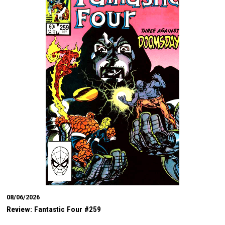
08/06/2026
Review: Fantastic Four #259