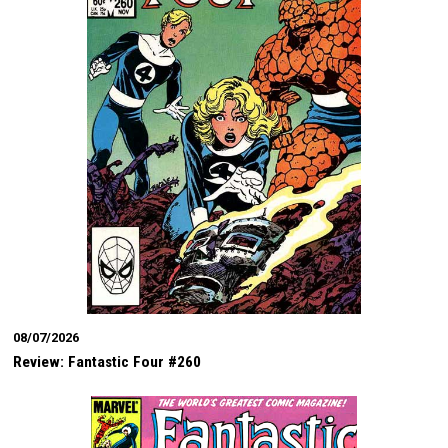
08/07/2026
Review: Fantastic Four #260