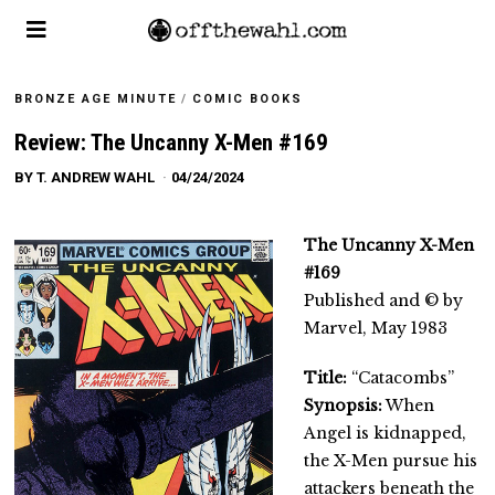
BRONZE AGE MINUTE
/
COMIC BOOKS
Review: The Uncanny X-Men #169
BY
T. ANDREW WAHL
04/24/2024
The Uncanny X-Men
#169
Published and © by
Marvel, May 1983
Title:
“Catacombs”
Synopsis:
When
Angel is kidnapped,
the X-Men pursue his
attackers beneath the