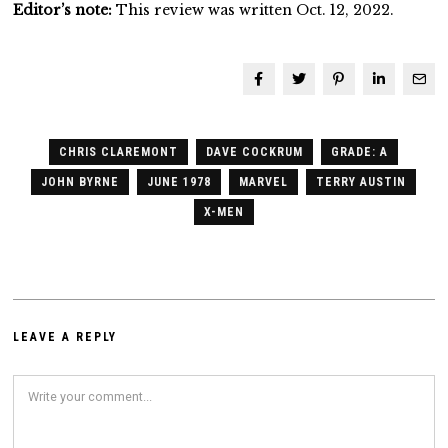
Editor’s note:
This review was written Oct. 12, 2022.
CHRIS CLAREMONT
DAVE COCKRUM
GRADE: A
JOHN BYRNE
JUNE 1978
MARVEL
TERRY AUSTIN
X-MEN
LEAVE A REPLY