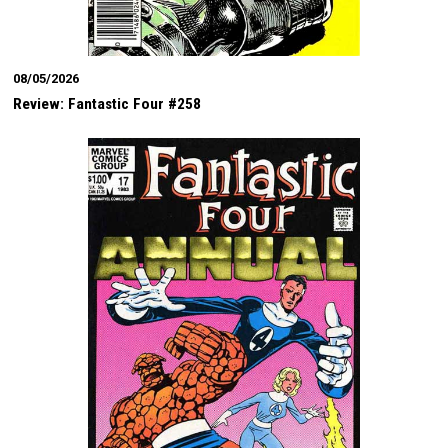
08/05/2026
Review: Fantastic Four #258