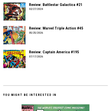
Review: Battlestar Galactica #21
02/27/2024
Review: Marvel Triple Action #45
05/25/2026
Review: Captain America #195
07/17/2026
YOU MIGHT BE INTERESTED IN