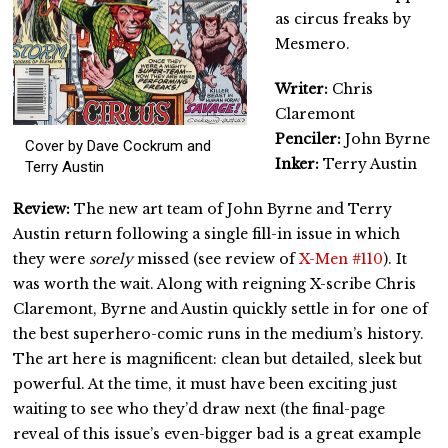
as circus freaks by
Mesmero.
Writer:
Chris
Claremont
Penciler:
John Byrne
Cover by Dave Cockrum and
Inker:
Terry Austin
Terry Austin
Review:
The new art team of John Byrne and Terry
Austin return following a single fill-in issue in which
they were
sorely
missed (see review of
X-Men #110
). It
was worth the wait. Along with reigning X-scribe Chris
Claremont, Byrne and Austin quickly settle in for one of
the best superhero-comic runs in the medium’s history.
The art here is magnificent: clean but detailed, sleek but
powerful. At the time, it must have been exciting just
waiting to see who they’d draw next (the final-page
reveal of this issue’s even-bigger bad is a great example