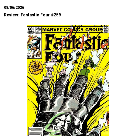
08/06/2026
Review: Fantastic Four #259