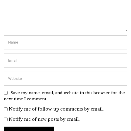
Save my name, email, and website in this browser for the
next time I comment.
Notify me of follow-up comments by email.
Notify me of new posts by email.