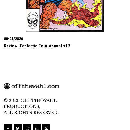
08/04/2026
Review: Fantastic Four Annual #17
© 2026 OFF THE WAHL
PRODUCTIONS,
ALL RIGHTS RESERVED.