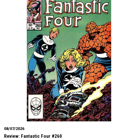
08/07/2026
Review: Fantastic Four #260