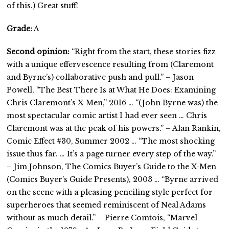
of this.) Great stuff!
Grade:
A
Second opinion:
“Right from the start, these stories fizz
with a unique effervescence resulting from (Claremont
and Byrne’s) collaborative push and pull.” – Jason
Powell, “The Best There Is at What He Does: Examining
Chris Claremont’s X-Men,” 2016 … “(John Byrne was) the
most spectacular comic artist I had ever seen … Chris
Claremont was at the peak of his powers.” – Alan Rankin,
Comic Effect #30, Summer 2002 … “The most shocking
issue thus far. … It’s a page turner every step of the way.”
– Jim Johnson, The Comics Buyer’s Guide to the X-Men
(Comics Buyer’s Guide Presents), 2003 … “Byrne arrived
on the scene with a pleasing penciling style perfect for
superheroes that seemed reminiscent of Neal Adams
without as much detail.” – Pierre Comtois, “Marvel