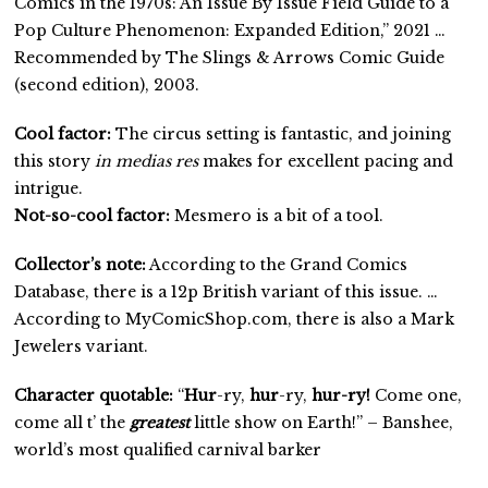
Comics in the 1970s: An Issue By Issue Field Guide to a
Pop Culture Phenomenon: Expanded Edition,” 2021 …
Recommended by The Slings & Arrows Comic Guide
(second edition), 2003.
Cool factor:
The circus setting is fantastic, and joining
this story
in medias res
makes for excellent pacing and
intrigue.
Not-so-cool factor:
Mesmero is a bit of a tool.
Collector’s note:
According to the Grand Comics
Database, there is a 12p British variant of this issue. …
According to MyComicShop.com, there is also a Mark
Jewelers variant.
Character quotable:
“
Hur
-ry,
hur
-ry,
hur-ry!
Come one,
come all t’ the
greatest
little show on Earth!” – Banshee,
world’s most qualified carnival barker