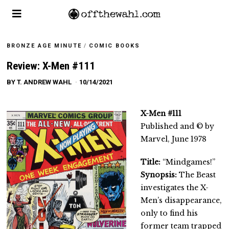
BRONZE AGE MINUTE
/
COMIC BOOKS
Review: X-Men #111
BY
T. ANDREW WAHL
10/14/2021
X-Men #111
Published and © by
Marvel, June 1978
Title:
“Mindgames!”
Synopsis:
The Beast
investigates the X-
Men’s disappearance,
only to find his
former team trapped