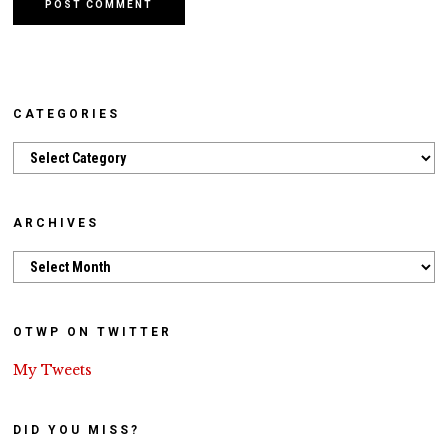
CATEGORIES
Categories
ARCHIVES
Archives
OTWP ON TWITTER
My Tweets
DID YOU MISS?