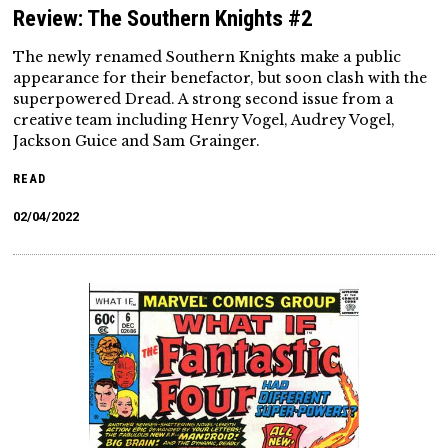
Review: The Southern Knights #2
The newly renamed Southern Knights make a public
appearance for their benefactor, but soon clash with the
superpowered Dread. A strong second issue from a
creative team including Henry Vogel, Audrey Vogel,
Jackson Guice and Sam Grainger.
READ
02/04/2022