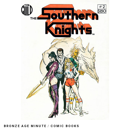
BRONZE AGE MINUTE
/
COMIC BOOKS