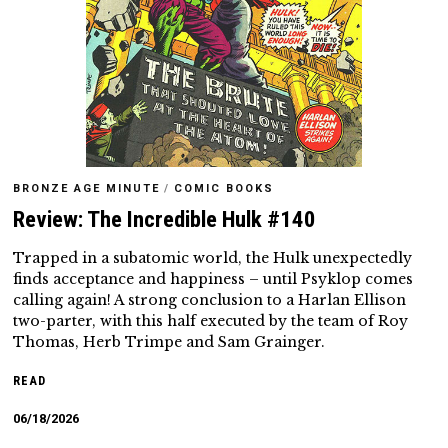
BRONZE AGE MINUTE
/
COMIC BOOKS
Review: The Incredible Hulk #140
Trapped in a subatomic world, the Hulk unexpectedly
finds acceptance and happiness – until Psyklop comes
calling again! A strong conclusion to a Harlan Ellison
two-parter, with this half executed by the team of Roy
Thomas, Herb Trimpe and Sam Grainger.
READ
06/18/2026