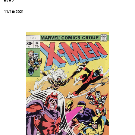
READ
11/16/2021