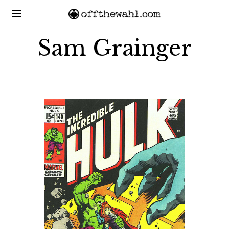
Sam Grainger