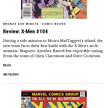
BRONZE AGE MINUTE
/
COMIC BOOKS
Review: X-Men #104
During a side mission to Moira MacTaggert’s island, the
new team faces their first battle with the X-Men’s arch-
nemesis, Magneto. Another flawed-but-enjoyable outing
from the team of Chris Claremont and Dave Cockrum.
READ
08/10/2021