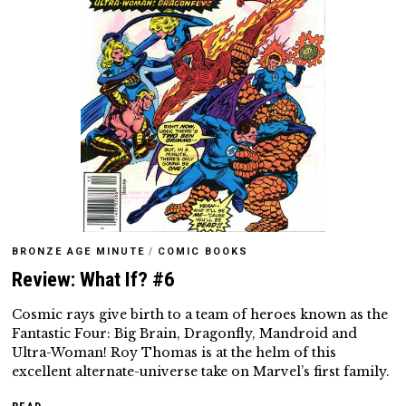
BRONZE AGE MINUTE
/
COMIC BOOKS
Review: What If? #6
Cosmic rays give birth to a team of heroes known as the
Fantastic Four: Big Brain, Dragonfly, Mandroid and
Ultra-Woman! Roy Thomas is at the helm of this
excellent alternate-universe take on Marvel’s first family.