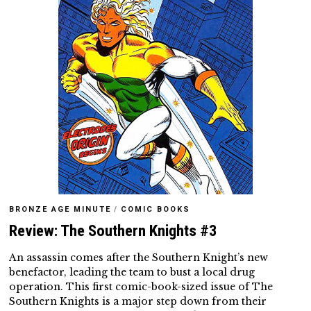
BRONZE AGE MINUTE
/
COMIC BOOKS
Review: The Southern Knights #3
An assassin comes after the Southern Knight’s new
benefactor, leading the team to bust a local drug
operation. This first comic-book-sized issue of The
Southern Knights is a major step down from their