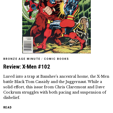
BRONZE AGE MINUTE
/
COMIC BOOKS
Review: X-Men #102
Lured into a trap at Banshee’s ancestral home, the X-Men
battle Black Tom Cassidy and the Juggernaut. While a
solid effort, this issue from Chris Claremont and Dave
Cockrum struggles with both pacing and suspension of
disbelief.
READ