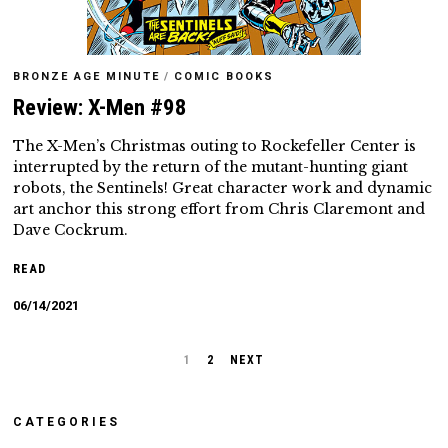
BRONZE AGE MINUTE
/
COMIC BOOKS
Review: X-Men #98
The X-Men’s Christmas outing to Rockefeller Center is
interrupted by the return of the mutant-hunting giant
robots, the Sentinels! Great character work and dynamic
art anchor this strong effort from Chris Claremont and
Dave Cockrum.
READ
06/14/2021
1
2
NEXT
CATEGORIES