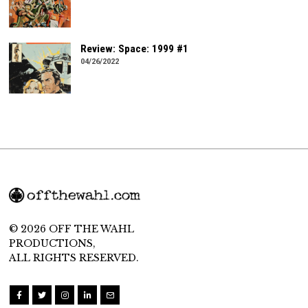
Review: Space: 1999 #1
04/26/2022
© 2026 OFF THE WAHL
PRODUCTIONS,
ALL RIGHTS RESERVED.