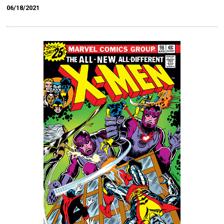
06/18/2021