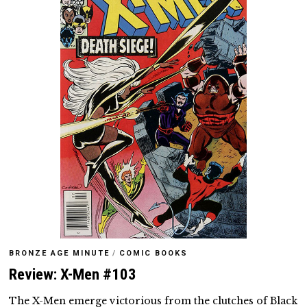
BRONZE AGE MINUTE
/
COMIC BOOKS
Review: X-Men #103
The X-Men emerge victorious from the clutches of Black