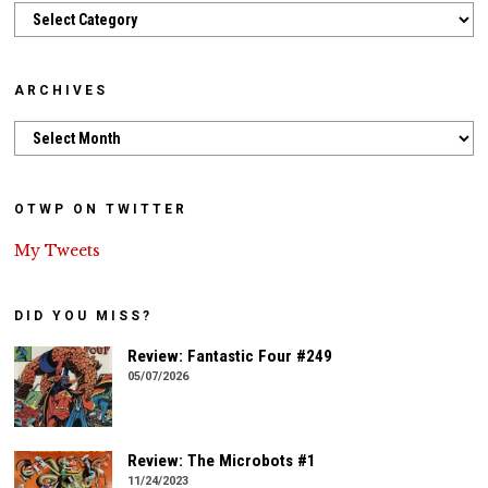
Categories
ARCHIVES
Archives
OTWP ON TWITTER
My Tweets
DID YOU MISS?
Review: Fantastic Four #249
05/07/2026
Review: The Microbots #1
11/24/2023