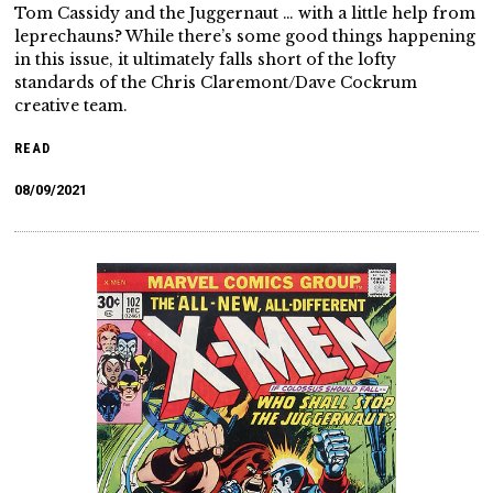
Tom Cassidy and the Juggernaut … with a little help from
leprechauns? While there’s some good things happening
in this issue, it ultimately falls short of the lofty
standards of the Chris Claremont/Dave Cockrum
creative team.
READ
08/09/2021