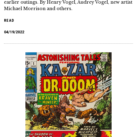
earlier outings. By Henry Vogel, Audrey Vogel, new artist
Michael Morrison and others.
READ
04/19/2022