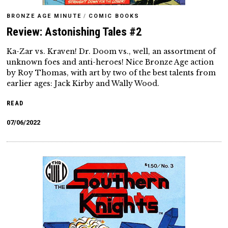
BRONZE AGE MINUTE
/
COMIC BOOKS
Review: Astonishing Tales #2
Ka-Zar vs. Kraven! Dr. Doom vs., well, an assortment of
unknown foes and anti-heroes! Nice Bronze Age action
by Roy Thomas, with art by two of the best talents from
earlier ages: Jack Kirby and Wally Wood.
READ
07/06/2022