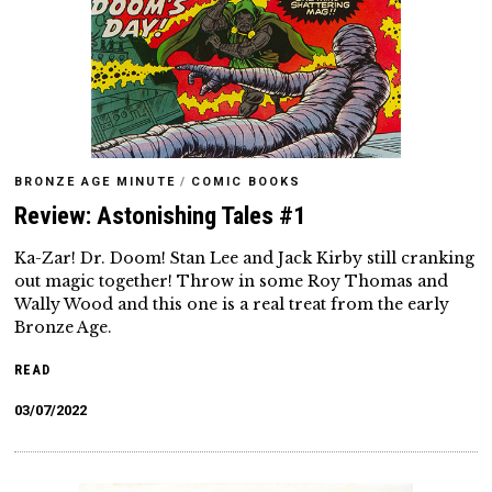
BRONZE AGE MINUTE
/
COMIC BOOKS
Review: Astonishing Tales #1
Ka-Zar! Dr. Doom! Stan Lee and Jack Kirby still cranking
out magic together! Throw in some Roy Thomas and
Wally Wood and this one is a real treat from the early
Bronze Age.
READ
03/07/2022