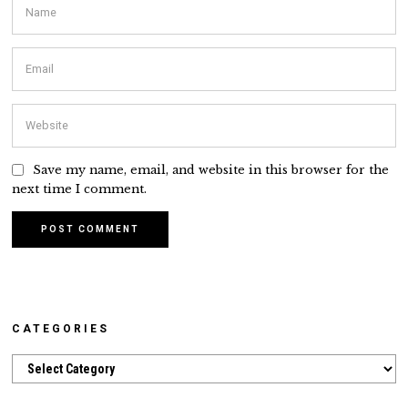
Save my name, email, and website in this browser for the
next time I comment.
CATEGORIES
Categories