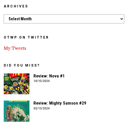
ARCHIVES
Archives
OTWP ON TWITTER
My Tweets
DID YOU MISS?
Review: Nova #1
10/15/2024
Review: Mighty Samson #29
02/13/2024