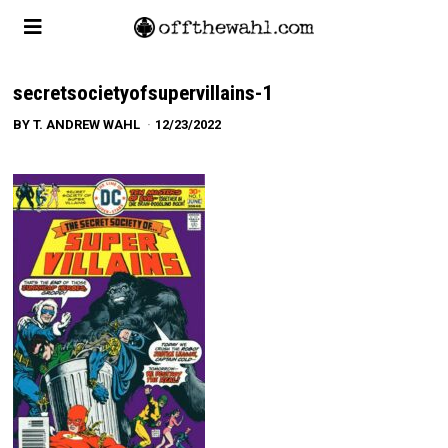
secretsocietyofsupervillains-1
BY
T. ANDREW WAHL
12/23/2022