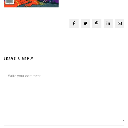
LEAVE A REPLY