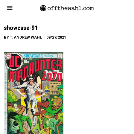
showcase-91
BY
T. ANDREW WAHL
09/27/2021