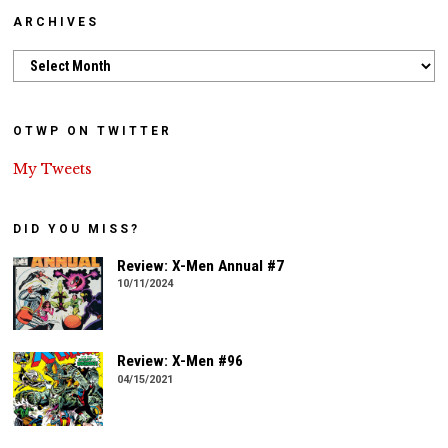
ARCHIVES
Archives
OTWP ON TWITTER
My Tweets
DID YOU MISS?
Review: X-Men Annual #7
10/11/2024
Review: X-Men #96
04/15/2021