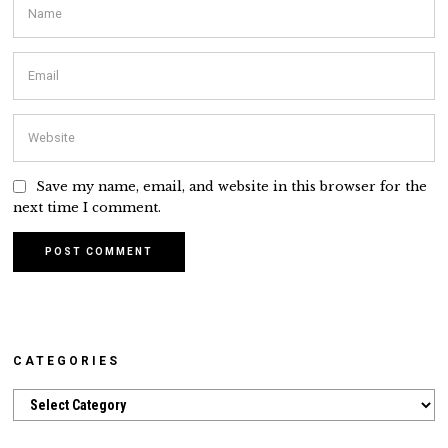
Save my name, email, and website in this browser for the
next time I comment.
CATEGORIES
Categories