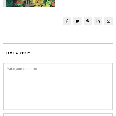
LEAVE A REPLY