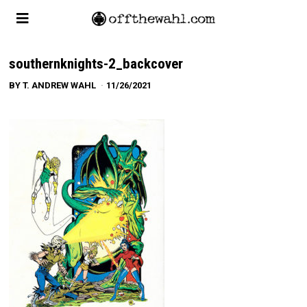
southernknights-2_backcover
BY
T. ANDREW WAHL
11/26/2021