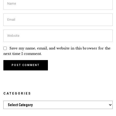
Save my name, email, and website in this browser for the
next time I comment.
CATEGORIES
Categories