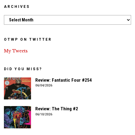
ARCHIVES
Archives
OTWP ON TWITTER
My Tweets
DID YOU MISS?
Review: Fantastic Four #254
06/04/2026
Review: The Thing #2
06/10/2026