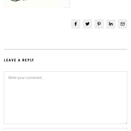
LEAVE A REPLY