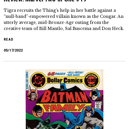
Tigra recruits the Thing’s help in her battle against a
“null-band”-empowered villain known as the Cougar. An
utterly average, mid-Bronze-Age outing from the
creative team of Bill Mantlo, Sal Buscema and Don Heck.
READ
05/17/2022