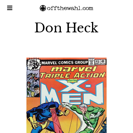
Don Heck