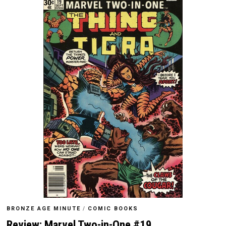
BRONZE AGE MINUTE
/
COMIC BOOKS
Review: Marvel Two-in-One #19