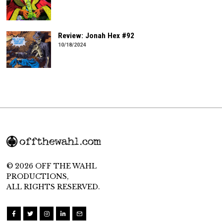
Review: Jonah Hex #92
10/18/2024
© 2026 OFF THE WAHL
PRODUCTIONS,
ALL RIGHTS RESERVED.