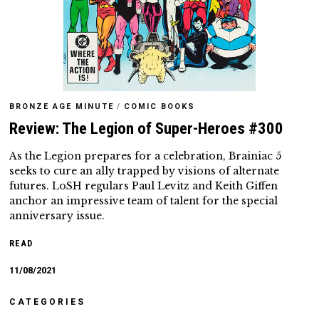
BRONZE AGE MINUTE
/
COMIC BOOKS
Review: The Legion of Super-Heroes #300
As the Legion prepares for a celebration, Brainiac 5
seeks to cure an ally trapped by visions of alternate
futures. LoSH regulars Paul Levitz and Keith Giffen
anchor an impressive team of talent for the special
anniversary issue.
READ
11/08/2021
CATEGORIES