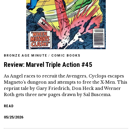
BRONZE AGE MINUTE
/
COMIC BOOKS
Review: Marvel Triple Action #45
As Angel races to recruit the Avengers, Cyclops escapes
Magneto’s dungeon and attempts to free the X-Men. This
reprint tale by Gary Friedrich, Don Heck and Werner
Roth gets three new pages drawn by Sal Buscema.
READ
05/25/2026