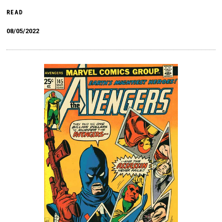
READ
08/05/2022