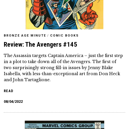
BRONZE AGE MINUTE
/
COMIC BOOKS
Review: The Avengers #145
The Assassin targets Captain America – just the first step
in a plot to take down all of the Avengers. The first of
two surprisingly strong fill-in issues by Jenny Blake
Isabella, with less-than-exceptional art from Don Heck
and John Tartaglione.
READ
08/04/2022