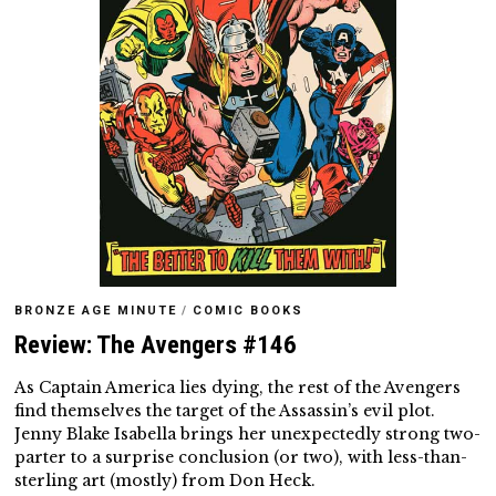
BRONZE AGE MINUTE
/
COMIC BOOKS
Review: The Avengers #146
As Captain America lies dying, the rest of the Avengers
find themselves the target of the Assassin’s evil plot.
Jenny Blake Isabella brings her unexpectedly strong two-
parter to a surprise conclusion (or two), with less-than-
sterling art (mostly) from Don Heck.