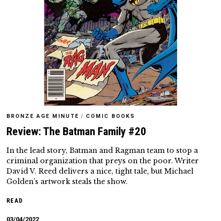
BRONZE AGE MINUTE
/
COMIC BOOKS
Review: The Batman Family #20
In the lead story, Batman and Ragman team to stop a
criminal organization that preys on the poor. Writer
David V. Reed delivers a nice, tight tale, but Michael
Golden’s artwork steals the show.
READ
03/04/2022