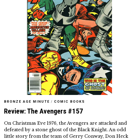
BRONZE AGE MINUTE
/
COMIC BOOKS
Review: The Avengers #157
On Christmas Eve 1976, the Avengers are attacked and
defeated by a stone ghost of the Black Knight. An odd
little story from the team of Gerry Conway, Don Heck