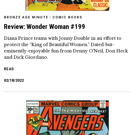
BRONZE AGE MINUTE
/
COMIC BOOKS
Review: Wonder Woman #199
Diana Prince teams with Jonny Double in an effort to
protect the “King of Beautiful Women.” Dated-but-
eminently-enjoyable fun from Denny O’Neil, Don Heck
and Dick Giordano.
READ
02/18/2022