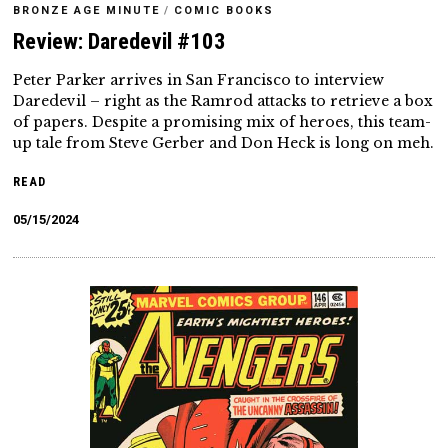
BRONZE AGE MINUTE
/
COMIC BOOKS
Review: Daredevil #103
Peter Parker arrives in San Francisco to interview
Daredevil – right as the Ramrod attacks to retrieve a box
of papers. Despite a promising mix of heroes, this team-
up tale from Steve Gerber and Don Heck is long on meh.
READ
05/15/2024