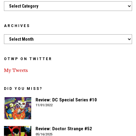
Categories
ARCHIVES
Archives
OTWP ON TWITTER
My Tweets
DID YOU MISS?
Review: DC Special Series #10
11/01/2022
Review: Doctor Strange #52
05/16/2025