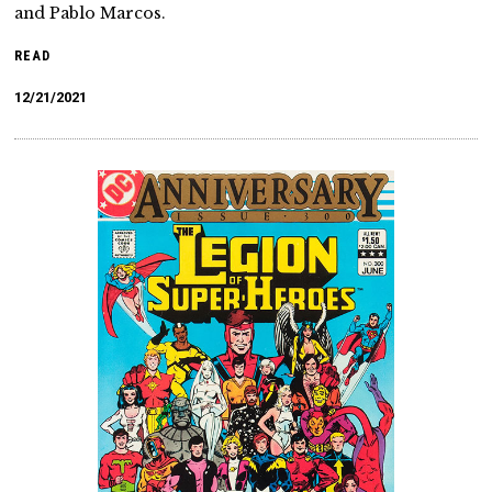
and Pablo Marcos.
READ
12/21/2021