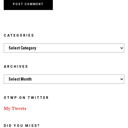
CATEGORIES
Categories
ARCHIVES
Archives
OTWP ON TWITTER
My Tweets
DID YOU MISS?