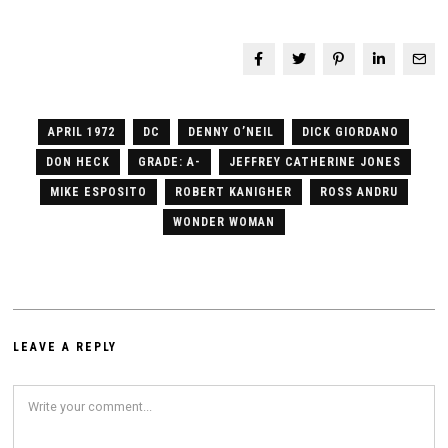
APRIL 1972
DC
DENNY O’NEIL
DICK GIORDANO
DON HECK
GRADE: A-
JEFFREY CATHERINE JONES
MIKE ESPOSITO
ROBERT KANIGHER
ROSS ANDRU
WONDER WOMAN
LEAVE A REPLY