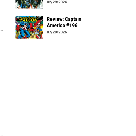
02/29/2024
Review: Captain
America #196
07/20/2026