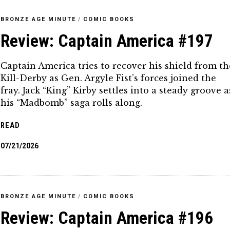
BRONZE AGE MINUTE
/
COMIC BOOKS
Review: Captain America #197
Captain America tries to recover his shield from th
Kill-Derby as Gen. Argyle Fist’s forces joined the
fray. Jack “King” Kirby settles into a steady groove a
his “Madbomb” saga rolls along.
READ
07/21/2026
BRONZE AGE MINUTE
/
COMIC BOOKS
Review: Captain America #196