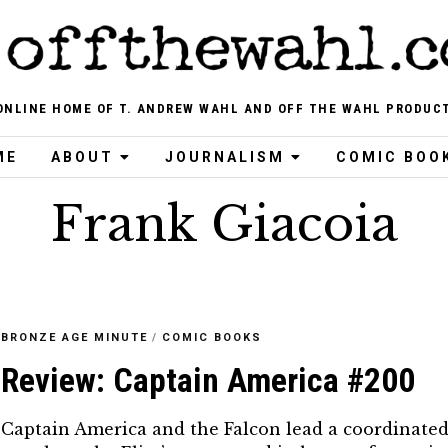
ONLINE HOME OF T. ANDREW WAHL AND OFF THE WAHL PRODUC
ME
ABOUT
JOURNALISM
COMIC BOO
Frank Giacoia
BRONZE AGE MINUTE
/
COMIC BOOKS
Review: Captain America #200
Captain America and the Falcon lead a coordinate