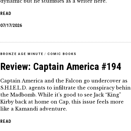
dynamic but he stumbles as a writer here.
READ
07/17/2026
BRONZE AGE MINUTE
/
COMIC BOOKS
Review: Captain America #194
Captain America and the Falcon go undercover as
S.H.I.E.L.D. agents to infiltrate the conspiracy behi
the Madbomb. While it’s good to see Jack “King”
Kirby back at home on Cap, this issue feels more
like a Kamandi adventure.
READ