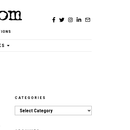
TIONS
KS
CATEGORIES
Categories
d