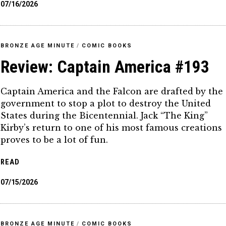
07/16/2026
BRONZE AGE MINUTE
/
COMIC BOOKS
Review: Captain America #193
Captain America and the Falcon are drafted by the
government to stop a plot to destroy the United
States during the Bicentennial. Jack “The King”
Kirby’s return to one of his most famous creations
proves to be a lot of fun.
READ
07/15/2026
BRONZE AGE MINUTE
/
COMIC BOOKS