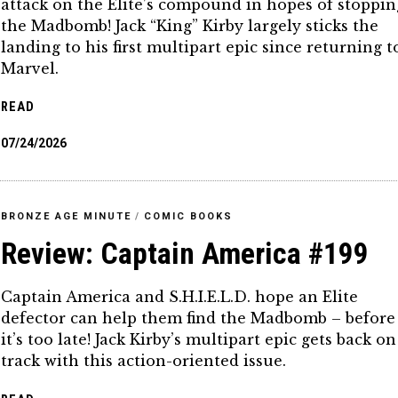
attack on the Elite’s compound in hopes of stoppin
the Madbomb! Jack “King” Kirby largely sticks the
landing to his first multipart epic since returning t
Marvel.
READ
07/24/2026
BRONZE AGE MINUTE
/
COMIC BOOKS
Review: Captain America #199
Captain America and S.H.I.E.L.D. hope an Elite
defector can help them find the Madbomb – before
it’s too late! Jack Kirby’s multipart epic gets back on
track with this action-oriented issue.