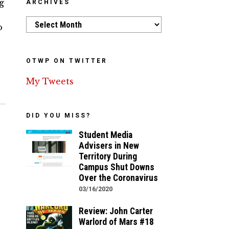
g
ARCHIVES
Archives
o
OTWP ON TWITTER
My Tweets
DID YOU MISS?
Student Media
Advisers in New
Territory During
Campus Shut Downs
Over the Coronavirus
03/16/2020
Review: John Carter
Warlord of Mars #18