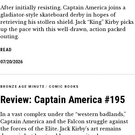
After initially resisting, Captain America joins a
gladiator-style skateboard derby in hopes of
retrieving his stollen shield. Jack “King” Kirby picks
up the pace with this well-drawn, action packed
outing.
READ
07/20/2026
BRONZE AGE MINUTE
/
COMIC BOOKS
Review: Captain America #195
In a vast complex under the “western badlands,”
Captain America and the Falcon struggle against
the forces of the Elite. Jack Kirby’s art remains