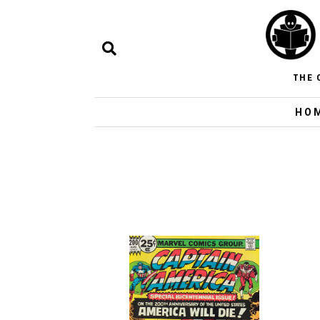
THE 
HO