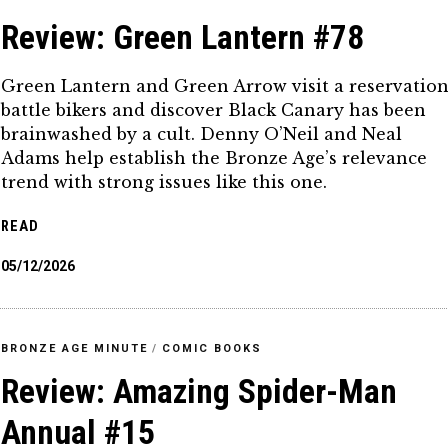
Review: Green Lantern #78
Green Lantern and Green Arrow visit a reservation
battle bikers and discover Black Canary has been
brainwashed by a cult. Denny O’Neil and Neal
Adams help establish the Bronze Age’s relevance
trend with strong issues like this one.
READ
05/12/2026
BRONZE AGE MINUTE
/
COMIC BOOKS
Review: Amazing Spider-Man
Annual #15