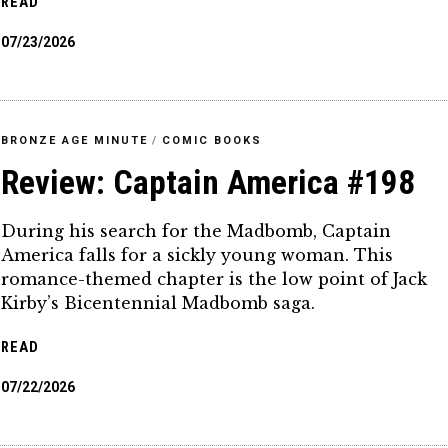
READ
07/23/2026
BRONZE AGE MINUTE
/
COMIC BOOKS
Review: Captain America #198
During his search for the Madbomb, Captain
America falls for a sickly young woman. This
romance-themed chapter is the low point of Jack
Kirby’s Bicentennial Madbomb saga.
READ
07/22/2026