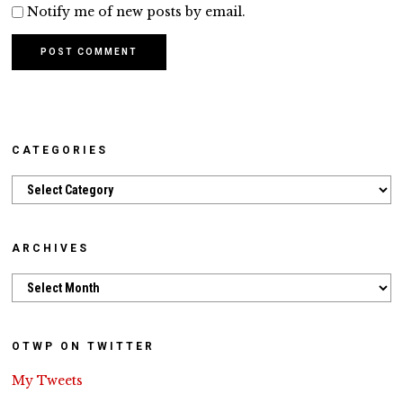
Notify me of new posts by email.
CATEGORIES
Categories
ARCHIVES
Archives
OTWP ON TWITTER
My Tweets