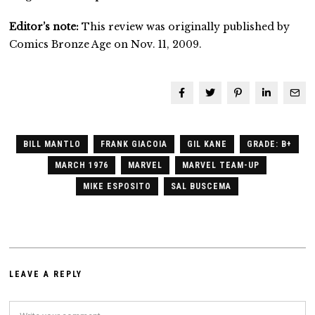
Editor’s note:
This review was originally published by
Comics Bronze Age on Nov. 11, 2009.
BILL MANTLO
FRANK GIACOIA
GIL KANE
GRADE: B+
MARCH 1976
MARVEL
MARVEL TEAM-UP
MIKE ESPOSITO
SAL BUSCEMA
LEAVE A REPLY