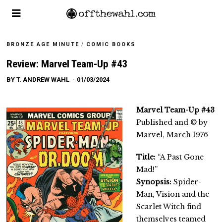
BRONZE AGE MINUTE
/
COMIC BOOKS
Review: Marvel Team-Up #43
BY
T. ANDREW WAHL
01/03/2024
Marvel Team-Up #43
Published and © by
Marvel, March 1976
Title:
“A Past Gone
Mad!”
Synopsis:
Spider-
Man, Vision and the
Scarlet Witch find
themselves teamed