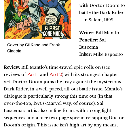
with Doctor Doom to
battle the Dark-Rider
– in Salem, 1692!
Writer:
Bill Mantlo
Penciler:
Sal
Cover by Gil Kane and Frank
Buscema
Giacoia
Inker:
Mike Esposito
Review:
Bill Mantlo’s time-travel epic rolls on (see
reviews of
Part 1
and
Part 2
) with its strongest chapter
yet. Doctor Doom joins the fray against the mysterious
Dark-Rider, in a well-paced, all-out battle issue. Mantlo’s
dialogue is particularly strong this time out (in that
over-the-top, 1970s-Marvel way, of course). Sal
Buscema’s art is also in fine form, with strong fight
sequences and a nice two-page spread recapping Doctor
Doom’s origin. This issue isn’t high art by any means,