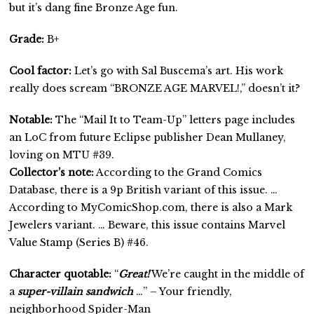
but it’s dang fine Bronze Age fun.
Grade:
B+
Cool factor:
Let’s go with Sal Buscema’s art. His work
really does scream “BRONZE AGE MARVEL!,” doesn’t it?
Notable:
The “Mail It to Team-Up” letters page includes
an LoC from future Eclipse publisher Dean Mullaney,
loving on MTU #39.
Collector’s note:
According to the Grand Comics
Database, there is a 9p British variant of this issue. …
According to MyComicShop.com, there is also a Mark
Jewelers variant. … Beware, this issue contains Marvel
Value Stamp (Series B) #46.
Character quotable:
“
Great!
We’re caught in the middle of
a
super-villain sandwich
…” – Your friendly,
neighborhood Spider-Man