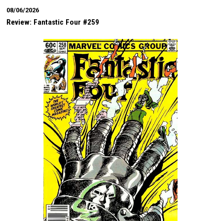
08/06/2026
Review: Fantastic Four #259