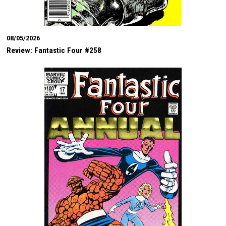
08/05/2026
Review: Fantastic Four #258