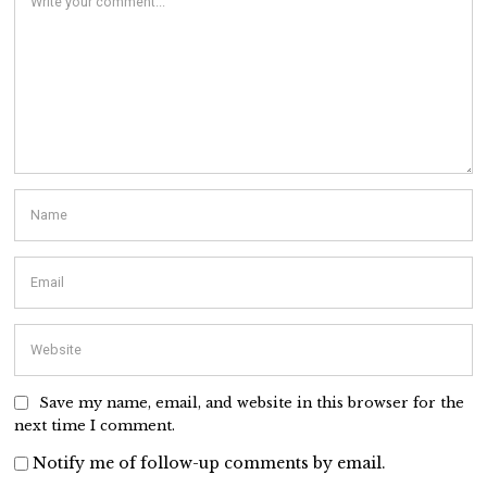
Save my name, email, and website in this browser for the
next time I comment.
Notify me of follow-up comments by email.