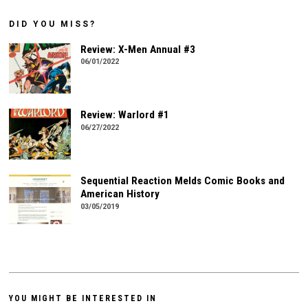
DID YOU MISS?
Review: X-Men Annual #3
06/01/2022
Review: Warlord #1
06/27/2022
Sequential Reaction Melds Comic Books and
American History
03/05/2019
YOU MIGHT BE INTERESTED IN