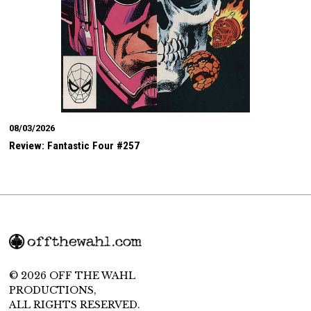
08/03/2026
Review: Fantastic Four #257
© 2026 OFF THE WAHL
PRODUCTIONS,
ALL RIGHTS RESERVED.