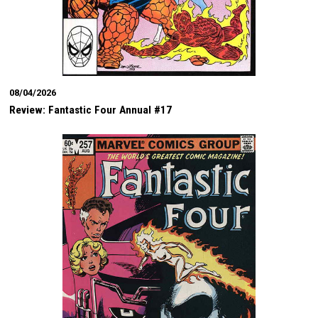
08/04/2026
Review: Fantastic Four Annual #17