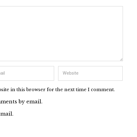
ite in this browser for the next time I comment.
ments by email.
mail.