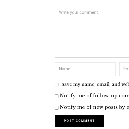
Save my name, email, and webs
Notify me of follow-up com
Notify me of new posts by e