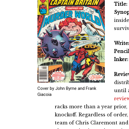
Title:
Synop
insid
survi
Writer
Pencil
Inker:
Revie
distri
Cover by John Byrne and Frank
until 
Giacoia
revie
racks more than a year prior, 
knockoff. Regardless of order
team of Chris Claremont and J