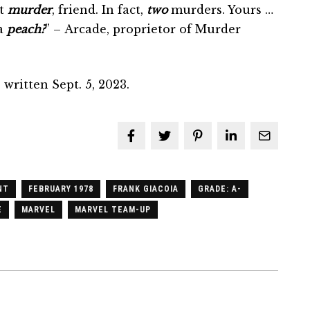
ut
murder
, friend. In fact,
two
murders. Yours …
 a
peach?
” – Arcade, proprietor of Murder
written Sept. 5, 2023.
NT
FEBRUARY 1978
FRANK GIACOIA
GRADE: A-
E
MARVEL
MARVEL TEAM-UP