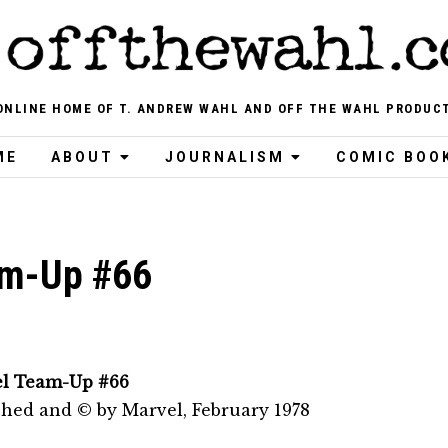
ONLINE HOME OF T. ANDREW WAHL AND OFF THE WAHL PRODUC
ME
ABOUT
JOURNALISM
COMIC BOO
am-Up #66
l Team-Up #66
shed and © by Marvel, February 1978