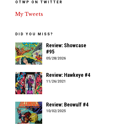
OTWP ON TWITTER
My Tweets
DID YOU MISS?
Review: Showcase
#95
05/28/2026
Review: Hawkeye #4
11/26/2021
Review: Beowulf #4
10/02/2025