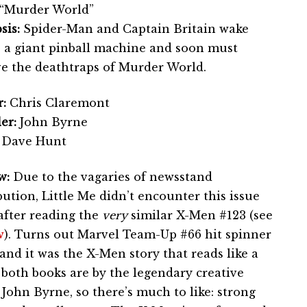
“Murder World”
sis:
Spider-Man and Captain Britain wake
e a giant pinball machine and soon must
ve the deathtraps of Murder World.
:
Chris Claremont
er:
John Byrne
Dave Hunt
w:
Due to the vagaries of newsstand
bution, Little Me didn’t encounter this issue
after reading the
very
similar X-Men #123 (see
w
). Turns out Marvel Team-Up #66 hit spinner
and it was the X-Men story that reads like a
, both books are by the legendary creative
ohn Byrne, so there’s much to like: strong