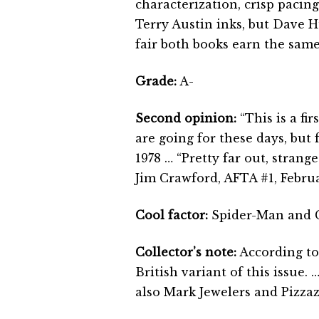
characterization, crisp pacin
Terry Austin inks, but Dave H
fair both books earn the same
Grade:
A-
Second opinion:
“This is a fir
are going for these days, but 
1978 … “Pretty far out, strange
Jim Crawford, AFTA #1, Febru
Cool factor:
Spider-Man and Ca
Collector’s note:
According to
British variant of this issue
also Mark Jewelers and Pizzaz