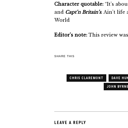
Character quotable:
“It’s abo
and
Capt’n Britain’s
. Ain’t life
World
Editor’s note:
This review was 
SHARE THIS
CHRIS CLAREMONT
DAVE HU
JOHN BYRN
LEAVE A REPLY