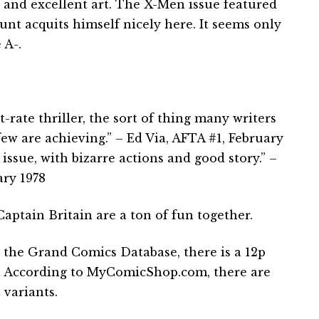
g and excellent art. The X-Men issue featured
unt acquits himself nicely here. It seems only
 A-.
st-rate thriller, the sort of thing many writers
few are achieving.” – Ed Via, AFTA #1, February
 issue, with bizarre actions and good story.” –
ary 1978
ptain Britain are a ton of fun together.
 the Grand Comics Database, there is a 12p
. … According to MyComicShop.com, there are
 variants.