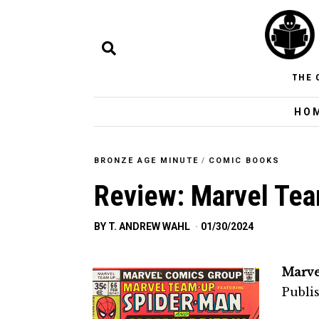
THE 
HO
BRONZE AGE MINUTE
/
COMIC BOOKS
Review: Marvel Te
BY
T. ANDREW WAHL
01/30/2024
Marve
Publi