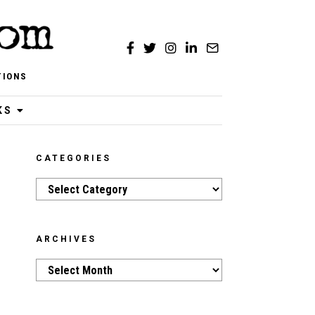
TIONS
KS
CATEGORIES
Categories
ARCHIVES
Archives