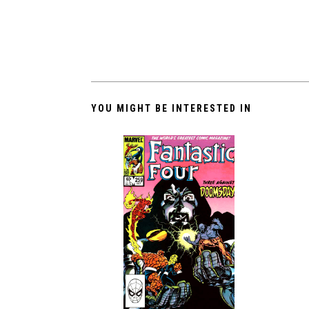
YOU MIGHT BE INTERESTED IN