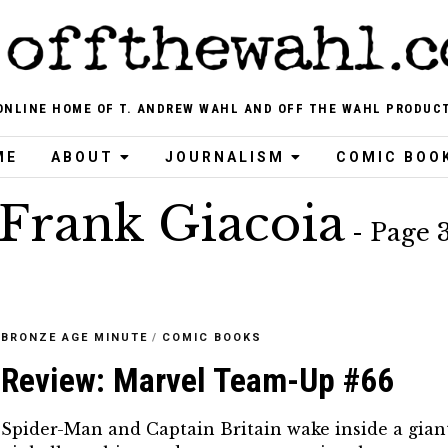
ONLINE HOME OF T. ANDREW WAHL AND OFF THE WAHL PRODUC
ME
ABOUT
JOURNALISM
COMIC BOO
Frank Giacoia
- Page 
BRONZE AGE MINUTE
/
COMIC BOOKS
Review: Marvel Team-Up #66
Spider-Man and Captain Britain wake inside a gian