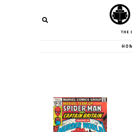
THE 
HO