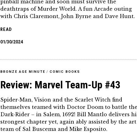
pinball machine and soon must survive the
deathtraps of Murder World. A fun Arcade outing
with Chris Claremont, John Byrne and Dave Hunt.
READ
01/30/2024
BRONZE AGE MINUTE
/
COMIC BOOKS
Review: Marvel Team-Up #43
Spider-Man, Vision and the Scarlet Witch find
themselves teamed with Doctor Doom to battle th
Dark-Rider – in Salem, 1692! Bill Mantlo delivers hi
strongest chapter yet, again ably assisted by the art
team of Sal Buscema and Mike Esposito.