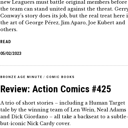
new Leaguers must battle original members before
the team can stand united against the threat. Gerr
Conway’s story does its job, but the real treat here i
the art of George Pérez, Jim Aparo, Joe Kubert and
others.
READ
05/02/2023
BRONZE AGE MINUTE
/
COMIC BOOKS
Review: Action Comics #425
A trio of short stories – including a Human Target
tale by the winning team of Len Wein, Neal Adams
and Dick Giordano – all take a backseat to a subtle
but-iconic Nick Cardy cover.