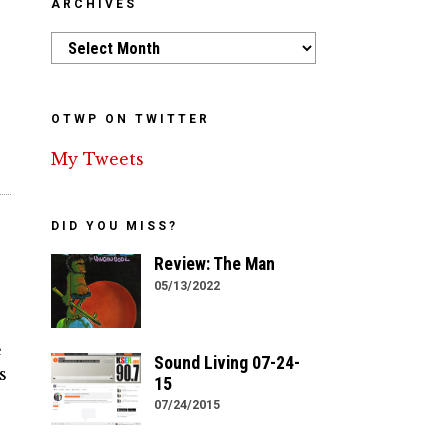
ARCHIVES
Archives
OTWP ON TWITTER
My Tweets
DID YOU MISS?
Review: The Man
05/13/2022
e
Sound Living 07-24-
s
15
07/24/2015