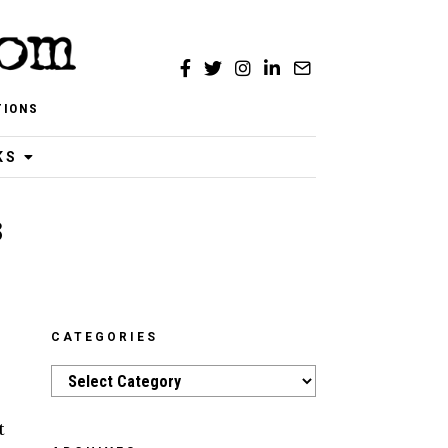
TIONS
KS
3
CATEGORIES
Categories
t