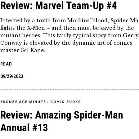
Review: Marvel Team-Up #4
Infected by a toxin from Morbius’ blood, Spider-M
fights the X-Men – and then must be saved by the
mutant heroes. This fairly typical story from Gerry
Conway is elevated by the dynamic art of comics
master Gil Kane.
READ
09/29/2023
BRONZE AGE MINUTE
/
COMIC BOOKS
Review: Amazing Spider-Man
Annual #13