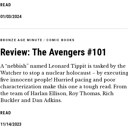
READ
01/03/2024
BRONZE AGE MINUTE
/
COMIC BOOKS
Review: The Avengers #101
A “nebbish” named Leonard Tippit is tasked by the
Watcher to stop a nuclear holocaust – by executin
five innocent people! Hurried pacing and poor
characterization make this one a tough read. From
the team of Harlan Ellison, Roy Thomas, Rich
Buckler and Dan Adkins.
READ
11/14/2023