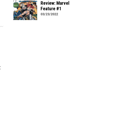
Review: Marvel
Feature #1
03/23/2022
g