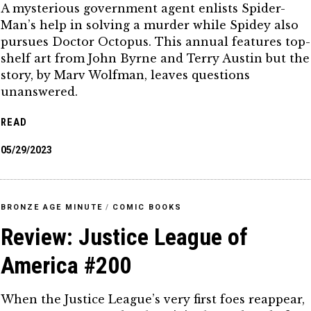
A mysterious government agent enlists Spider-
Man’s help in solving a murder while Spidey also
pursues Doctor Octopus. This annual features top-
shelf art from John Byrne and Terry Austin but the
story, by Marv Wolfman, leaves questions
unanswered.
READ
05/29/2023
BRONZE AGE MINUTE
/
COMIC BOOKS
Review: Justice League of
America #200
When the Justice League’s very first foes reappear,