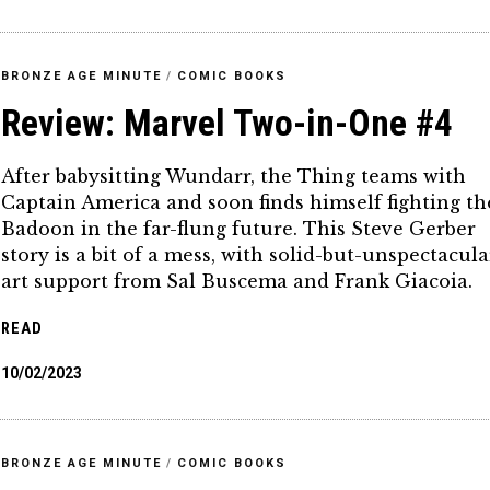
BRONZE AGE MINUTE
/
COMIC BOOKS
Review: Marvel Two-in-One #4
After babysitting Wundarr, the Thing teams with
Captain America and soon finds himself fighting th
Badoon in the far-flung future. This Steve Gerber
story is a bit of a mess, with solid-but-unspectacula
art support from Sal Buscema and Frank Giacoia.
READ
10/02/2023
BRONZE AGE MINUTE
/
COMIC BOOKS