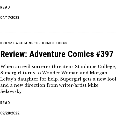
READ
04/17/2023
BRONZE AGE MINUTE
/
COMIC BOOKS
Review: Adventure Comics #397
When an evil sorcerer threatens Stanhope College
Supergirl turns to Wonder Woman and Morgan
LeFay’s daughter for help. Supergirl gets a new loo
and a new direction from writer/artist Mike
Sekowsky.
READ
09/28/2022