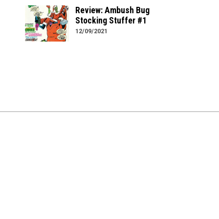
Review: Ambush Bug
Stocking Stuffer #1
12/09/2021