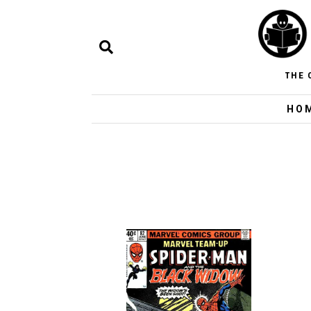
THE 
HO