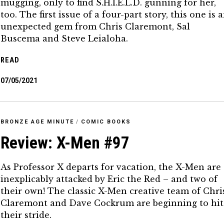
mugging, only to find S.H.I.E.L.D. gunning for her,
too. The first issue of a four-part story, this one is 
unexpected gem from Chris Claremont, Sal
Buscema and Steve Leialoha.
READ
07/05/2021
BRONZE AGE MINUTE
/
COMIC BOOKS
Review: X-Men #97
As Professor X departs for vacation, the X-Men are
inexplicably attacked by Eric the Red – and two of
their own! The classic X-Men creative team of Chri
Claremont and Dave Cockrum are beginning to hit
their stride.