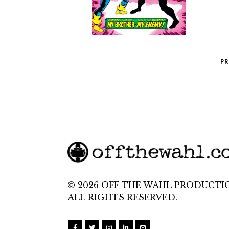
PR
© 2026 OFF THE WAHL PRODUCTI
ALL RIGHTS RESERVED.