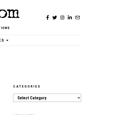
TIONS
KS
CATEGORIES
Categories
a