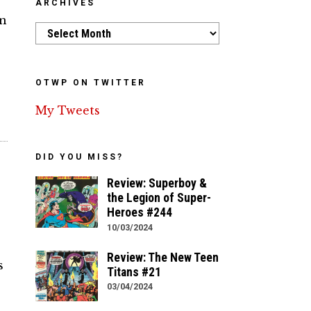
ARCHIVES
an
Archives
OTWP ON TWITTER
My Tweets
DID YOU MISS?
Review: Superboy &
the Legion of Super-
Heroes #244
10/03/2024
Review: The New Teen
s
Titans #21
03/04/2024