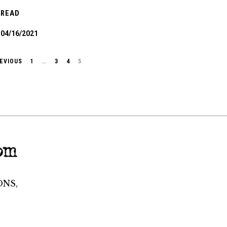
READ
04/16/2021
EVIOUS
1
…
3
4
5
ONS,