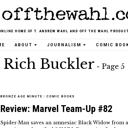
ONLINE HOME OF T. ANDREW WAHL AND OFF THE WAHL PRODUC
ME
ABOUT
JOURNALISM
COMIC BOO
Rich Buckler
- Page 5
BRONZE AGE MINUTE
/
COMIC BOOKS
Review: Marvel Team-Up #82
Spider-Man saves an amnesiac Black Widow from 