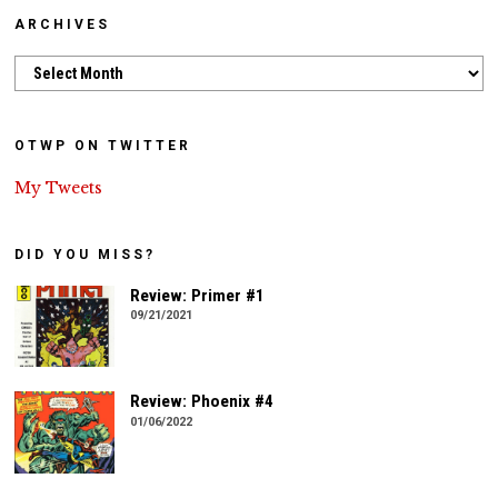
ARCHIVES
Archives
OTWP ON TWITTER
My Tweets
DID YOU MISS?
Review: Primer #1
09/21/2021
Review: Phoenix #4
01/06/2022