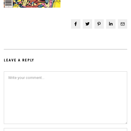
LEAVE A REPLY