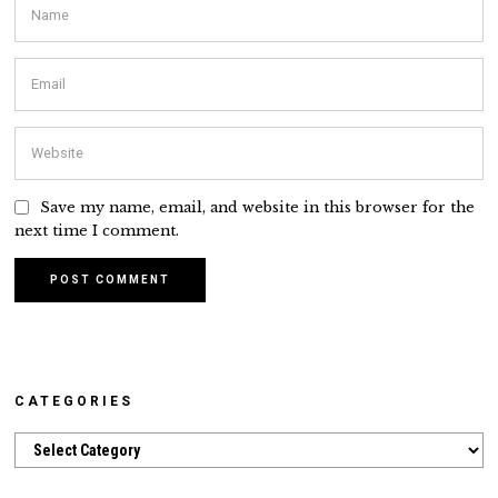
Save my name, email, and website in this browser for the
next time I comment.
CATEGORIES
Categories