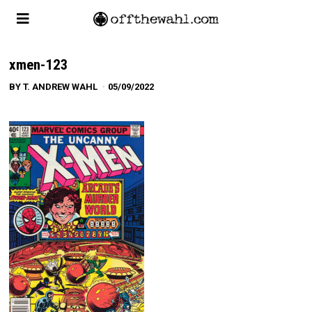
xmen-123
BY
T. ANDREW WAHL
05/09/2022